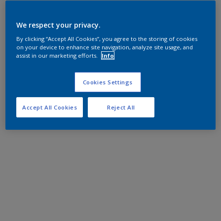
We respect your privacy.
By clicking “Accept All Cookies”, you agree to the storing of cookies
on your device to enhance site navigation, analyze site usage, and
assist in our marketing efforts.
Info
Cookies Settings
Accept All Cookies
Reject All