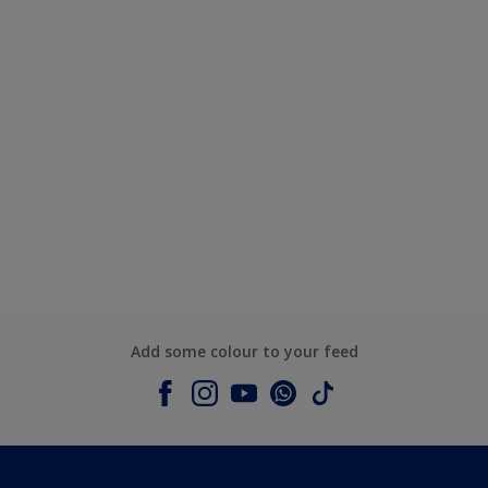
Add some colour to your feed