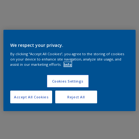
We respect your privacy.
By clicking “Accept All Cookies”, you agree to the storing of cookies
on your device to enhance site navigation, analyze site usage, and
assist in our marketing efforts.
Info
Cookies Settings
Accept All Cookies
Reject All