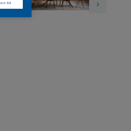
ect All