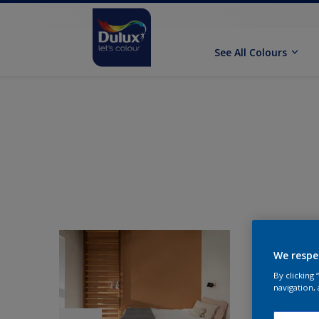
See All Colours
We respe
By clicking
navigation, 