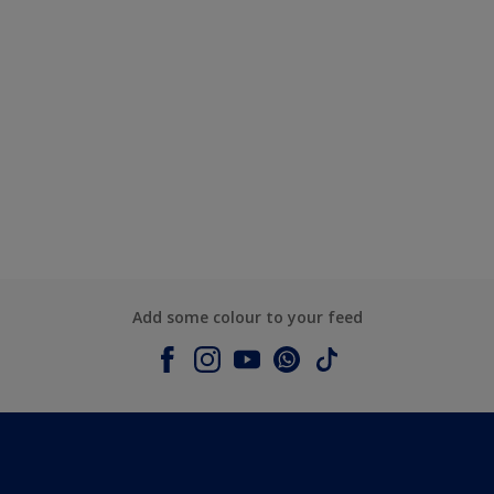
Add some colour to your feed