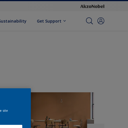
Sustainability
Get Support
e site