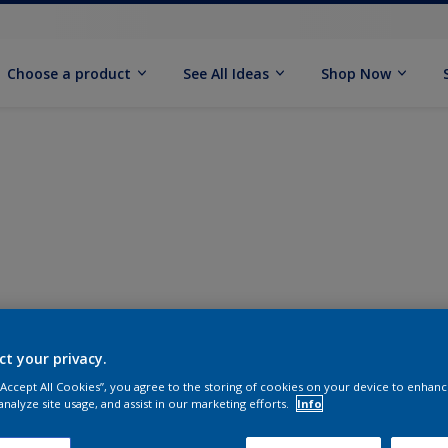
Choose a product
See All Ideas
Shop Now
ct your privacy.
 “Accept All Cookies”, you agree to the storing of cookies on your device to enhanc
analyze site usage, and assist in our marketing efforts.
Info