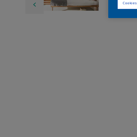
Cookies