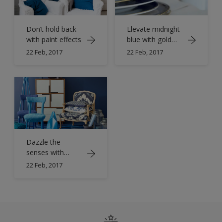
Don’t hold back
Elevate midnight
with paint effects
blue with gold
accents
22 Feb, 2017
22 Feb, 2017
Dazzle the
senses with
sparkling
22 Feb, 2017
sapphire blue