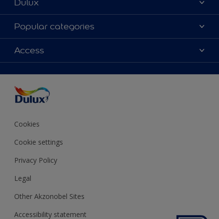
Dulux
About Dulux
Popular categories
Contact us
Colours
Access
Shop Now
Products
Find a Dulux store
Accessibility
Decoration Ideas
Sitemap
Colour Accuracy
Expert Help
Colour of the Year
Cookies
Cookie settings
Privacy Policy
Legal
Other Akzonobel Sites
Accessibility statement