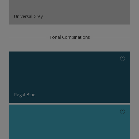
Universal Grey
Tonal Combinations
Regal Blue