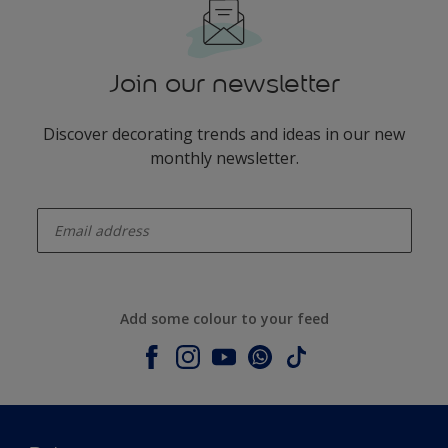
Join our newsletter
Discover decorating trends and ideas in our new
monthly newsletter.
enter-your-email
Add some colour to your feed