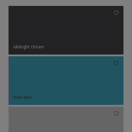
Midnight Dream
Aura Blue