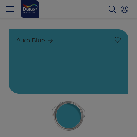
Aura Blue