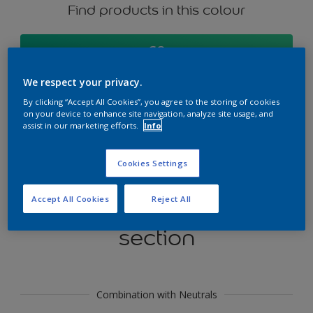
Find products in this colour
GO
We respect your privacy.
By clicking “Accept All Cookies”, you agree to the storing of cookies
on your device to enhance site navigation, analyze site usage, and
Try our Visualizer App
assist in our marketing efforts.
Info
Discover More
Cookies Settings
Accept All Cookies
Reject All
Coordinating colours
section
Combination with Neutrals