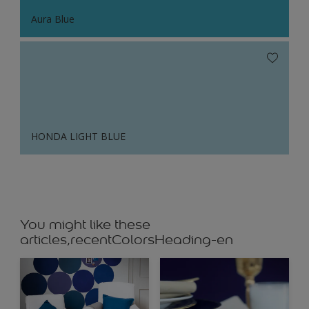
Aura Blue
HONDA LIGHT BLUE
You might like these
articles,recentColorsHeading-en