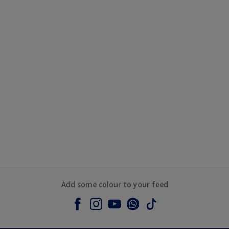
Add some colour to your feed