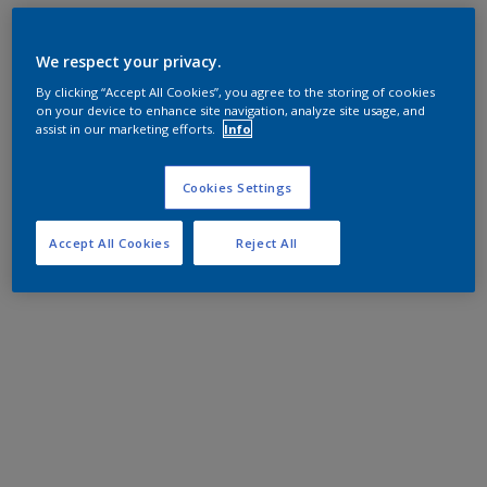
We respect your privacy.
By clicking “Accept All Cookies”, you agree to the storing of cookies
on your device to enhance site navigation, analyze site usage, and
assist in our marketing efforts.
Info
Cookies Settings
Accept All Cookies
Reject All