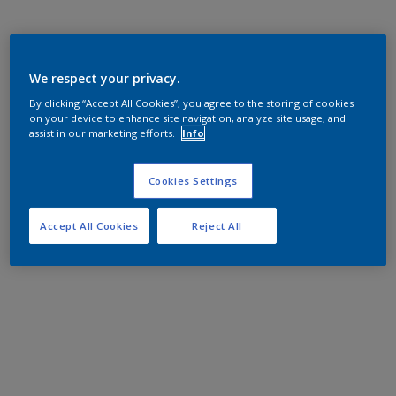
We respect your privacy.
By clicking “Accept All Cookies”, you agree to the storing of cookies
on your device to enhance site navigation, analyze site usage, and
assist in our marketing efforts.
Info
Cookies Settings
Accept All Cookies
Reject All