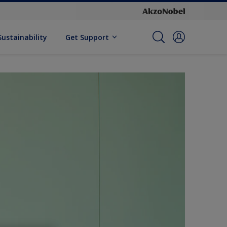
Sustainability
Get Support