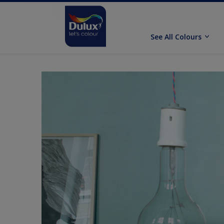
See All Colours