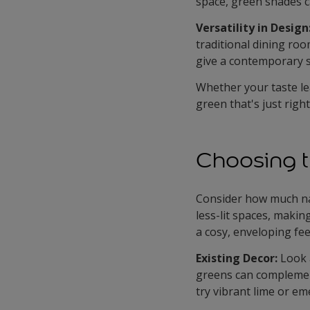
space, green shades c
Versatility in Design
traditional dining roo
give a contemporary sp
Whether your taste le
green that's just righ
Choosing t
Consider how much nat
less-lit spaces, maki
a cosy, enveloping fee
Existing Decor:
Look 
greens can complement
try vibrant lime or em