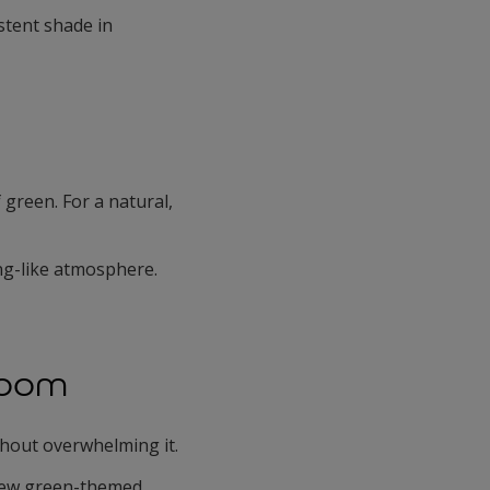
stent shade in
 green. For a natural,
ing-like atmosphere.
Room
thout overwhelming it.
 few green-themed