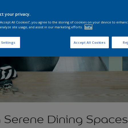
ct your privacy.
 “Accept All Cookies”, you agree to the storing of cookies on your device to enhanc
analyze site usage, and assist in our marketing efforts.
Info
 Settings
Accept All Cookies
Rej
g Serene Dining Spaces