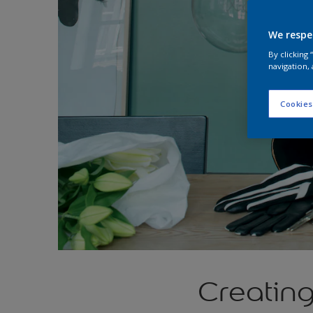
We respe
By clicking
navigation, 
Cookies
Creatin