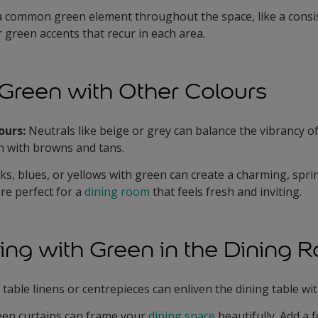
 common green element throughout the space, like a consi
or green accents that recur in each area.
Green with Other Colours
ours:
Neutrals like beige or grey can balance the vibrancy of
en with browns and tans.
nks, blues, or yellows with green can create a charming, spr
re perfect for a
dining room
that feels fresh and inviting.
ing with Green in the Dining 
table linens or centrepieces can enliven the dining table wi
een curtains can frame your
dining space
beautifully. Add a