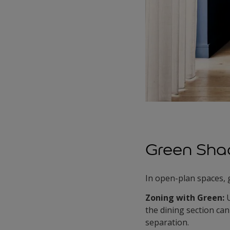
Green Sha
In open-plan spaces, 
Zoning with Green:
the dining section can 
separation.