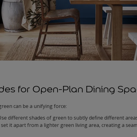
des for Open-Plan Dining Sp
green can be a unifying force:
Use different shades of green to subtly define different area
set it apart from a lighter green living area, creating a seam