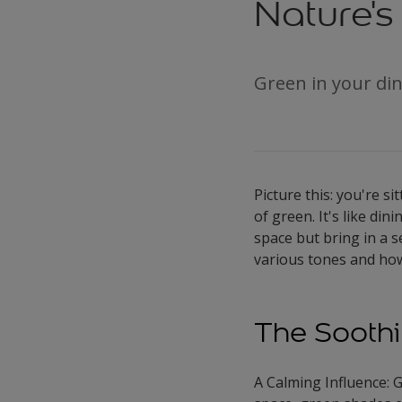
Nature's
Green in your din
Picture this: you're s
of green. It's like di
space but bring in a s
various tones and how
The Soothi
A Calming Influence: G