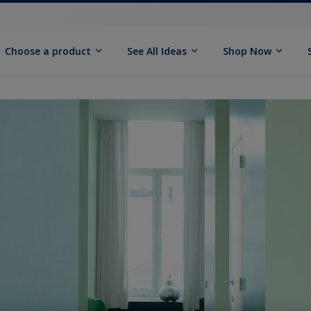
Choose a product
See All Ideas
Shop Now