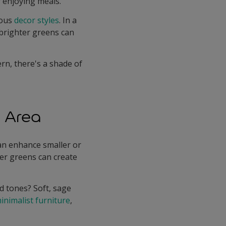
 enjoying meals.
ious
decor styles
. In a
 brighter greens can
rn, there's a shade of
g Area
can enhance smaller or
per greens can create
 tones? Soft, sage
inimalist furniture
,