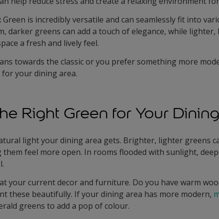
an help reduce stress and create a relaxing environment for
:
Green is incredibly versatile and can seamlessly fit into var
m, darker greens can add a touch of elegance, while lighter,
ace a fresh and lively feel.
ans towards the classic or you prefer something more mode
t for your dining area.
he Right Green for Your Dinin
ural light your dining area gets. Brighter, lighter greens 
ng them feel more open. In rooms flooded with sunlight, dee
l.
at your current decor and furniture. Do you have warm wood
 these beautifully. If your dining area has more modern,
m
erald greens to add a pop of colour.