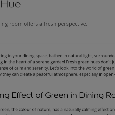
 Hue
ing room offers a fresh perspective.
itting in your dining space, bathed in natural light, surroun
ning in the heart of a serene garden! Fresh green hues don't 
ense of calm and serenity. Let's look into the world of green 
 they can create a peaceful atmosphere, especially in open-
ng Effect of Green in Dining 
reen, the colour of nature, has a naturally calming effect on