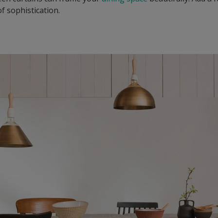
f sophistication.