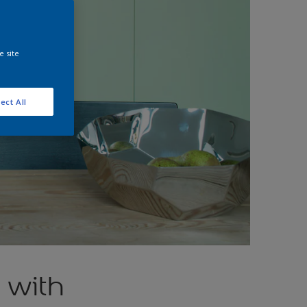
e site
ect All
 with