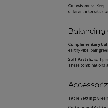
Cohesiveness:
Keep a
different intensities 
Balancing 
Complementary Col
earthy vibe, pair gre
Soft Pastels:
Soft pi
These combinations a
Accessoriz
Table Setting:
Green 
Curtains and Art:
Gr