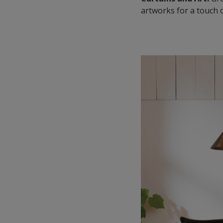
artworks for a touch o