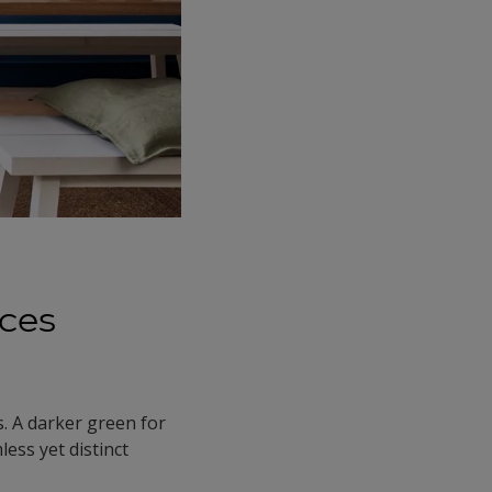
aces
s. A darker green for
less yet distinct