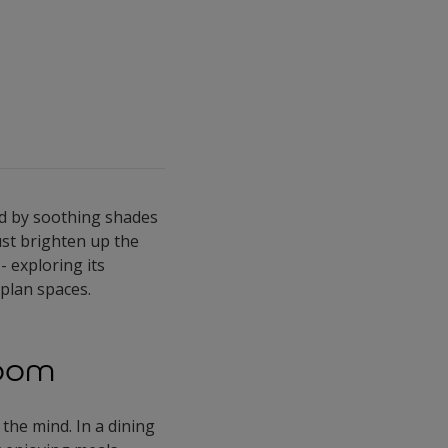
ded by soothing shades
just brighten up the
- exploring its
plan spaces.
Room
 the mind. In a dining