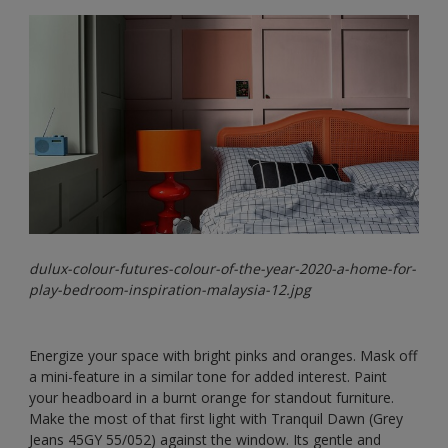
dulux-colour-futures-colour-of-the-year-2020-a-home-for-
play-bedroom-inspiration-malaysia-12.jpg
Energize your space with bright pinks and oranges. Mask off
a mini-feature in a similar tone for added interest. Paint
your headboard in a burnt orange for standout furniture.
Make the most of that first light with Tranquil Dawn (Grey
Jeans 45GY 55/052) against the window. Its gentle and