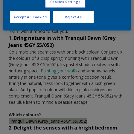
Cookies Settings
Colour of the Year 2020. Many of us are taking a more
human approach to life, work and play, seeking spaces that
Accept All Cookies
Reject All
reflect who we are. The bedroom is a special place to reset
away from the world, so let us help you
transform your
room
with a mood to suit you.
1. Bring nature in with Tranquil Dawn (Grey
Jeans 45GY 55/052)
Go simple and seamless with one block colour. Conjure up
the colours of a crisp spring morning with Tranquil Dawn
(Grey Jeans 45GY 55/052). Its pastel shade creates a soft,
nurturing space.
Painting your walls
and window panels
entirely in one tone gives a comforting cocoon result.
Bring the natural, fresh look together with a lush green
plant. Add pops of colour with blush pink cushions and
complement Tranquil Dawn (Grey Jeans 45GY 55/052) with
sea blue linen to mimic a seaside escape.
Which colours?
Tranquil Dawn (Grey Jeans 45GY 55/052)
2. Delight the senses with a bright bedroom