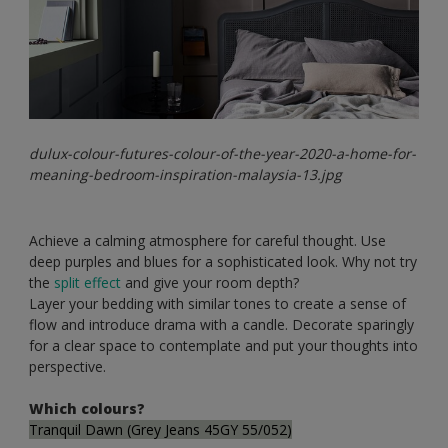
dulux-colour-futures-colour-of-the-year-2020-a-home-for-
meaning-bedroom-inspiration-malaysia-13.jpg
Achieve a calming atmosphere for careful thought. Use
deep purples and blues for a sophisticated look. Why not try
the
split effect
and give your room depth?
Layer your bedding with similar tones to create a sense of
flow and introduce drama with a candle. Decorate sparingly
for a clear space to contemplate and put your thoughts into
perspective.
Which colours?
Tranquil Dawn (Grey Jeans 45GY 55/052)