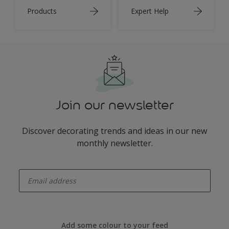
Products
Expert Help
Join our newsletter
Discover decorating trends and ideas in our new
monthly newsletter.
enter-your-email
Add some colour to your feed