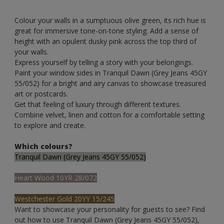
Colour your walls in a sumptuous olive green, its rich hue is
great for immersive tone-on-tone styling. Add a sense of
height with an opulent dusky pink across the top third of
your walls.
Express yourself by telling a story with your belongings.
Paint your window sides in Tranquil Dawn (Grey Jeans 45GY
55/052) for a bright and airy canvas to showcase treasured
art or postcards.
Get that feeling of luxury through different textures.
Combine velvet, linen and cotton for a comfortable setting
to explore and create.
Which colours?
Tranquil Dawn (Grey Jeans 45GY 55/052)
Heart Wood 10YR 28/072
Westchester Gold 20YY 15/245
Want to showcase your personality for guests to see? Find
out how to use Tranquil Dawn (Grey Jeans 45GY 55/052),