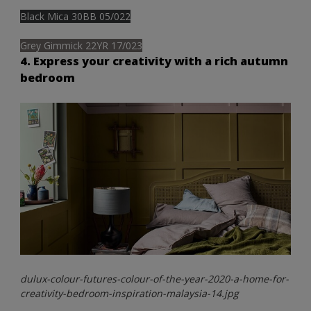
Black Mica 30BB 05/022
Grey Gimmick 22YR 17/023
4. Express your creativity with a rich autumn
bedroom
dulux-colour-futures-colour-of-the-year-2020-a-home-for-
creativity-bedroom-inspiration-malaysia-14.jpg