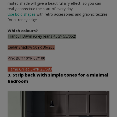
muted shade will give a beautiful airy effect, so you can
really appreciate the start of every day.
Use bold shapes
with retro accessories and graphic textiles
for a trendy edge.
Which colours?
Tranquil Dawn (Grey Jeans 45GY 55/052)
Cedar Shadow 50YR 36/263
Pink Buff 10YR 67/100
Flame Grilled 34YR 23/583
3. Strip back with simple tones for a minimal
bedroom