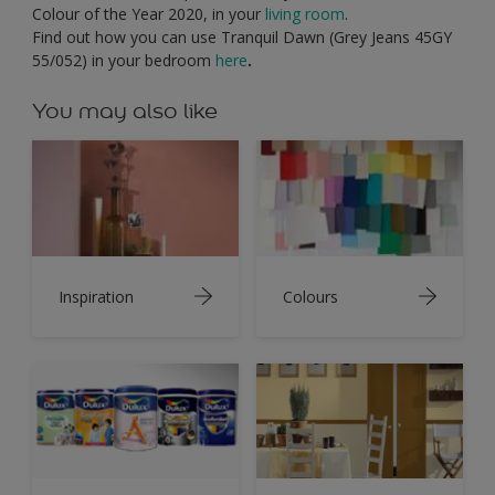
Colour of the Year 2020, in your
living room
.
Find out how you can use Tranquil Dawn (Grey Jeans 45GY
55/052) in your bedroom
here
.
You may also like
Inspiration
Colours