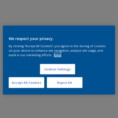
We respect your privacy.
By clicking “Accept All Cookies”, you agree to the storing of cookies
on your device to enhance site navigation, analyze site usage, and
assist in our marketing efforts.
Info
Cookies Settings
Accept All Cookies
Reject All