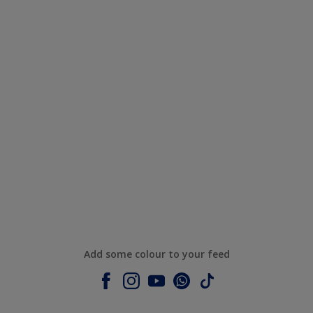
Add some colour to your feed