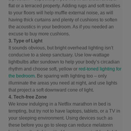
flat or a terraced property. Adding rugs and soft textiles
to your floors will help muffle external noise, as will
having thick curtains and plenty of cushions to soften
the acoustics in your bedroom. As if you needed an
excuse to buy more cushions.
3. Type of Light
It sounds obvious, but bright overhead lighting isn’t
conducive to a sleep sanctuary. Use low-wattage
lightbulbs after sundown to help your body’s circadian
rhythm and choose soft, yellow or
red-toned lighting for
the bedroom
. Be sparing with lighting too – only
illuminate the areas you need at night, and use lights
that project a soft downward cone of light.
4. Tech-free Zone
We know indulging in a Netflix marathon in bed is
tempting, but try not to have laptops, tablets, or a TV in
your sleeping environment. Using devices such as
these before you go to sleep can reduce melatonin