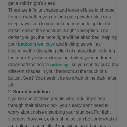
get a solid night's sleep.
There are infinite shades and tones of blue to choose
from, so whether you go for a pale powder blue or a
deep navy is up to you, but one reason to opt for the
darker end of the spectrum is light absorption. The
darker you go, the more light will be absorbed, helping
your
bedroom feel cosy
and inviting as well as
lessening the disrupting effect of natural light entering
the room. If you're up for going dark in your bedroom,
download the free
so you can try out a few
Visualizer app
different shades in your bedroom at the touch of a
button. See? You needn't be so afraid of the dark, after
all.
2. Sound Insulation
If you're one of those people who regularly sleep
through their alarm clock, you clearly don't need to
worry about noise disturbing your slumber. For light
sleepers, however, external noise can be somewhat of
a problem – especially if you live in an urban area, a