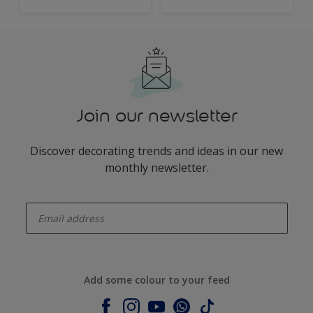
Join our newsletter
Discover decorating trends and ideas in our new
monthly newsletter.
enter-your-email
Add some colour to your feed