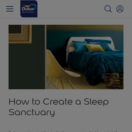
How to Create a Sleep
Sanctuary