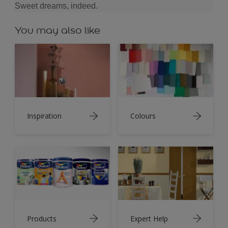
Sweet dreams, indeed.
You may also like
Inspiration
Colours
Products
Expert Help