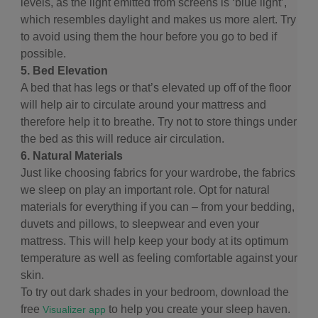
levels, as the light emitted from screens is ‘blue light’,
which resembles daylight and makes us more alert. Try
to avoid using them the hour before you go to bed if
possible.
5. Bed Elevation
A bed that has legs or that’s elevated up off of the floor
will help air to circulate around your mattress and
therefore help it to breathe. Try not to store things under
the bed as this will reduce air circulation.
6. Natural Materials
Just like choosing fabrics for your wardrobe, the fabrics
we sleep on play an important role. Opt for natural
materials for everything if you can – from your bedding,
duvets and pillows, to sleepwear and even your
mattress. This will help keep your body at its optimum
temperature as well as feeling comfortable against your
skin.
To try out dark shades in your bedroom, download the
free
to help you create your sleep haven.
Visualizer app