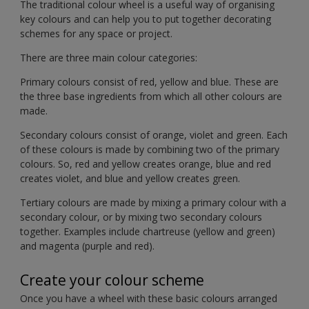
The traditional colour wheel is a useful way of organising
key colours and can help you to put together decorating
schemes for any space or project.
There are three main colour categories:
Primary colours consist of red, yellow and blue. These are
the three base ingredients from which all other colours are
made.
Secondary colours consist of orange, violet and green. Each
of these colours is made by combining two of the primary
colours. So, red and yellow creates orange, blue and red
creates violet, and blue and yellow creates green.
Tertiary colours are made by mixing a primary colour with a
secondary colour, or by mixing two secondary colours
together. Examples include chartreuse (yellow and green)
and magenta (purple and red).
Create your colour scheme
Once you have a wheel with these basic colours arranged