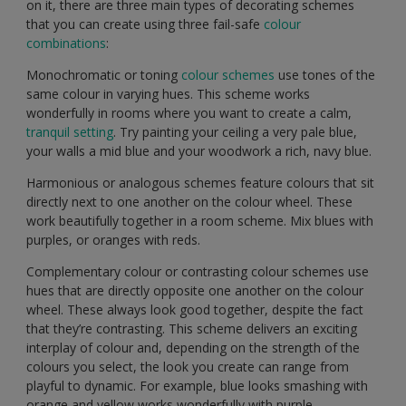
on it, there are three main types of decorating schemes
that you can create using three fail-safe
colour
combinations
:
Monochromatic or toning
colour schemes
use tones of the
same colour in varying hues. This scheme works
wonderfully in rooms where you want to create a calm,
tranquil setting
. Try painting your ceiling a very pale blue,
your walls a mid blue and your woodwork a rich, navy blue.
Harmonious or analogous schemes feature colours that sit
directly next to one another on the colour wheel. These
work beautifully together in a room scheme. Mix blues with
purples, or oranges with reds.
Complementary colour or contrasting colour schemes use
hues that are directly opposite one another on the colour
wheel. These always look good together, despite the fact
that they’re contrasting. This scheme delivers an exciting
interplay of colour and, depending on the strength of the
colours you select, the look you create can range from
playful to dynamic. For example, blue looks smashing with
orange and yellow works wonderfully with purple.