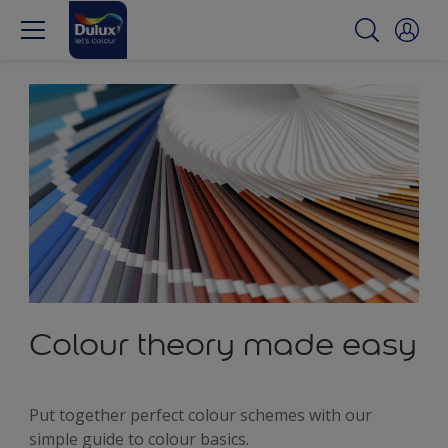
Colour theory made easy
Put together perfect colour schemes with our
simple guide to colour basics.