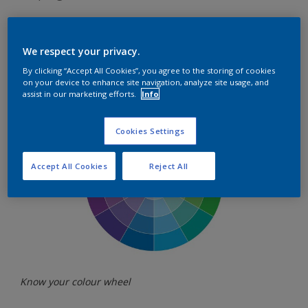
We respect your privacy.
By clicking “Accept All Cookies”, you agree to the storing of cookies
Know your colour wheel
on your device to enhance site navigation, analyze site usage, and
assist in our marketing efforts.
Info
Cookies Settings
Accept All Cookies
Reject All
Know your colour wheel