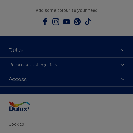
Add some colour to your feed
Dulux
About Dulux
Popular categories
Contact us
Colours
Access
Shop Now
Products
Find a Dulux store
Accessibility
Decoration Ideas
Sitemap
Colour Accuracy
Expert Help
Colour of the Year
Cookies