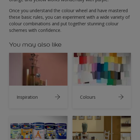
Once you understand the colour wheel and have mastered
these basic rules, you can experiment with a wide variety of
colour combinations and put together stunning colour
schemes with confidence.
You may also like
Inspiration
Colours