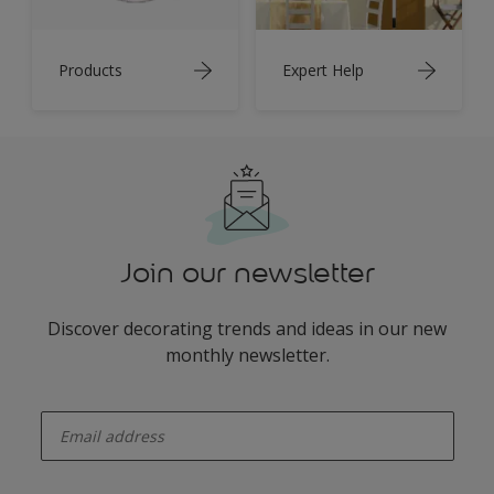
Products
Expert Help
Join our newsletter
Discover decorating trends and ideas in our new
monthly newsletter.
enter-your-email