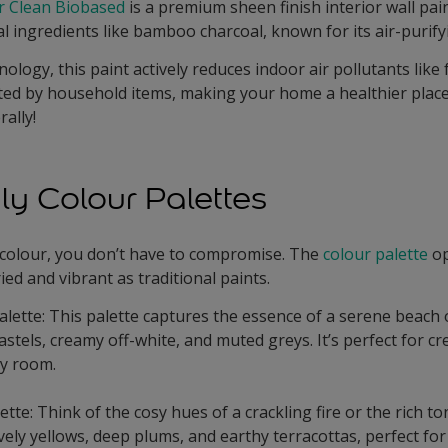
ir Clean Biobased
is a premium sheen finish interior wall pain
al ingredients like bamboo charcoal, known for its air-purify
nology, this paint actively reduces indoor air pollutants lik
d by household items, making your home a healthier place to
rally!
ly Colour Palettes
 colour, you don’t have to compromise. The
colour palette
op
ied and vibrant as traditional paints.
lette: This palette captures the essence of a serene beach 
astels, creamy off-white, and muted greys. It’s perfect for cr
y room.
tte: Think of the cosy hues of a crackling fire or the rich to
ively yellows, deep plums, and earthy terracottas, perfect fo