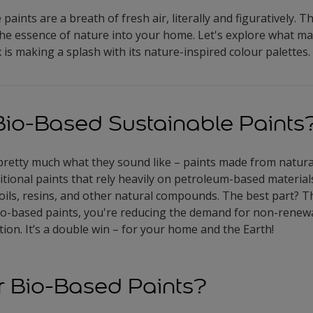
paints are a breath of fresh air, literally and figuratively. T
the essence of nature into your home. Let's explore what m
is making a splash with its nature-inspired colour palettes.
io-Based Sustainable Paints
pretty much what they sound like – paints made from natur
itional paints that rely heavily on petroleum-based material
 oils, resins, and other natural compounds. The best part? T
bio-based paints, you're reducing the demand for non-renew
ion. It’s a double win – for your home and the Earth!
 Bio-Based Paints?