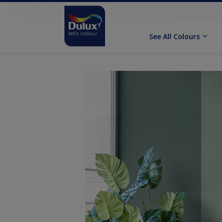
See All Colours