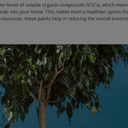
er levels of volatile organic compounds (VOCs), which means 
cals into your home. This makes them a healthier option for
 resources, these paints help in reducing the overall enviro