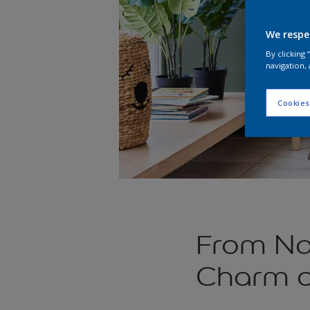
We respe
By clicking
navigation, 
Cookies
From Nat
Charm o