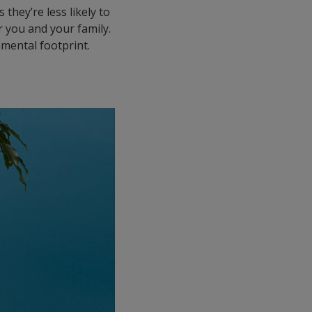
they’re less likely to
 you and your family.
nmental footprint.