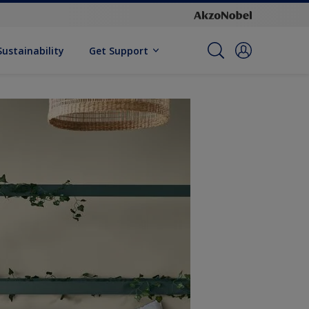
Sustainability
Get Support