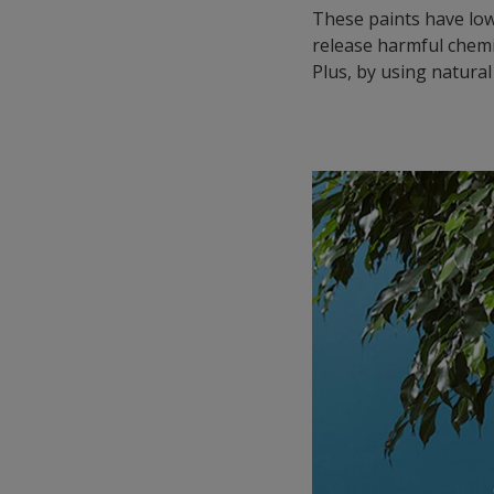
These paints have low
release harmful chemi
Plus, by using natural