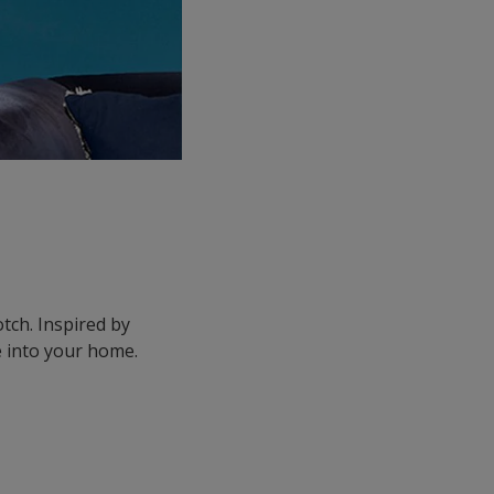
tch. Inspired by
e into your home.