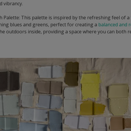
d vibrancy.
 Palette: This palette is inspired by the refreshing feel of a 
shing blues and greens, perfect for creating a
balanced and 
g the outdoors inside, providing a space where you can both r