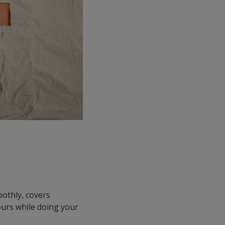
oothly, covers
lours while doing your