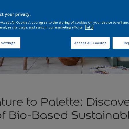
ct your privacy.
 “Accept All Cookies”, you agree to the storing of cookies on your device to enhanc
analyze site usage, and assist in our marketing efforts.
Info
 Settings
Accept All Cookies
Rej
ure to Palette: Discove
f Bio-Based Sustainabl