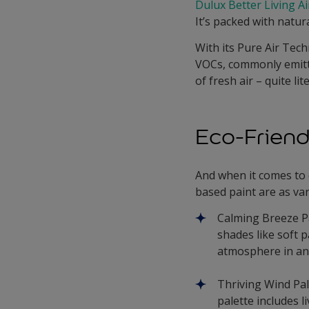
Dulux Better Living A
It’s packed with natur
With its Pure Air Tech
VOCs, commonly emitte
of fresh air – quite lite
Eco-Friend
And when it comes to
based paint are as var
Calming Breeze Pa
shades like soft p
atmosphere in an
Thriving Wind Pale
palette includes l