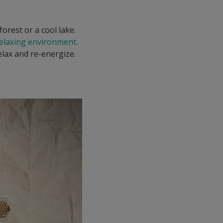
forest or a cool lake.
relaxing environment
.
elax and re-energize.