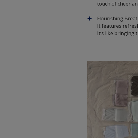
touch of cheer an
Flourishing Breath
It features refre
It’s like bringin