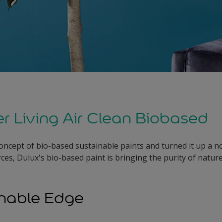
er Living Air Clean Biobased
oncept of bio-based sustainable paints and turned it up a no
ces, Dulux's bio-based paint is bringing the purity of natur
inable Edge