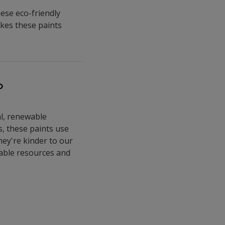
hese eco-friendly
akes these paints
?
al, renewable
s, these paints use
hey're kinder to our
able resources and