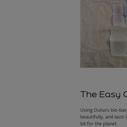
The Easy 
Using Dulux’s bio-base
beautifully, and lasts
bit for the planet.