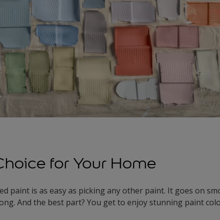
Choice for Your Home
d paint is as easy as picking any other paint. It goes on sm
 long. And the best part? You get to enjoy stunning paint co