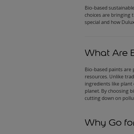
Bio-based sustainable 
choices are bringing 
special and how Dulux 
What Are B
Bio-based paints are 
resources. Unlike trad
ingredients like plant
planet. By choosing 
cutting down on pollut
Why Go for