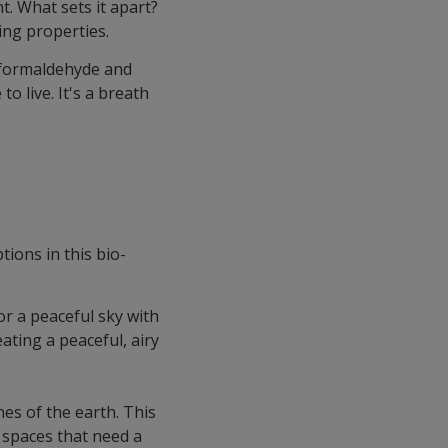
t. What sets it apart?
ing properties.
e formaldehyde and
 live. It's a breath
tions in this bio-
or a peaceful sky with
eating a peaceful, airy
nes of the earth. This
r spaces that need a