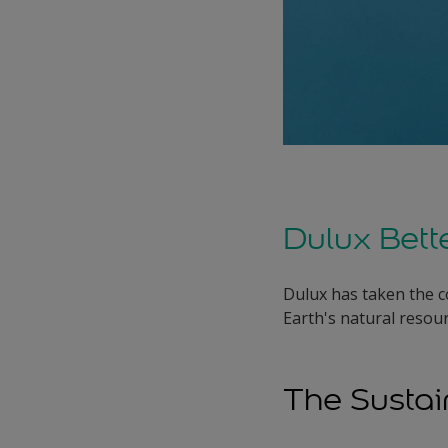
Dulux Bett
Dulux has taken the c
Earth's natural resour
The Susta