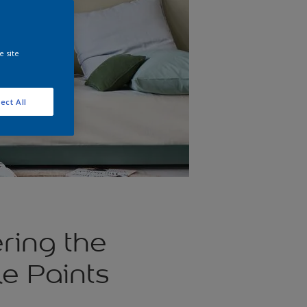
e site
ect All
ring the
e Paints