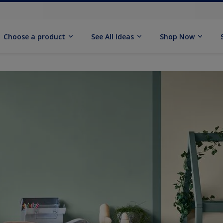
Choose a product
See All Ideas
Shop Now