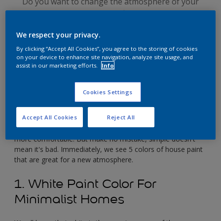
Do you want to change the atmosphere of your
home, but are afraid it won't fit in? Choosing a good
house paint color is really easy. Just change to a
We respect your privacy.
simple house paint color.
By clicking “Accept All Cookies”, you agree to the storing of cookies
on your device to enhance site navigation, analyze site usage, and
assist in our marketing efforts.
Info
Cookies Settings
Accept All Cookies
Reject All
The simplicity of the paint color of the house inside and
outside is one important factor that can make a house feel
more comfortable. But make no mistake, simple doesn't
mean it's bad. Immediately, we see 5 colors of house paint
that are great for a new atmosphere.
1. White Paint Color For
Minimalist Homes