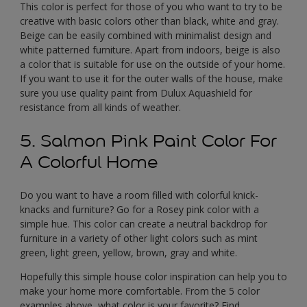
This color is perfect for those of you who want to try to be
creative with basic colors other than black, white and gray.
Beige can be easily combined with minimalist design and
white patterned furniture. Apart from indoors, beige is also
a color that is suitable for use on the outside of your home.
If you want to use it for the outer walls of the house, make
sure you use quality paint from Dulux Aquashield for
resistance from all kinds of weather.
5. Salmon Pink Paint Color For
A Colorful Home
Do you want to have a room filled with colorful knick-
knacks and furniture? Go for a Rosey pink color with a
simple hue. This color can create a neutral backdrop for
furniture in a variety of other light colors such as mint
green, light green, yellow, brown, gray and white.
Hopefully this simple house color inspiration can help you to
make your home more comfortable. From the 5 color
examples above, what color is your favorite? Find