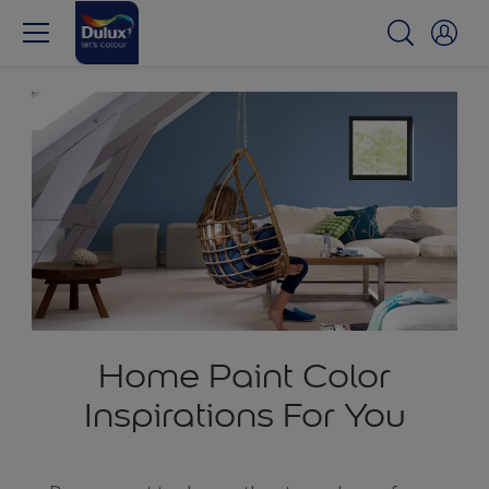
Home Paint Color
Inspirations For You