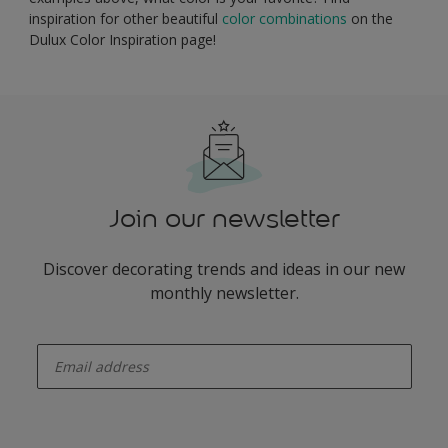
inspiration for other beautiful
color combinations
on the
Dulux Color Inspiration page!
Join our newsletter
Discover decorating trends and ideas in our new
monthly newsletter.
enter-your-email