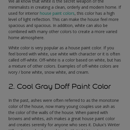
We all know that white is the secret weapon of the
minimalists in creating a clean, orderly and modern home. If
used for interior
house paint colors
, this color has a high
level of light reflection. This can make the house feel more
spacious and spacious. In addition, white can also be
combined with many other colors to create a more varied
home atmosphere.
White color is very popular as a house paint color. If you
feel bored with white, use white with character or it is often
called off-white. Off-white is a color based on white, but has
a mixture of other colors. Examples of off-white colors are
ivory / bone white, snow white, and cream.
2. Cool Gray Doff Paint Color
In the past, ashes were often referred to as the monotone
color of the house, now many young couples use ash as
the color of the walls of the house. When paired with
browns and whites, ash makes a great house paint color
and creates serenity for anyone who sees it. Dulux's Winter