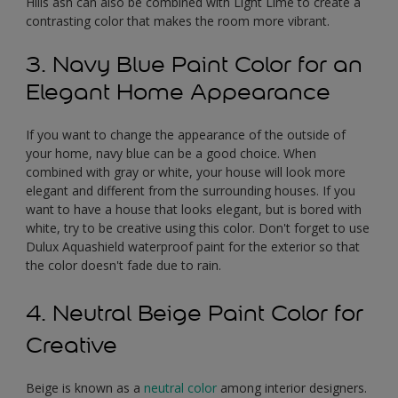
Hills ash can also be combined with Light Lime to create a
contrasting color that makes the room more vibrant.
3. Navy Blue Paint Color for an
Elegant Home Appearance
If you want to change the appearance of the outside of
your home, navy blue can be a good choice. When
combined with gray or white, your house will look more
elegant and different from the surrounding houses. If you
want to have a house that looks elegant, but is bored with
white, try to be creative using this color. Don't forget to use
Dulux Aquashield waterproof paint for the exterior so that
the color doesn't fade due to rain.
4. Neutral Beige Paint Color for
Creative
Beige is known as a
neutral color
among interior designers.