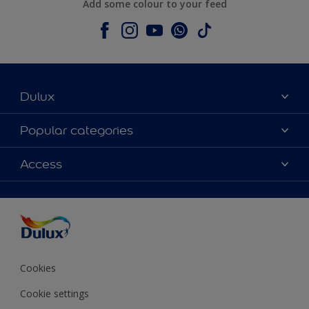
Add some colour to your feed
Dulux
About Dulux
Popular categories
Contact us
Colours
Access
Shop Now
Products
Find a Dulux store
Accessibility
Decoration Ideas
Sitemap
Colour Accuracy
Expert Help
Colour of the Year
Cookies
Cookie settings