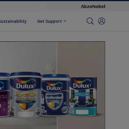
Sustainability
Get Support