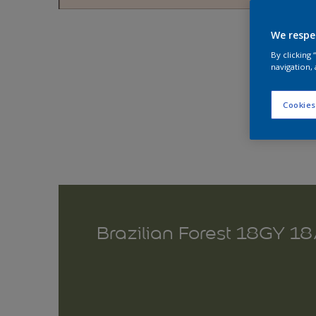
Explo
We respe
By clicking
navigation, 
Cookies
Brazilian Forest 18GY 1