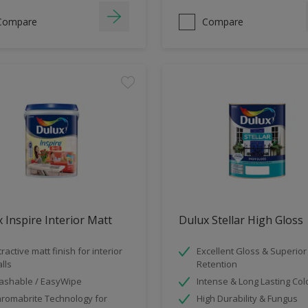
Compare
Compare
 Inspire Interior Matt
Dulux Stellar High Gloss
tractive matt finish for interior
Excellent Gloss & Superior
lls
Retention
shable / EasyWipe
Intense & Long Lasting Col
romabrite Technology for
High Durability & Fungus