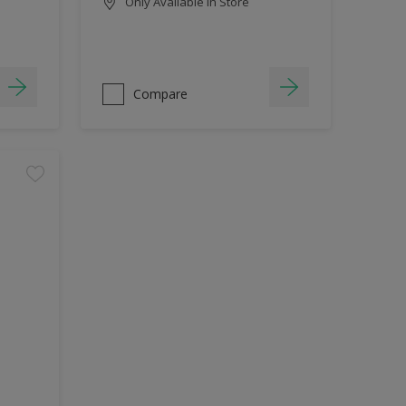
Only Available in Store
Compare