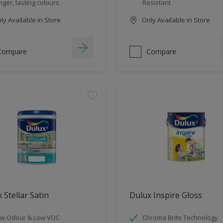
nger, lasting colours
Resistant
y Available in Store
Only Available in Store
Compare
Compare
 Stellar Satin
Dulux Inspire Gloss
w Odour & Low VOC
Chroma Brite Technology