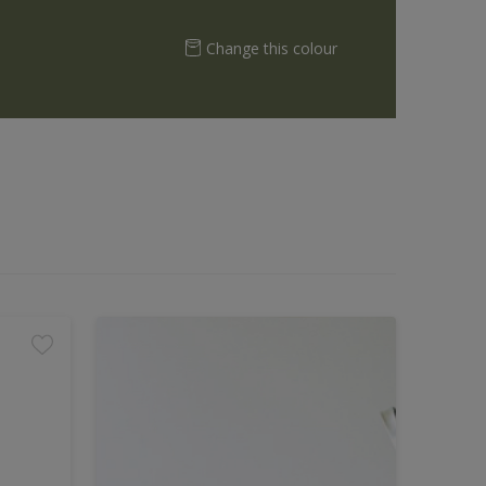
Change this colour