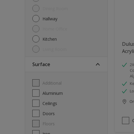
Dining Room
Hallway
Home Office
Kitchen
Dulu
Living Room
Acryl
Surface
2X
Co
Al
Additional
Ke
Lo
Aluminium
Onl
Ceilings
Doors
Floors
Iron