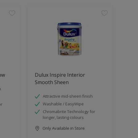
low
Dulux Inspire Interior
Smooth Sheen
h
Attractive mid-sheen finish
Washable / EasyWipe
or
Chromabrite Technology for
longer, lasting colours
Only Available in Store