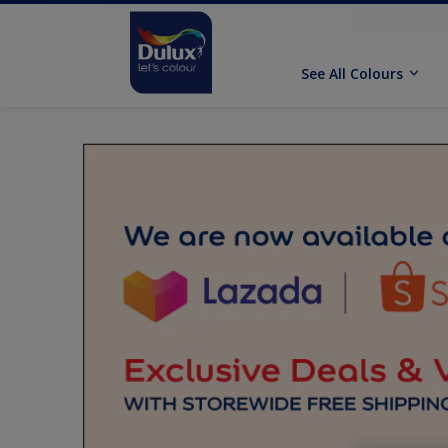
See All Colours