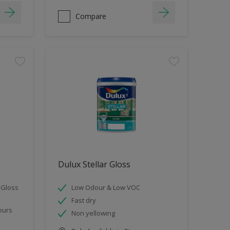
Compare
Dulux Stellar Gloss
 Gloss
Low Odour & Low VOC
Fast dry
ours
Non yellowing