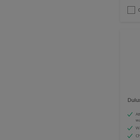
Satin
Sheen Finish
Smooth Matt
Dulux
At
wa
Wa
Ch