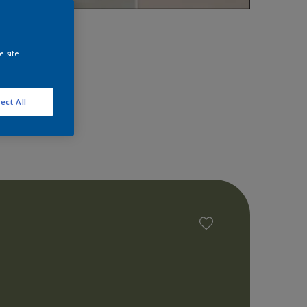
space!
e site
ect All