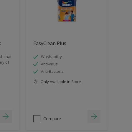
o
EasyClean Plus
sh that
Washability
ry of
Anti-virus
Anti-Bacteria
Only Available in Store
Compare