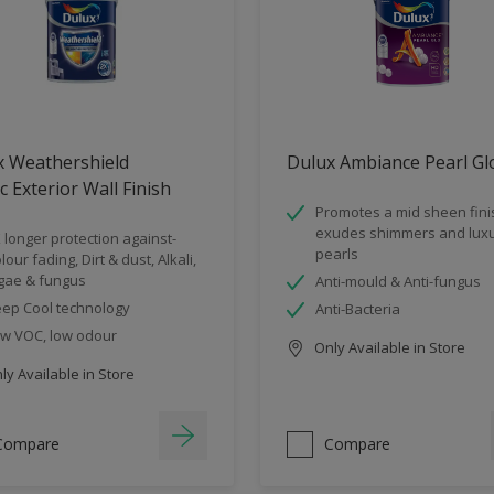
x Weathershield
Dulux Ambiance Pearl Gl
ic Exterior Wall Finish
Promotes a mid sheen fini
exudes shimmers and luxu
 longer protection against-
pearls
lour fading, Dirt & dust, Alkali,
gae & fungus
Anti-mould & Anti-fungus
ep Cool technology
Anti-Bacteria
w VOC, low odour
Only Available in Store
y Available in Store
Compare
Compare