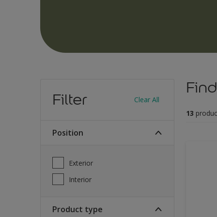
Find
Filter
Clear All
13
produc
Position
Exterior
Interior
Product type