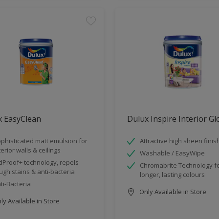
x EasyClean
Dulux Inspire Interior G
phisticated matt emulsion for
Attractive high sheen finis
terior walls & ceilings
Washable / EasyWipe
dProof+ technology, repels
Chromabrite Technology f
ugh stains & anti-bacteria
longer, lasting colours
ti-Bacteria
Only Available in Store
y Available in Store