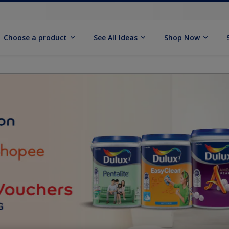
Choose a product
See All Ideas
Shop Now