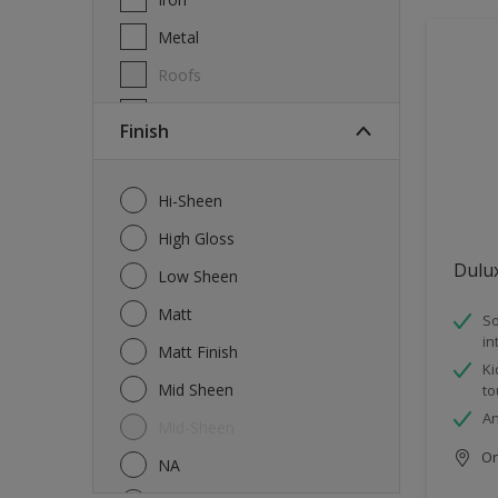
Metal
Roofs
Wall Tiles
Finish
Walls
Windows
Hi-Sheen
Wood
High Gloss
Dulu
Low Sheen
Matt
So
in
Matt Finish
Ki
Mid Sheen
to
An
Mid-Sheen
Onl
NA