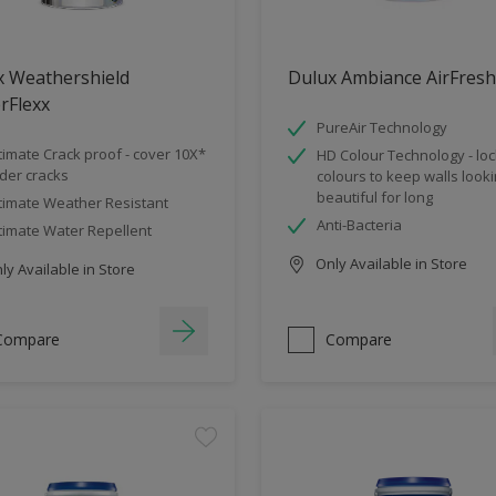
x Weathershield
Dulux Ambiance AirFresh
rFlexx
PureAir Technology
timate Crack proof - cover 10X*
HD Colour Technology - loc
der cracks
colours to keep walls look
beautiful for long
timate Weather Resistant
Anti-Bacteria
timate Water Repellent
Only Available in Store
y Available in Store
Compare
Compare