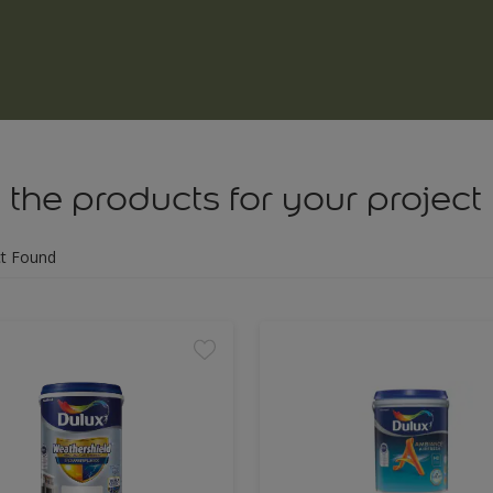
 the products for your project
t Found