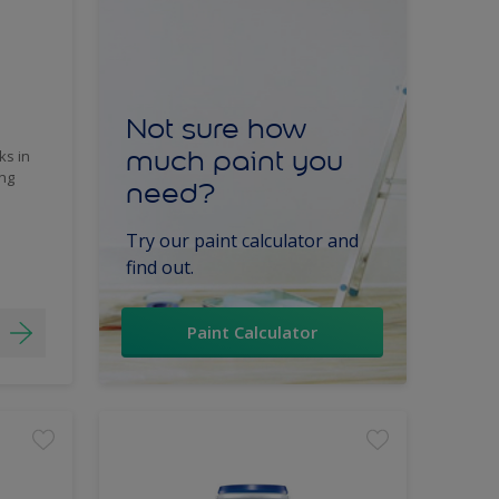
Not sure how
much paint you
ks in
ing
need?
Try our paint calculator and
find out.
Paint Calculator