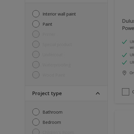
Interior wall paint
Dulu
Paint
Powe
Primer
Ul
Special product
wi
Undercoat
Ul
Ul
Waterproofing
Onl
Wood Paint
Project type
Bathroom
Bedroom
Children's Room