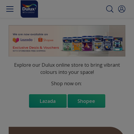
Explore our Dulux online store to bring vibrant
colours into your space!
Shop now on:
Lazada
Shopee