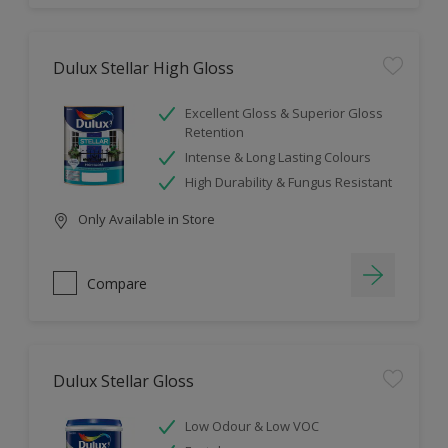
Dulux Stellar High Gloss
Excellent Gloss & Superior Gloss
Retention
Intense & Long Lasting Colours
High Durability & Fungus Resistant
Only Available in Store
Compare
Dulux Stellar Gloss
Low Odour & Low VOC