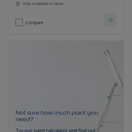
Only Available in Store
Compare
Not sure how much paint you
need?
Try our paint calculator and find out.