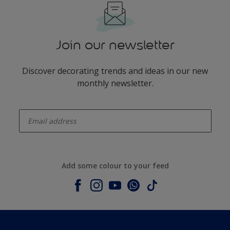
Join our newsletter
Discover decorating trends and ideas in our new
monthly newsletter.
enter-your-email
Add some colour to your feed