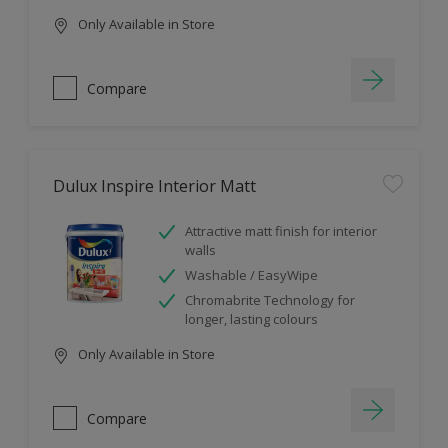
Only Available in Store
Compare
Dulux Inspire Interior Matt
Attractive matt finish for interior
walls
Washable / EasyWipe
Chromabrite Technology for
longer, lasting colours
Only Available in Store
Compare