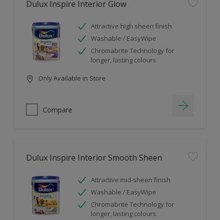
Dulux Inspire Interior Glow
Attractive high sheen finish
Washable / EasyWipe
Chromabrite Technology for
longer, lasting colours
Only Available in Store
Compare
Dulux Inspire Interior Smooth Sheen
Attractive mid-sheen finish
Washable / EasyWipe
Chromabrite Technology for
longer, lasting colours