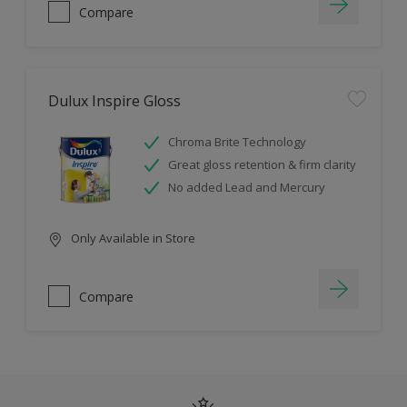
Compare
Dulux Inspire Gloss
Chroma Brite Technology
Great gloss retention & firm clarity
No added Lead and Mercury
Only Available in Store
Compare