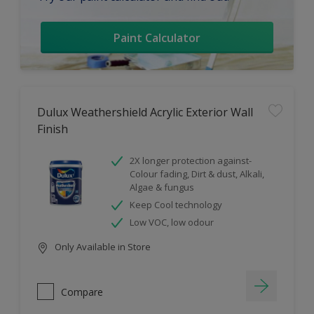
Paint Calculator
Dulux Weathershield Acrylic Exterior Wall
Finish
2X longer protection against-
Colour fading, Dirt & dust, Alkali,
Algae & fungus
Keep Cool technology
Low VOC, low odour
Only Available in Store
Compare