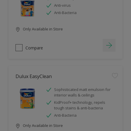
Anti-virus
Anti-Bacteria
Only Available in Store
Compare
Dulux EasyClean
Sophisticated matt emulsion for
interior walls & ceilings
KidProof+ technology, repels
tough stains & anti-bacteria
Anti-Bacteria
Only Available in Store