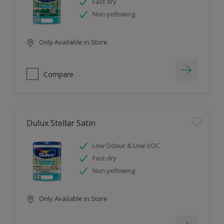
Fast dry
Non yellowing
Only Available in Store
Compare
Dulux Stellar Satin
Low Odour & Low VOC
Fast dry
Non yellowing
Only Available in Store