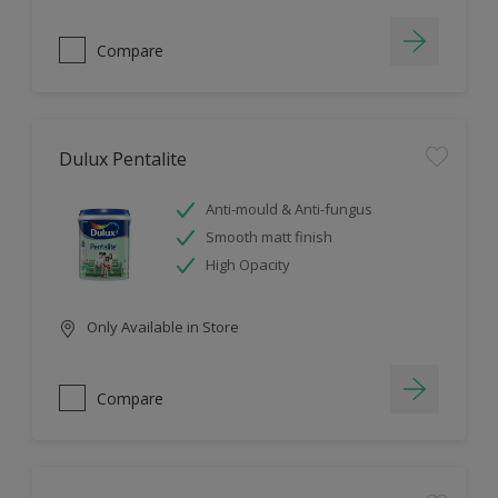
Compare
Dulux Pentalite
Anti-mould & Anti-fungus
Smooth matt finish
High Opacity
Only Available in Store
Compare