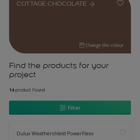
COTTAGE CHOCOLATE
Change this colour
Find the products for your
project
14
product Found
Filter
Dulux Weathershield PowerFlexx