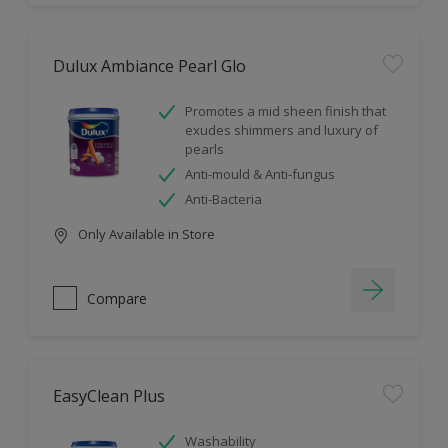
Dulux Ambiance Pearl Glo
Promotes a mid sheen finish that
exudes shimmers and luxury of
pearls
Anti-mould & Anti-fungus
Anti-Bacteria
Only Available in Store
Compare
EasyClean Plus
Washability