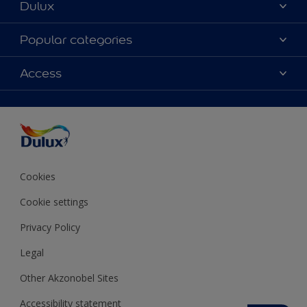
Dulux
About Dulux
Popular categories
Contact us
Colours
Access
Shop Now
Products
Find a Dulux store
Accessibility
Decoration Ideas
Sitemap
Colour Accuracy
Expert Help
Colour of the Year
Cookies
Cookie settings
Privacy Policy
Legal
Other Akzonobel Sites
Accessibility statement