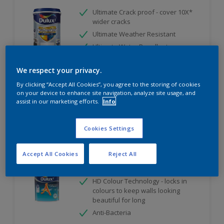
Ultimate Crack proof - cover 10X*
wider cracks
Ultimate Weather Resistant
Ultimate Water Repellent
Only Available in Store
We respect your privacy.
By clicking “Accept All Cookies”, you agree to the storing of cookies
on your device to enhance site navigation, analyze site usage, and
Compare
assist in our marketing efforts.
Info
Cookies Settings
Dulux Ambiance AirFresh
Accept All Cookies
Reject All
PureAir Technology
HD Colour Technology - locks in
colours to keep walls looking
beautiful for long
Anti-Bacteria