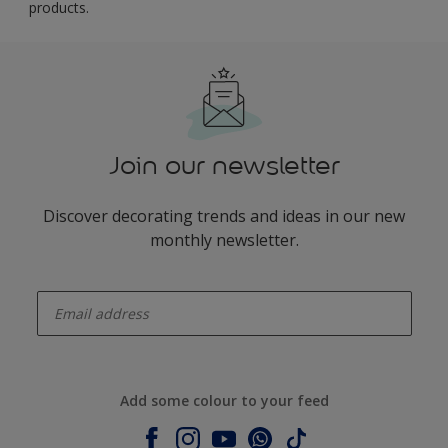
products.
Join our newsletter
Discover decorating trends and ideas in our new
monthly newsletter.
enter-your-email
Add some colour to your feed