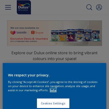
Explore our Dulux online store to bring vibrant
colours into your space!
Shop now on:
We respect your privacy.
Lazada
Shopee
By clicking “Accept All Cookies”, you agree to the storing of cookies
on your device to enhance site navigation, analyze site usage, and
assist in our marketing efforts.
Info
Cookies Settings