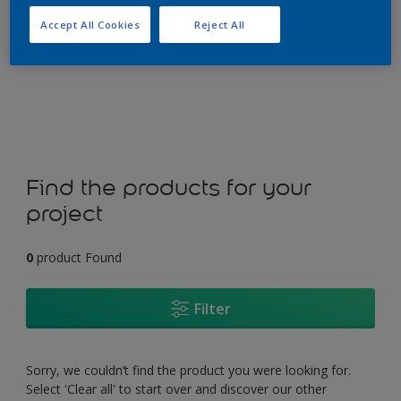
Accept All Cookies
Reject All
Change this colour
Find the products for your
project
0
product Found
Filter
Sorry, we couldn’t find the product you were looking for.
Select 'Clear all' to start over and discover our other