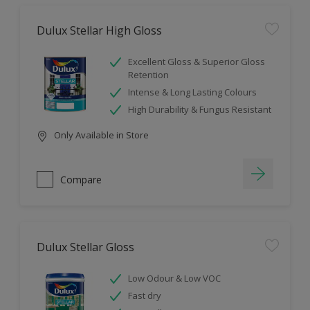
Dulux Stellar High Gloss
Excellent Gloss & Superior Gloss
Retention
Intense & Long Lasting Colours
High Durability & Fungus Resistant
Only Available in Store
Compare
Dulux Stellar Gloss
Low Odour & Low VOC
Fast dry