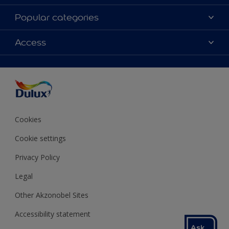
About Dulux
Popular categories
Contact us
Colours
Access
Shop Now
Products
Find a Dulux store
Accessibility
Decoration Ideas
Sitemap
Colour Accuracy
Expert Help
Colour of the Year
Cookies
Cookie settings
Privacy Policy
Legal
Other Akzonobel Sites
Accessibility statement