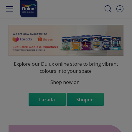
Explore our Dulux online store to bring vibrant
colours into your space!
Shop now on:
Lazada
Shopee