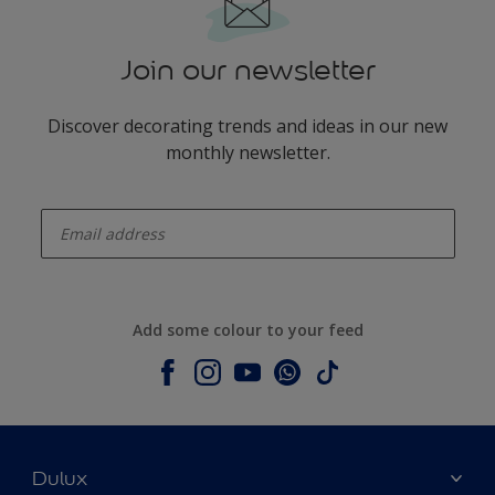
Join our newsletter
Discover decorating trends and ideas in our new
monthly newsletter.
enter-your-email
Add some colour to your feed
Dulux