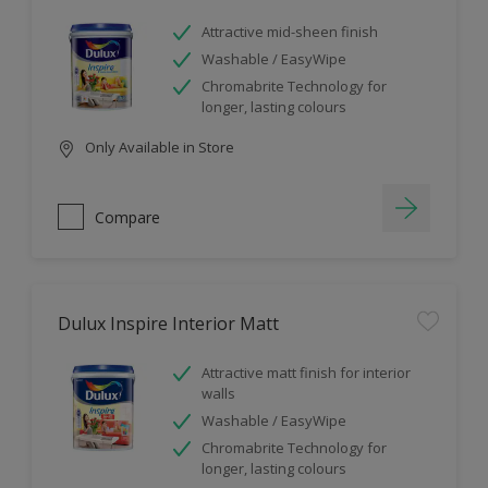
Attractive mid-sheen finish
Washable / EasyWipe
Chromabrite Technology for
longer, lasting colours
Only Available in Store
Compare
Dulux Inspire Interior Matt
Attractive matt finish for interior
walls
Washable / EasyWipe
Chromabrite Technology for
longer, lasting colours