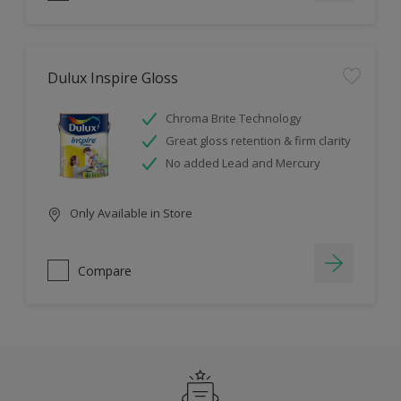
Dulux Inspire Gloss
Chroma Brite Technology
Great gloss retention & firm clarity
No added Lead and Mercury
Only Available in Store
Compare