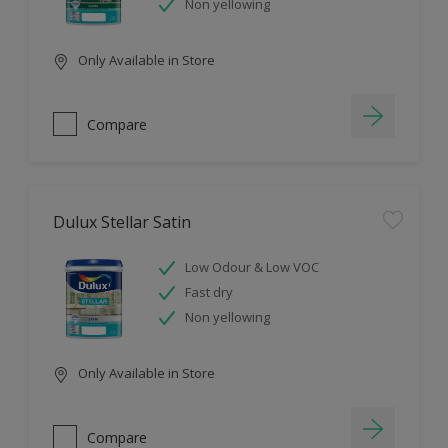
Non yellowing
Only Available in Store
Compare
Dulux Stellar Satin
Low Odour & Low VOC
Fast dry
Non yellowing
Only Available in Store
Compare