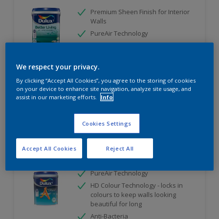
Premium Sheen Finish for Interior
Walls
PureAir Technology
Remove Harmful Indoor Ait
Pollutant
We respect your privacy.
Only Available in Store
By clicking “Accept All Cookies”, you agree to the storing of cookies
on your device to enhance site navigation, analyze site usage, and
assist in our marketing efforts.
Info
Compare
Cookies Settings
Accept All Cookies
Reject All
Dulux Ambiance AirFresh
PureAir Technology
HD Colour Technology - locks in
colours to keep walls looking
beautiful for long
Anti-Bacteria