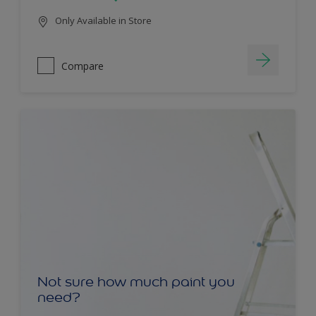
Only Available in Store
Compare
Not sure how much paint you
need?