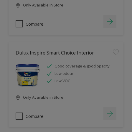
Only Available in Store
Compare
Dulux Inspire Smart Choice Interior
Good coverage & good opacity
Low odour
Low VOC
Only Available in Store
Compare