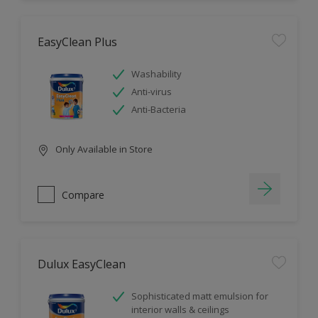
EasyClean Plus
Washability
Anti-virus
Anti-Bacteria
Only Available in Store
Compare
Dulux EasyClean
Sophisticated matt emulsion for
interior walls & ceilings