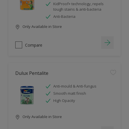
KidProof+ technology, repels
tough stains & anti-bacteria
Anti-Bacteria
Only Available in Store
Compare
Dulux Pentalite
Anti-mould & Anti-fungus
Smooth matt finish
High Opacity
Only Available in Store