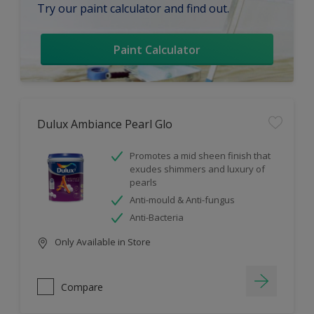
Try our paint calculator and find out.
Paint Calculator
Dulux Ambiance Pearl Glo
Promotes a mid sheen finish that
exudes shimmers and luxury of
pearls
Anti-mould & Anti-fungus
Anti-Bacteria
Only Available in Store
Compare