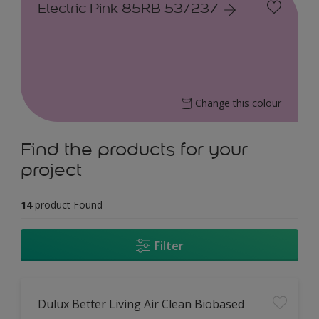
Electric Pink 85RB 53/237
Change this colour
Find the products for your
project
14
product Found
Filter
Dulux Better Living Air Clean Biobased