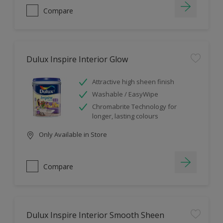
Compare
Dulux Inspire Interior Glow
Attractive high sheen finish
Washable / EasyWipe
Chromabrite Technology for
longer, lasting colours
Only Available in Store
Compare
Dulux Inspire Interior Smooth Sheen