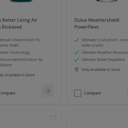
 Better Living Air
Dulux Weathershield
n Biobased
PowerFlexx
emium Sheen Finish for
Ultimate Crack proof - cov
terior Walls
wider cracks
reAir Technology
Ultimate Weather Resistan
move Harmful Indoor Ait
Ultimate Water Repellent
llutant
Only Available in Store
y Available in Store
Compare
Compare