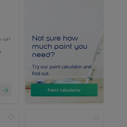
Not sure how
er 10X*
much paint you
t
need?
Try our paint calculator and
find out.
Paint Calculator