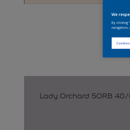
Explo
We respe
By clicking
navigation, 
Cookies
Lady Orchard 50RB 48