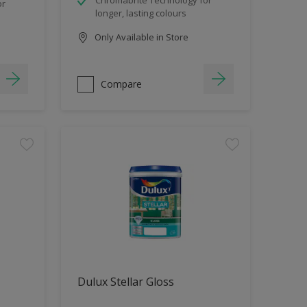
or
longer, lasting colours
Only Available in Store
Compare
Dulux Stellar Gloss