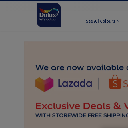
See All Colours