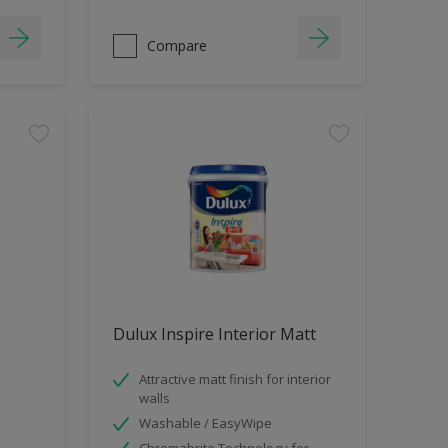
Compare
Dulux Inspire Interior Matt
Attractive matt finish for interior
walls
Washable / EasyWipe
Chromabrite Technology for