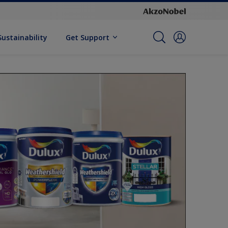
Sustainability
Get Support