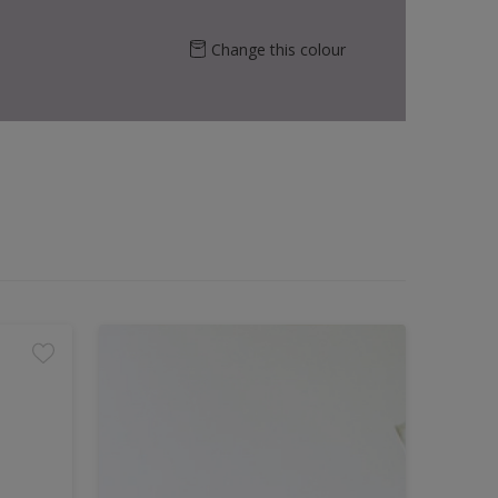
Change this colour