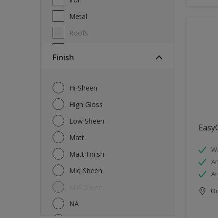
Metal
Roofs
Wall Tiles
Finish
Walls
Windows
Hi-Sheen
Wood
High Gloss
Low Sheen
EasyC
Matt
Wa
Matt Finish
An
Mid Sheen
An
Mid-Sheen
Onl
NA