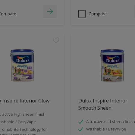
Compare
Compare
 Inspire Interior Glow
Dulux Inspire Interior
Smooth Sheen
tractive high sheen finish
Attractive mid-sheen finish
shable / EasyWipe
Washable / EasyWipe
romabrite Technology for
nger, lasting colours