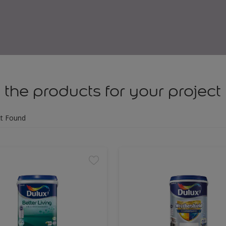
 the products for your project
t Found