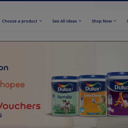
Choose a product
See All Ideas
Shop Now