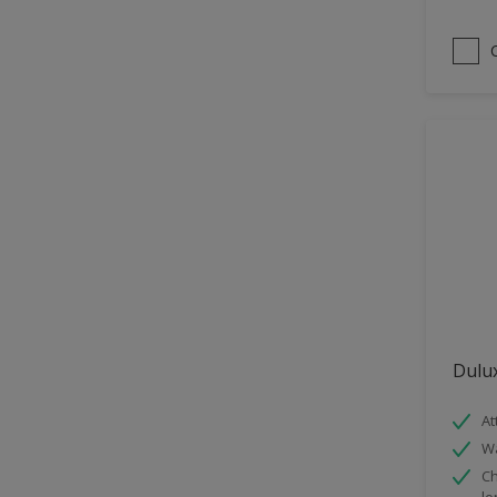
Satin
Sheen Finish
Smooth Matt
Dulux
At
Wa
Ch
lo