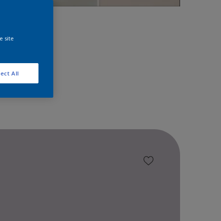
space!
e site
ect All