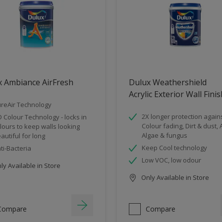
x Ambiance AirFresh
Dulux Weathershield
Acrylic Exterior Wall Fini
reAir Technology
2X longer protection agains
 Colour Technology - locks in
Colour fading, Dirt & dust, A
lours to keep walls looking
Algae & fungus
autiful for long
Keep Cool technology
ti-Bacteria
Low VOC, low odour
y Available in Store
Only Available in Store
Compare
Compare