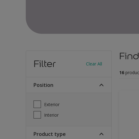
Find
Filter
Clear All
16
produc
Position
Exterior
Interior
Product type