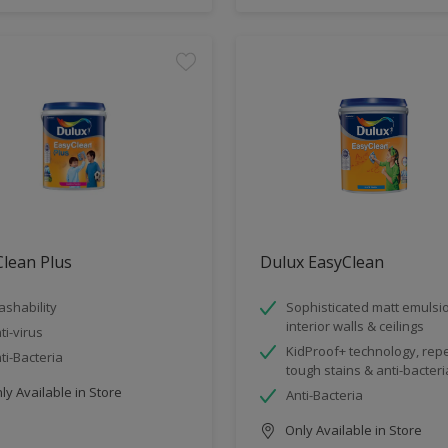
lean Plus
Dulux EasyClean
shability
Sophisticated matt emulsio
interior walls & ceilings
ti-virus
KidProof+ technology, rep
ti-Bacteria
tough stains & anti-bacteri
y Available in Store
Anti-Bacteria
Only Available in Store