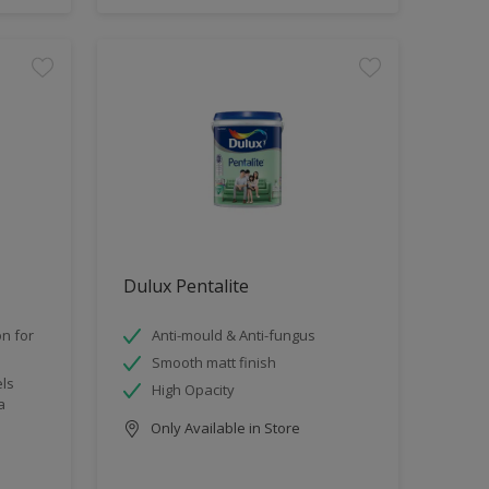
Dulux Pentalite
n for
Anti-mould & Anti-fungus
Smooth matt finish
els
High Opacity
a
Only Available in Store