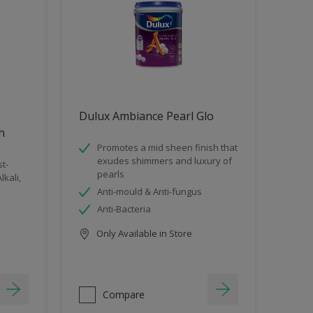
Dulux Ambiance Pearl Glo
sh
Promotes a mid sheen finish that
exudes shimmers and luxury of
t-
pearls
lkali,
Anti-mould & Anti-fungus
Anti-Bacteria
Only Available in Store
Compare