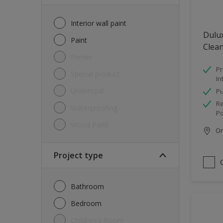
Interior wall paint
Dulux
Paint
Clea
Primer
Pr
Special product
In
Undercoat
Pu
Re
Waterproofing
Po
Wood Paint
Onl
Project type
Bathroom
Bedroom
Children's Room