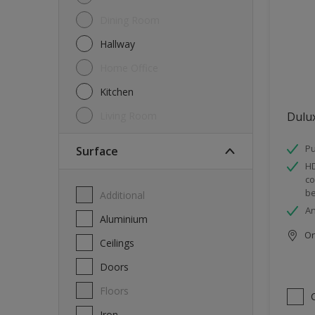
Dining Room
Hallway
Home Office
Kitchen
Living Room
Dulu
Pu
Surface
HD
co
be
Additional
An
Aluminium
Onl
Ceilings
Doors
Floors
Iron