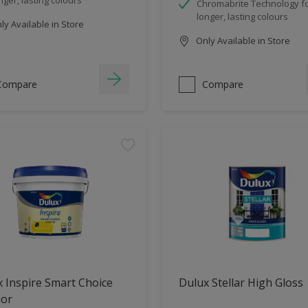
Chromabrite Technology f
longer, lasting colours
y Available in Store
Only Available in Store
Compare
Compare
 Inspire Smart Choice
Dulux Stellar High Gloss
ior