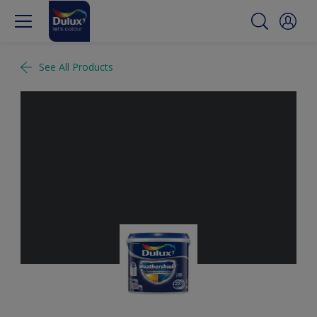
See All Products