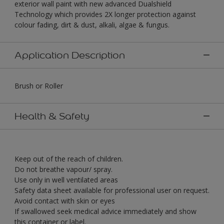
exterior wall paint with new advanced Dualshield
Technology which provides 2X longer protection against
colour fading, dirt & dust, alkali, algae & fungus.
Application Description
Brush or Roller
Health & Safety
Keep out of the reach of children.
Do not breathe vapour/ spray.
Use only in well ventilated areas
Safety data sheet available for professional user on request.
Avoid contact with skin or eyes
If swallowed seek medical advice immediately and show
this container or label.