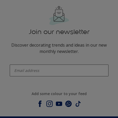
Join our newsletter
Discover decorating trends and ideas in our new
monthly newsletter.
enter-your-email
Add some colour to your feed