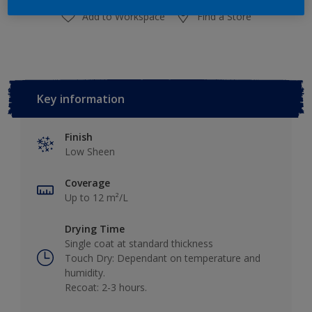
Add to Workspace
Find a Store
Key information
Finish
Low Sheen
Coverage
Up to 12 m²/L
Drying Time
Single coat at standard thickness
Touch Dry: Dependant on temperature and
humidity.
Recoat: 2-3 hours.