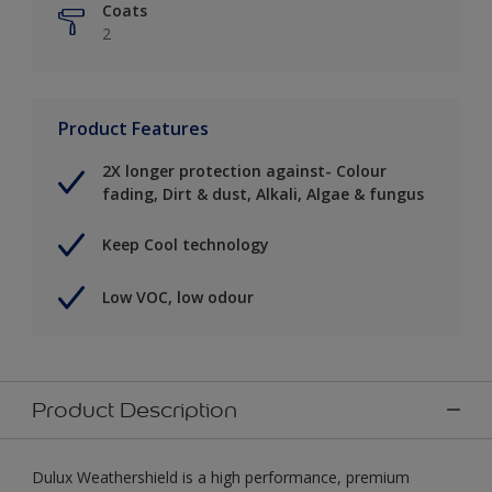
Coats
2
Product Features
2X longer protection against- Colour
fading, Dirt & dust, Alkali, Algae & fungus
Keep Cool technology
Low VOC, low odour
Product Description
Dulux Weathershield is a high performance, premium