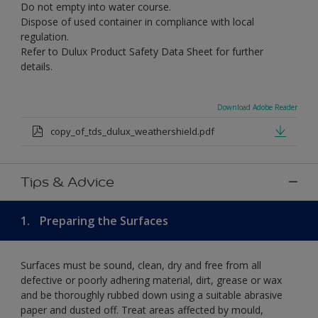
Do not empty into water course.
Dispose of used container in compliance with local
regulation.
Refer to Dulux Product Safety Data Sheet for further
details.
Download Adobe Reader
copy_of_tds_dulux_weathershield.pdf
Tips & Advice
1.
Preparing the Surfaces
Surfaces must be sound, clean, dry and free from all
defective or poorly adhering material, dirt, grease or wax
and be thoroughly rubbed down using a suitable abrasive
paper and dusted off. Treat areas affected by mould,