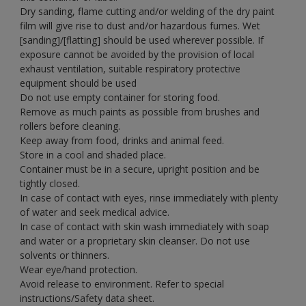
Dry sanding, flame cutting and/or welding of the dry paint
film will give rise to dust and/or hazardous fumes. Wet
[sanding]/[flatting] should be used wherever possible. If
exposure cannot be avoided by the provision of local
exhaust ventilation, suitable respiratory protective
equipment should be used
Do not use empty container for storing food.
Remove as much paints as possible from brushes and
rollers before cleaning.
Keep away from food, drinks and animal feed.
Store in a cool and shaded place.
Container must be in a secure, upright position and be
tightly closed.
In case of contact with eyes, rinse immediately with plenty
of water and seek medical advice.
In case of contact with skin wash immediately with soap
and water or a proprietary skin cleanser. Do not use
solvents or thinners.
Wear eye/hand protection.
Avoid release to environment. Refer to special
instructions/Safety data sheet.