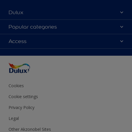
Dulux
About Dulux
Popular categories
Contact us
Colours
Access
Shop Now
Products
Find a Dulux store
Accessibility
Decoration Ideas
Sitemap
Colour Accuracy
Expert Help
Colour of the Year
Cookies
Cookie settings
Privacy Policy
Legal
Other Akzonobel Sites