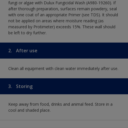
fungi or algae with Dulux Fungicidal Wash (A980-19260). If
after thorough preparation, surfaces remain powdery, seal
with one coat of an appropriate Primer (see TDS). It should
not be applied on areas where moisture reading (as
measured by Protimeter) exceeds 15%. These wall should
be left to dry further.
2.
After use
Clean all equipment with clean water immediately after use.
3.
Storing
Keep away from food, drinks and animal feed. Store in a
cool and shaded place.