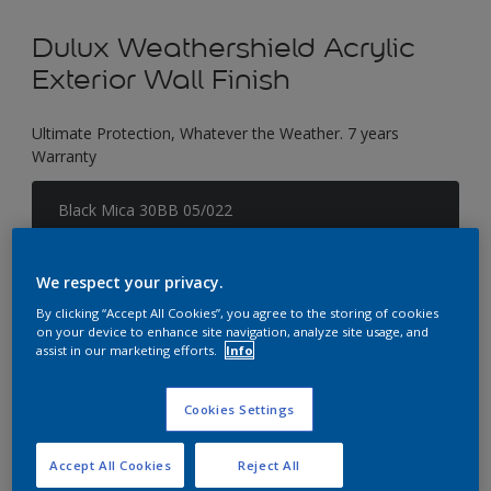
Dulux Weathershield Acrylic
Exterior Wall Finish
Ultimate Protection, Whatever the Weather. 7 years
Warranty
Black Mica 30BB 05/022
Change Colour
We respect your privacy.
Size
By clicking “Accept All Cookies”, you agree to the storing of cookies
1 L
5 L
18 L
on your device to enhance site navigation, analyze site usage, and
assist in our marketing efforts.
Info
Quantity
Paint Calculator
Cookies Settings
Calculate
Accept All Cookies
Reject All