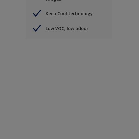
Keep Cool technology
Low VOC, low odour