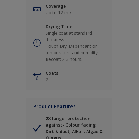
Coverage
Up to 12 m²/L
Drying Time
Single coat at standard
thickness
Touch Dry: Dependant on
temperature and humidity.
Recoat: 2-3 hours.
Coats
2
Product Features
2X longer protection
against- Colour fading,
Dirt & dust, Alkali, Algae &
fungus