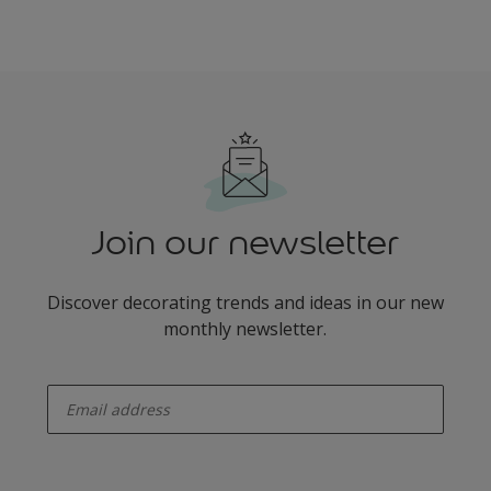
Join our newsletter
Discover decorating trends and ideas in our new
monthly newsletter.
enter-your-email