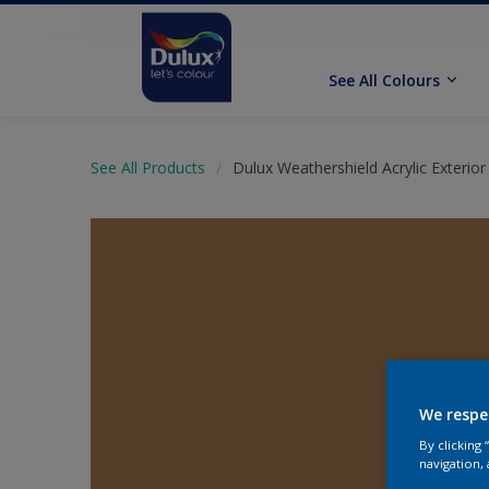
See All Colours
See All Products
Dulux Weathershield Acrylic Exterior 
We respe
By clicking
navigation, 