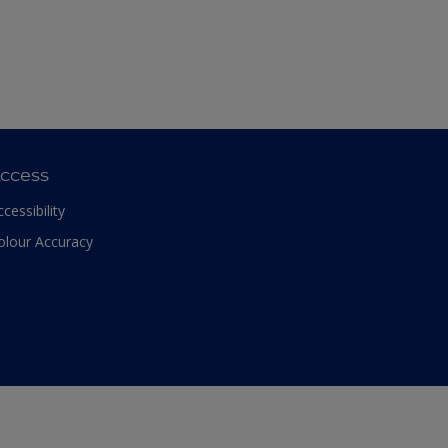
ccess
ccessibility
olour Accuracy