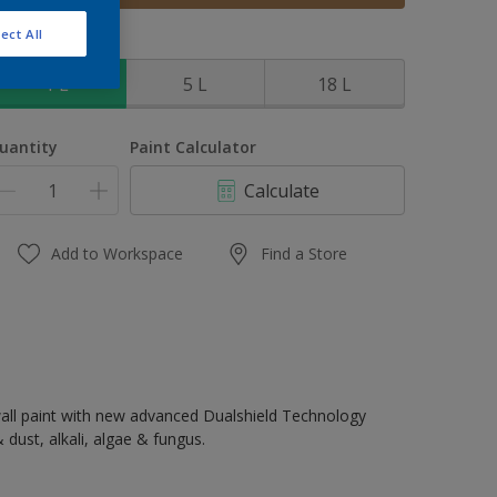
ect All
ize
1 L
5 L
18 L
uantity
Paint Calculator
Calculate
Add to Workspace
Find a Store
all paint with new advanced Dualshield Technology
 dust, alkali, algae & fungus.