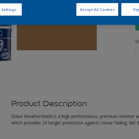
 Settings
Accept All Cookies
Rej
S
Q
Product Description
Dulux Weathershield is a high performance, premium exterior w
which provides 2X longer protection against colour fading, dirt &