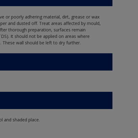
ve or poorly adhering material, dirt, grease or wax
per and dusted off. Treat areas affected by mould,
after thorough preparation, surfaces remain
TDS). It should not be applied on areas where
hese wall should be left to dry further.
ol and shaded place.