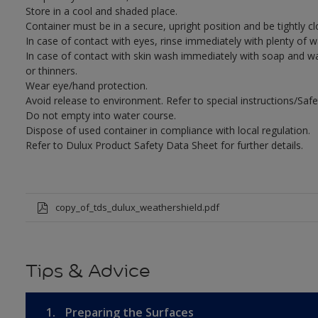
Store in a cool and shaded place.
Container must be in a secure, upright position and be tightly cl
In case of contact with eyes, rinse immediately with plenty of 
In case of contact with skin wash immediately with soap and wat
or thinners.
Wear eye/hand protection.
Avoid release to environment. Refer to special instructions/Safe
Do not empty into water course.
Dispose of used container in compliance with local regulation.
Refer to Dulux Product Safety Data Sheet for further details.
copy_of_tds_dulux_weathershield.pdf
Tips & Advice
1.
Preparing the Surfaces