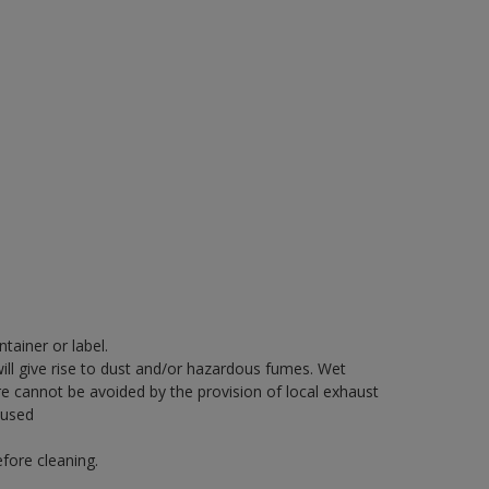
tainer or label.
will give rise to dust and/or hazardous fumes. Wet
re cannot be avoided by the provision of local exhaust
 used
fore cleaning.