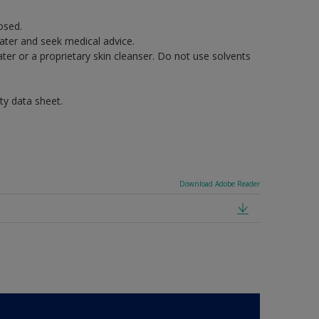
osed.
water and seek medical advice.
er or a proprietary skin cleanser. Do not use solvents
ty data sheet.
Download Adobe Reader