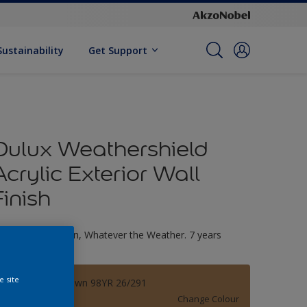
Sustainability
Get Support
Dulux Weathershield
Acrylic Exterior Wall
Finish
ltimate Protection, Whatever the Weather. 7 years
arranty
e site
Teddybear Brown 98YR 26/291
Change Colour