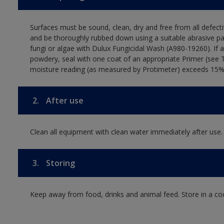
Surfaces must be sound, clean, dry and free from all defecti
and be thoroughly rubbed down using a suitable abrasive pa
fungi or algae with Dulux Fungicidal Wash (A980-19260). If 
powdery, seal with one coat of an appropriate Primer (see 
moisture reading (as measured by Protimeter) exceeds 15%. T
2.
After use
Clean all equipment with clean water immediately after use.
3.
Storing
Keep away from food, drinks and animal feed. Store in a co