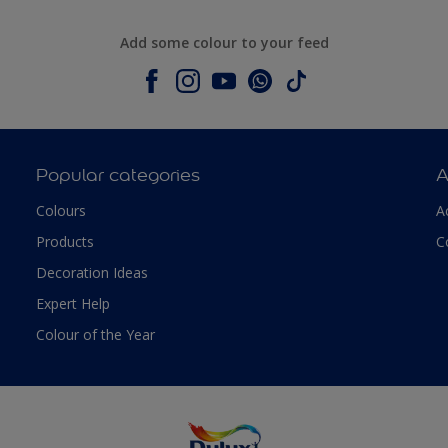
Add some colour to your feed
Popular categories
A
Colours
A
Products
C
Decoration Ideas
Expert Help
Colour of the Year