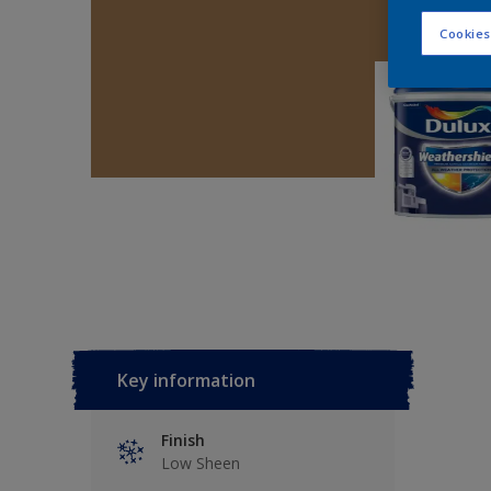
Cookies
Key information
Finish
Low Sheen