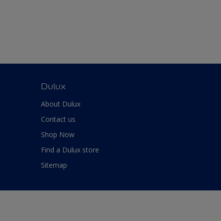
Dulux
About Dulux
Contact us
Shop Now
Find a Dulux store
Sitemap