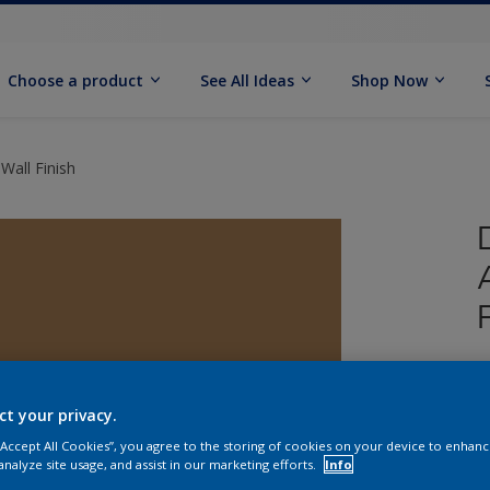
Choose a product
See All Ideas
Shop Now
Wall Finish
U
W
ct your privacy.
 “Accept All Cookies”, you agree to the storing of cookies on your device to enhanc
analyze site usage, and assist in our marketing efforts.
Info