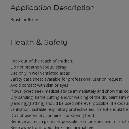
Application Description
Brush or Roller
Health & Safety
Keep out of the reach of children.
Do not breathe vapour/ spray.
Use only in well ventilated areas
Safety data sheet available for professional user on request.
Avoid contact with skin or eyes
If swallowed seek medical advice immediately and show this con
Dry sanding, flame cutting and/or welding of the dry paint film 
[sanding]/[flatting] should be used wherever possible. If exposu
ventilation, suitable respiratory protective equipment should be
Do not use empty container for storing food.
Remove as much paints as possible from brushes and rollers be
Keep away from food, drinks and animal feed.