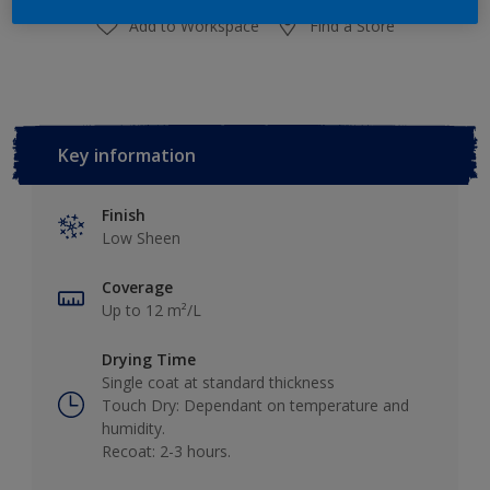
Add to Workspace
Find a Store
Key information
Finish
Low Sheen
Coverage
Up to 12 m²/L
Drying Time
Single coat at standard thickness
Touch Dry: Dependant on temperature and
humidity.
Recoat: 2-3 hours.