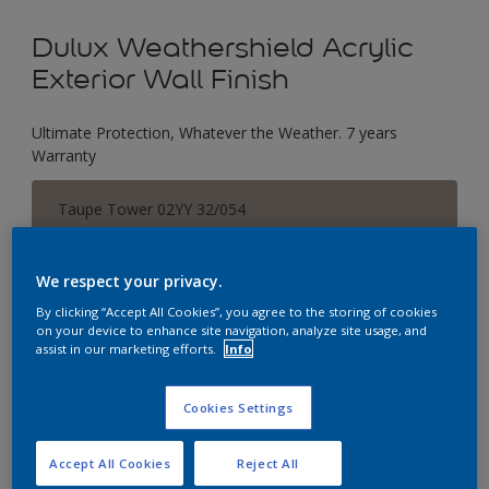
Dulux Weathershield Acrylic
Exterior Wall Finish
Ultimate Protection, Whatever the Weather. 7 years
Warranty
Taupe Tower 02YY 32/054
Change Colour
We respect your privacy.
Size
By clicking “Accept All Cookies”, you agree to the storing of cookies
1 L
5 L
18 L
on your device to enhance site navigation, analyze site usage, and
assist in our marketing efforts.
Info
Quantity
Paint Calculator
Cookies Settings
Calculate
Accept All Cookies
Reject All