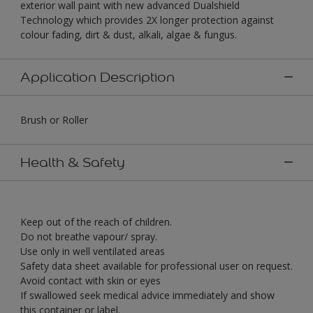
exterior wall paint with new advanced Dualshield
Technology which provides 2X longer protection against
colour fading, dirt & dust, alkali, algae & fungus.
Application Description
Brush or Roller
Health & Safety
Keep out of the reach of children.
Do not breathe vapour/ spray.
Use only in well ventilated areas
Safety data sheet available for professional user on request.
Avoid contact with skin or eyes
If swallowed seek medical advice immediately and show
this container or label.