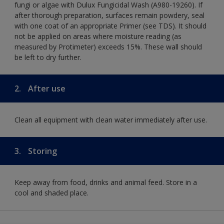
fungi or algae with Dulux Fungicidal Wash (A980-19260). If
after thorough preparation, surfaces remain powdery, seal
with one coat of an appropriate Primer (see TDS). It should
not be applied on areas where moisture reading (as
measured by Protimeter) exceeds 15%. These wall should
be left to dry further.
2.
After use
Clean all equipment with clean water immediately after use.
3.
Storing
Keep away from food, drinks and animal feed. Store in a
cool and shaded place.