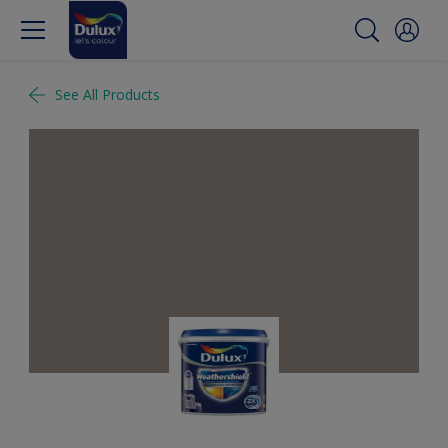
See All Products