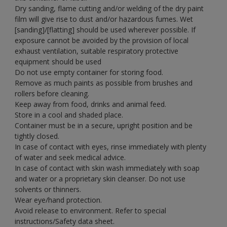
Dry sanding, flame cutting and/or welding of the dry paint
film will give rise to dust and/or hazardous fumes. Wet
[sanding]/[flatting] should be used wherever possible. If
exposure cannot be avoided by the provision of local
exhaust ventilation, suitable respiratory protective
equipment should be used
Do not use empty container for storing food.
Remove as much paints as possible from brushes and
rollers before cleaning.
Keep away from food, drinks and animal feed.
Store in a cool and shaded place.
Container must be in a secure, upright position and be
tightly closed.
In case of contact with eyes, rinse immediately with plenty
of water and seek medical advice.
In case of contact with skin wash immediately with soap
and water or a proprietary skin cleanser. Do not use
solvents or thinners.
Wear eye/hand protection.
Avoid release to environment. Refer to special
instructions/Safety data sheet.