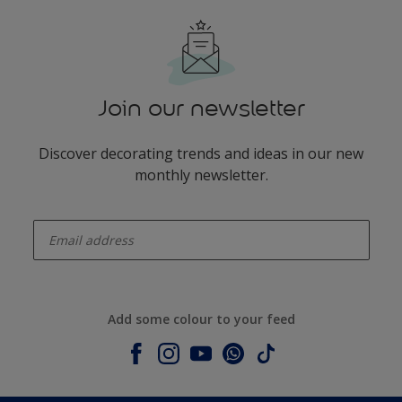
Join our newsletter
Discover decorating trends and ideas in our new
monthly newsletter.
enter-your-email
Add some colour to your feed