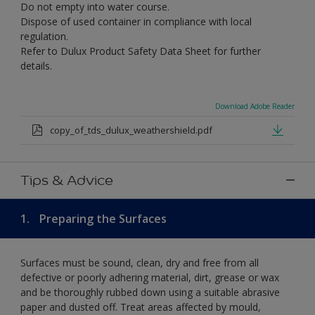
Do not empty into water course.
Dispose of used container in compliance with local
regulation.
Refer to Dulux Product Safety Data Sheet for further
details.
Download Adobe Reader
copy_of_tds_dulux_weathershield.pdf
Tips & Advice
1.
Preparing the Surfaces
Surfaces must be sound, clean, dry and free from all
defective or poorly adhering material, dirt, grease or wax
and be thoroughly rubbed down using a suitable abrasive
paper and dusted off. Treat areas affected by mould,