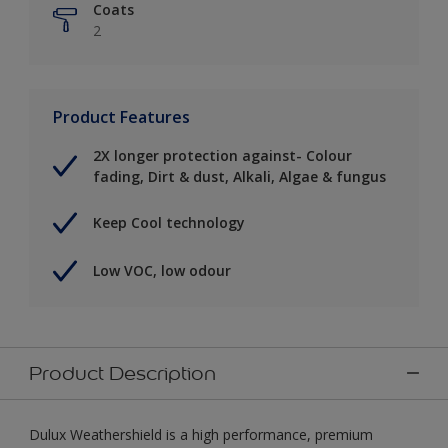
Coats
2
Product Features
2X longer protection against- Colour
fading, Dirt & dust, Alkali, Algae & fungus
Keep Cool technology
Low VOC, low odour
Product Description
Dulux Weathershield is a high performance, premium