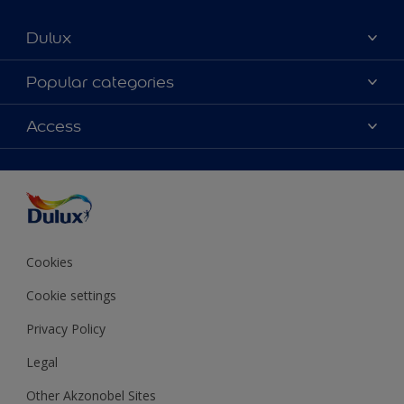
Dulux
About Dulux
Popular categories
Contact us
Colours
Access
Shop Now
Products
Find a Dulux store
Accessibility
Decoration Ideas
Sitemap
Colour Accuracy
Expert Help
Colour of the Year
Cookies
Cookie settings
Privacy Policy
Legal
Other Akzonobel Sites