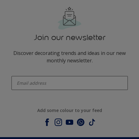
Join our newsletter
Discover decorating trends and ideas in our new
monthly newsletter.
enter-your-email
Add some colour to your feed