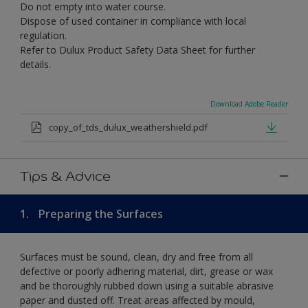
Do not empty into water course.
Dispose of used container in compliance with local
regulation.
Refer to Dulux Product Safety Data Sheet for further
details.
Download Adobe Reader
copy_of_tds_dulux_weathershield.pdf
Tips & Advice
1.
Preparing the Surfaces
Surfaces must be sound, clean, dry and free from all
defective or poorly adhering material, dirt, grease or wax
and be thoroughly rubbed down using a suitable abrasive
paper and dusted off. Treat areas affected by mould,