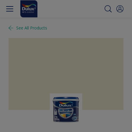
See All Products