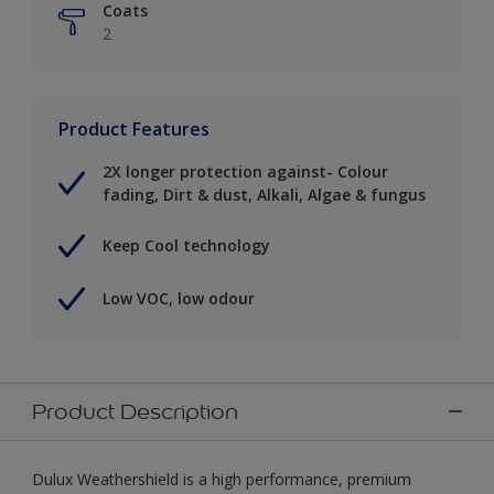
Coats
2
Product Features
2X longer protection against- Colour
fading, Dirt & dust, Alkali, Algae & fungus
Keep Cool technology
Low VOC, low odour
Product Description
Dulux Weathershield is a high performance, premium