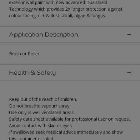
exterior wall paint with new advanced Dualshield
Technology which provides 2X longer protection against
colour fading, dirt & dust, alkali, algae & fungus.
Application Description
Brush or Roller
Health & Safety
Keep out of the reach of children.
Do not breathe vapour/ spray.
Use only in well ventilated areas
Safety data sheet available for professional user on request.
Avoid contact with skin or eyes
If swallowed seek medical advice immediately and show
this container or label.