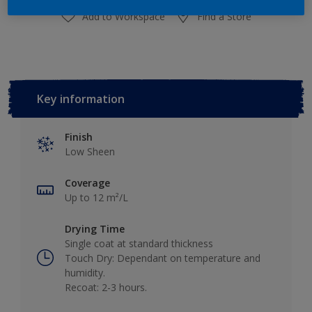
Add to Workspace
Find a Store
Key information
Finish
Low Sheen
Coverage
Up to 12 m²/L
Drying Time
Single coat at standard thickness
Touch Dry: Dependant on temperature and
humidity.
Recoat: 2-3 hours.