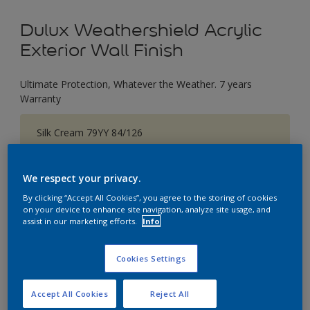
Dulux Weathershield Acrylic
Exterior Wall Finish
Ultimate Protection, Whatever the Weather. 7 years
Warranty
Silk Cream 79YY 84/126
Change Colour
We respect your privacy.
Size
By clicking “Accept All Cookies”, you agree to the storing of cookies
1 L
5 L
18 L
on your device to enhance site navigation, analyze site usage, and
assist in our marketing efforts.
Info
Quantity
Paint Calculator
Cookies Settings
Calculate
Accept All Cookies
Reject All