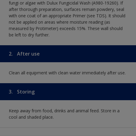
fungi or algae with Dulux Fungicidal Wash (A980-19260). If
after thorough preparation, surfaces remain powdery, seal
with one coat of an appropriate Primer (see TDS). It should
not be applied on areas where moisture reading (as
measured by Protimeter) exceeds 15%. These wall should
be left to dry further.
2.
After use
Clean all equipment with clean water immediately after use.
3.
Storing
Keep away from food, drinks and animal feed. Store in a
cool and shaded place.