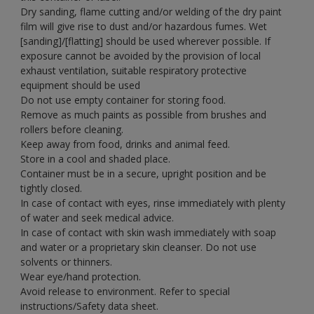
Dry sanding, flame cutting and/or welding of the dry paint
film will give rise to dust and/or hazardous fumes. Wet
[sanding]/[flatting] should be used wherever possible. If
exposure cannot be avoided by the provision of local
exhaust ventilation, suitable respiratory protective
equipment should be used
Do not use empty container for storing food.
Remove as much paints as possible from brushes and
rollers before cleaning.
Keep away from food, drinks and animal feed.
Store in a cool and shaded place.
Container must be in a secure, upright position and be
tightly closed.
In case of contact with eyes, rinse immediately with plenty
of water and seek medical advice.
In case of contact with skin wash immediately with soap
and water or a proprietary skin cleanser. Do not use
solvents or thinners.
Wear eye/hand protection.
Avoid release to environment. Refer to special
instructions/Safety data sheet.