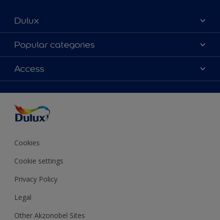
Dulux
About Dulux
Popular categories
Contact us
Colours
Access
Shop Now
Products
Find a Dulux store
Accessibility
Decoration Ideas
Sitemap
Colour Accuracy
Expert Help
Colour of the Year
Cookies
Cookie settings
Privacy Policy
Legal
Other Akzonobel Sites