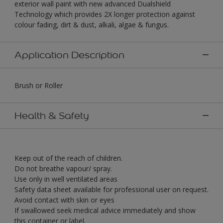
exterior wall paint with new advanced Dualshield
Technology which provides 2X longer protection against
colour fading, dirt & dust, alkali, algae & fungus.
Application Description
Brush or Roller
Health & Safety
Keep out of the reach of children.
Do not breathe vapour/ spray.
Use only in well ventilated areas
Safety data sheet available for professional user on request.
Avoid contact with skin or eyes
If swallowed seek medical advice immediately and show
this container or label.