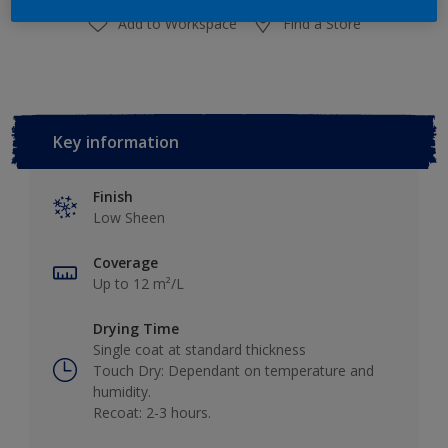
Add to Workspace
Find a Store
Key information
Finish
Low Sheen
Coverage
Up to 12 m²/L
Drying Time
Single coat at standard thickness
Touch Dry: Dependant on temperature and
humidity.
Recoat: 2-3 hours.