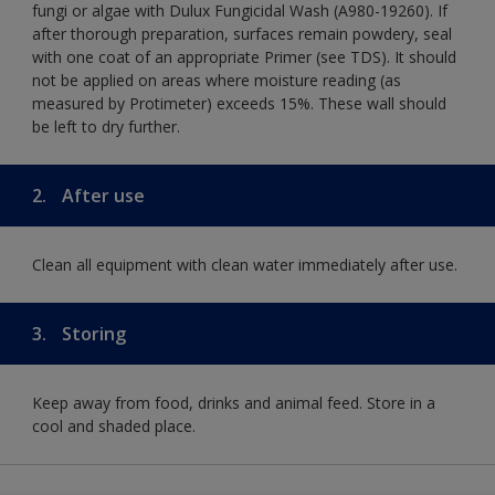
fungi or algae with Dulux Fungicidal Wash (A980-19260). If
after thorough preparation, surfaces remain powdery, seal
with one coat of an appropriate Primer (see TDS). It should
not be applied on areas where moisture reading (as
measured by Protimeter) exceeds 15%. These wall should
be left to dry further.
2.
After use
Clean all equipment with clean water immediately after use.
3.
Storing
Keep away from food, drinks and animal feed. Store in a
cool and shaded place.