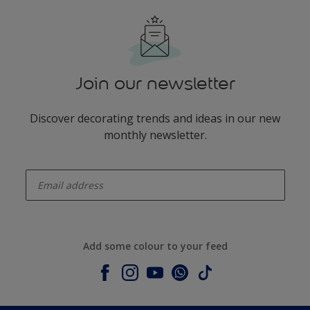
Join our newsletter
Discover decorating trends and ideas in our new
monthly newsletter.
enter-your-email
Add some colour to your feed