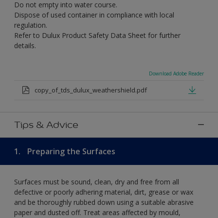
Do not empty into water course.
Dispose of used container in compliance with local
regulation.
Refer to Dulux Product Safety Data Sheet for further
details.
Download Adobe Reader
copy_of_tds_dulux_weathershield.pdf
Tips & Advice
1.
Preparing the Surfaces
Surfaces must be sound, clean, dry and free from all
defective or poorly adhering material, dirt, grease or wax
and be thoroughly rubbed down using a suitable abrasive
paper and dusted off. Treat areas affected by mould,