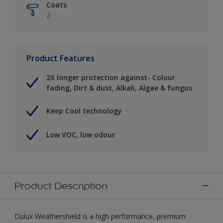
Coats
2
Product Features
2X longer protection against- Colour
fading, Dirt & dust, Alkali, Algae & fungus
Keep Cool technology
Low VOC, low odour
Product Description
Dulux Weathershield is a high performance, premium