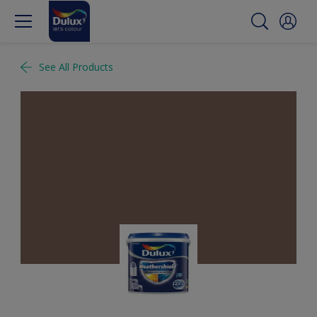
See All Products