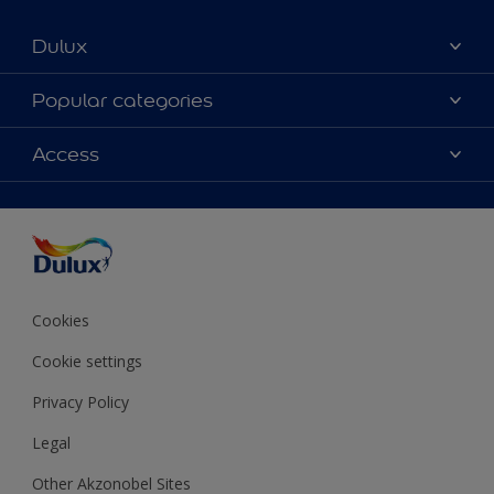
Dulux
About Dulux
Popular categories
Contact us
Colours
Access
Shop Now
Products
Find a Dulux store
Accessibility
Decoration Ideas
Sitemap
Colour Accuracy
Expert Help
Colour of the Year
Cookies
Cookie settings
Privacy Policy
Legal
Other Akzonobel Sites