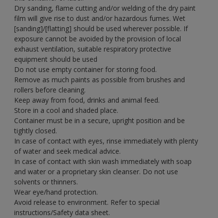
Dry sanding, flame cutting and/or welding of the dry paint
film will give rise to dust and/or hazardous fumes. Wet
[sanding]/[flatting] should be used wherever possible. If
exposure cannot be avoided by the provision of local
exhaust ventilation, suitable respiratory protective
equipment should be used
Do not use empty container for storing food.
Remove as much paints as possible from brushes and
rollers before cleaning.
Keep away from food, drinks and animal feed.
Store in a cool and shaded place.
Container must be in a secure, upright position and be
tightly closed.
In case of contact with eyes, rinse immediately with plenty
of water and seek medical advice.
In case of contact with skin wash immediately with soap
and water or a proprietary skin cleanser. Do not use
solvents or thinners.
Wear eye/hand protection.
Avoid release to environment. Refer to special
instructions/Safety data sheet.