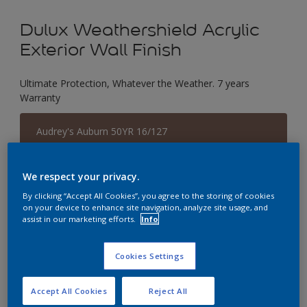
Dulux Weathershield Acrylic
Exterior Wall Finish
Ultimate Protection, Whatever the Weather. 7 years
Warranty
Audrey's Auburn 50YR 16/127
Change Colour
We respect your privacy.
Size
By clicking “Accept All Cookies”, you agree to the storing of cookies
1 L
5 L
18 L
on your device to enhance site navigation, analyze site usage, and
assist in our marketing efforts.
Info
Quantity
Paint Calculator
Cookies Settings
Calculate
Accept All Cookies
Reject All