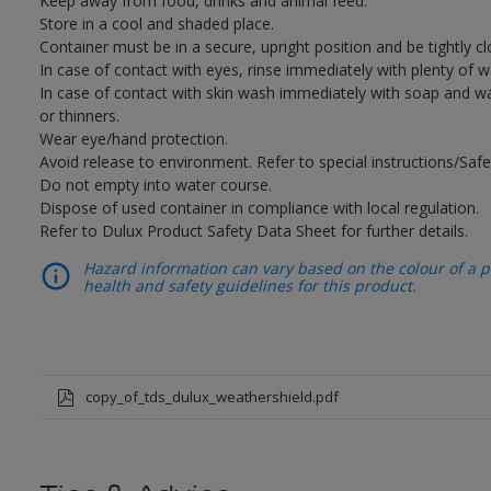
Keep away from food, drinks and animal feed.
Store in a cool and shaded place.
Container must be in a secure, upright position and be tightly cl
In case of contact with eyes, rinse immediately with plenty of 
In case of contact with skin wash immediately with soap and wat
or thinners.
Wear eye/hand protection.
Avoid release to environment. Refer to special instructions/Safe
Do not empty into water course.
Dispose of used container in compliance with local regulation.
Refer to Dulux Product Safety Data Sheet for further details.
Hazard information can vary based on the colour of a pr
health and safety guidelines for this product.
copy_of_tds_dulux_weathershield.pdf