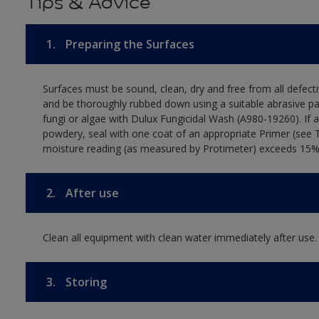
Tips & Advice
1.
Preparing the Surfaces
Surfaces must be sound, clean, dry and free from all defecti
and be thoroughly rubbed down using a suitable abrasive pa
fungi or algae with Dulux Fungicidal Wash (A980-19260). If 
powdery, seal with one coat of an appropriate Primer (see 
moisture reading (as measured by Protimeter) exceeds 15%. T
2.
After use
Clean all equipment with clean water immediately after use.
3.
Storing