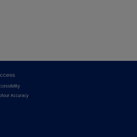
ccess
ccessibility
olour Accuracy