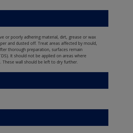
ve or poorly adhering material, dirt, grease or wax
per and dusted off. Treat areas affected by mould,
after thorough preparation, surfaces remain
TDS). It should not be applied on areas where
hese wall should be left to dry further.