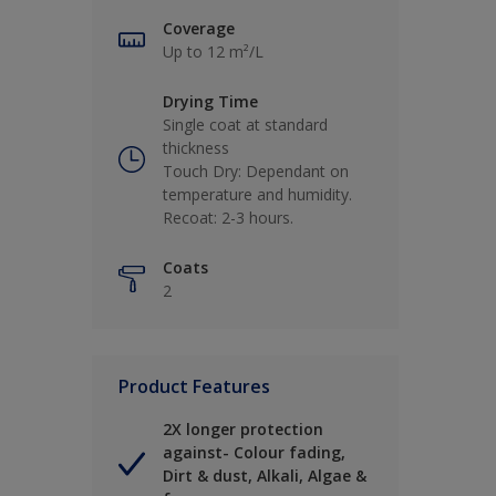
Coverage
Up to 12 m²/L
Drying Time
Single coat at standard
thickness
Touch Dry: Dependant on
temperature and humidity.
Recoat: 2-3 hours.
Coats
2
Product Features
2X longer protection
against- Colour fading,
Dirt & dust, Alkali, Algae &