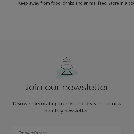
Keep away from food, drinks and animal feed. Store in a co
Join our newsletter
Discover decorating trends and ideas in our new
monthly newsletter.
enter-your-email