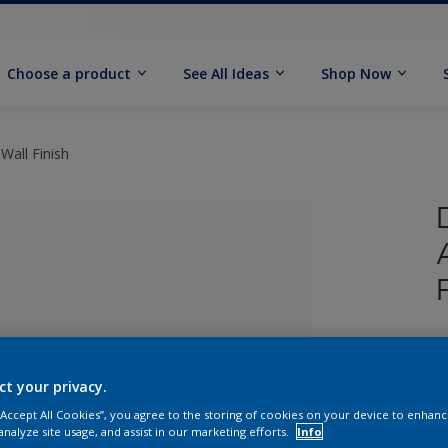
Choose a product
See All Ideas
Shop Now
Wall Finish
U
W
ct your privacy.
lected
 “Accept All Cookies”, you agree to the storing of cookies on your device to enhanc
analyze site usage, and assist in our marketing efforts.
Info