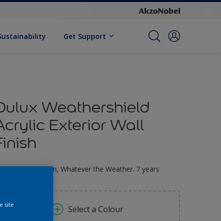
Sustainability
Get Support
Dulux Weathershield
Acrylic Exterior Wall
Finish
ltimate Protection, Whatever the Weather. 7 years
arranty
e site
Select a Colour