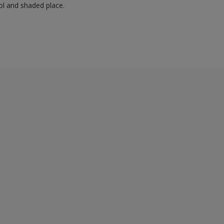
ol and shaded place.