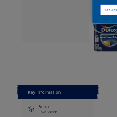
Cookies
Key information
Finish
Low Sheen