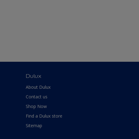
Dulux
About Dulux
Contact us
Shop Now
Find a Dulux store
Sitemap