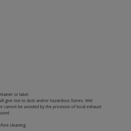
tainer or label.
will give rise to dust and/or hazardous fumes. Wet
re cannot be avoided by the provision of local exhaust
 used
fore cleaning.