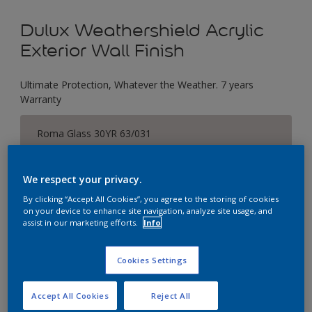
Dulux Weathershield Acrylic
Exterior Wall Finish
Ultimate Protection, Whatever the Weather. 7 years
Warranty
Roma Glass 30YR 63/031
Change Colour
We respect your privacy.
Size
By clicking “Accept All Cookies”, you agree to the storing of cookies
1 L
5 L
18 L
on your device to enhance site navigation, analyze site usage, and
assist in our marketing efforts.
Info
Quantity
Paint Calculator
Cookies Settings
Calculate
Accept All Cookies
Reject All