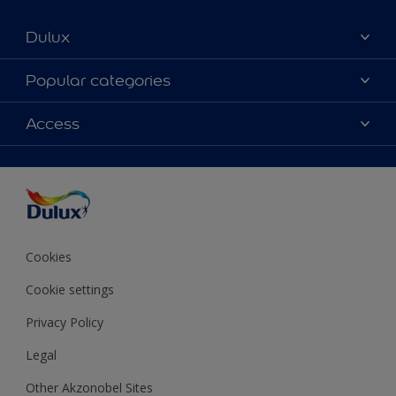
Dulux
About Dulux
Popular categories
Contact us
Colours
Access
Shop Now
Products
Find a Dulux store
Accessibility
Decoration Ideas
Sitemap
Colour Accuracy
Expert Help
Colour of the Year
Cookies
Cookie settings
Privacy Policy
Legal
Other Akzonobel Sites