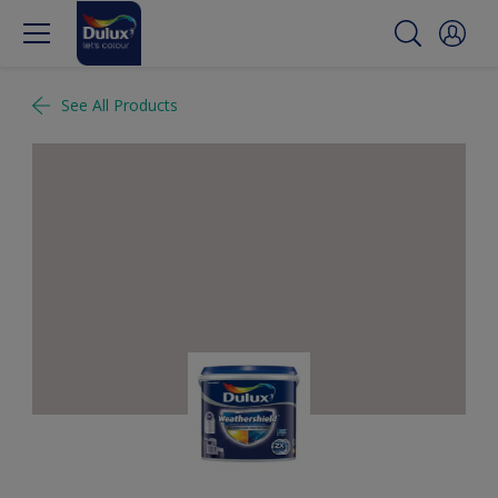
See All Products