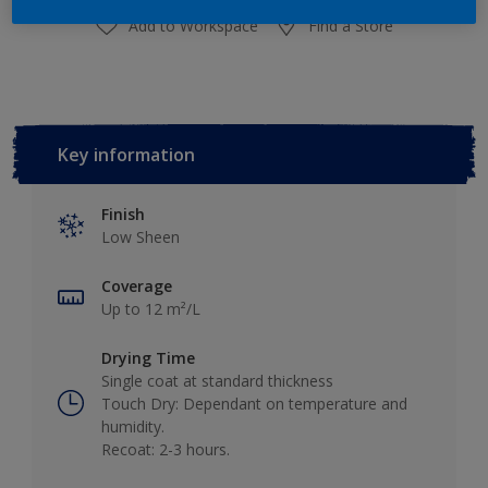
Add to Workspace
Find a Store
Key information
Finish
Low Sheen
Coverage
Up to 12 m²/L
Drying Time
Single coat at standard thickness
Touch Dry: Dependant on temperature and
humidity.
Recoat: 2-3 hours.