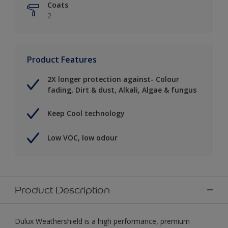
Coats
2
Product Features
2X longer protection against- Colour
fading, Dirt & dust, Alkali, Algae & fungus
Keep Cool technology
Low VOC, low odour
Product Description
Dulux Weathershield is a high performance, premium