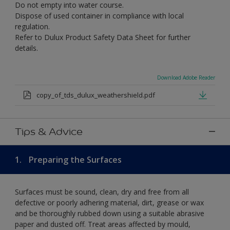
Do not empty into water course.
Dispose of used container in compliance with local
regulation.
Refer to Dulux Product Safety Data Sheet for further
details.
Download Adobe Reader
copy_of_tds_dulux_weathershield.pdf
Tips & Advice
1.
Preparing the Surfaces
Surfaces must be sound, clean, dry and free from all
defective or poorly adhering material, dirt, grease or wax
and be thoroughly rubbed down using a suitable abrasive
paper and dusted off. Treat areas affected by mould,