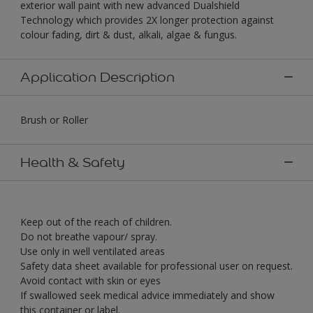
exterior wall paint with new advanced Dualshield
Technology which provides 2X longer protection against
colour fading, dirt & dust, alkali, algae & fungus.
Application Description
Brush or Roller
Health & Safety
Keep out of the reach of children.
Do not breathe vapour/ spray.
Use only in well ventilated areas
Safety data sheet available for professional user on request.
Avoid contact with skin or eyes
If swallowed seek medical advice immediately and show
this container or label.