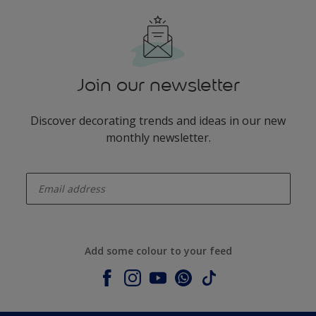
Join our newsletter
Discover decorating trends and ideas in our new
monthly newsletter.
enter-your-email
Add some colour to your feed