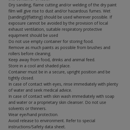
Dry sanding, flame cutting and/or welding of the dry paint
film will give rise to dust and/or hazardous fumes. Wet
[sanding]/[flatting] should be used wherever possible. If
exposure cannot be avoided by the provision of local
exhaust ventilation, suitable respiratory protective
equipment should be used
Do not use empty container for storing food.
Remove as much paints as possible from brushes and
rollers before cleaning.
Keep away from food, drinks and animal feed.
Store in a cool and shaded place.
Container must be in a secure, upright position and be
tightly closed.
In case of contact with eyes, rinse immediately with plenty
of water and seek medical advice.
In case of contact with skin wash immediately with soap
and water or a proprietary skin cleanser. Do not use
solvents or thinners.
Wear eye/hand protection.
Avoid release to environment. Refer to special
instructions/Safety data sheet.