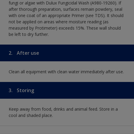
fungi or algae with Dulux Fungicidal Wash (A980-19260). If
after thorough preparation, surfaces remain powdery, seal
with one coat of an appropriate Primer (see TDS). It should
not be applied on areas where moisture reading (as
measured by Protimeter) exceeds 15%. These wall should
be left to dry further.
2.
After use
Clean all equipment with clean water immediately after use.
3.
Storing
Keep away from food, drinks and animal feed. Store in a
cool and shaded place.