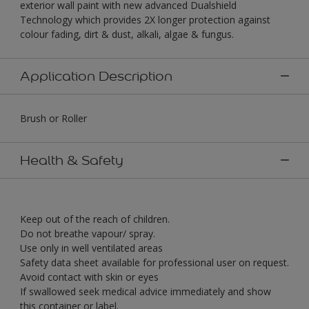
exterior wall paint with new advanced Dualshield
Technology which provides 2X longer protection against
colour fading, dirt & dust, alkali, algae & fungus.
Application Description
Brush or Roller
Health & Safety
Keep out of the reach of children.
Do not breathe vapour/ spray.
Use only in well ventilated areas
Safety data sheet available for professional user on request.
Avoid contact with skin or eyes
If swallowed seek medical advice immediately and show
this container or label.