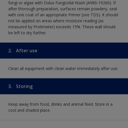
fungi or algae with Dulux Fungicidal Wash (A980-19260). If
after thorough preparation, surfaces remain powdery, seal
with one coat of an appropriate Primer (see TDS). It should
not be applied on areas where moisture reading (as
measured by Protimeter) exceeds 15%. These wall should
be left to dry further.
2.
After use
Clean all equipment with clean water immediately after use.
3.
Storing
Keep away from food, drinks and animal feed. Store in a
cool and shaded place.