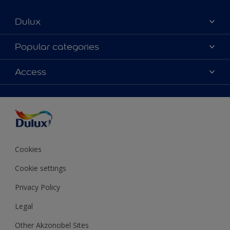
Dulux
About Dulux
Popular categories
Contact us
Colours
Access
Shop Now
Products
Find a Dulux store
Accessibility
Decoration Ideas
Sitemap
Colour Accuracy
Expert Help
Colour of the Year
Cookies
Cookie settings
Privacy Policy
Legal
Other Akzonobel Sites