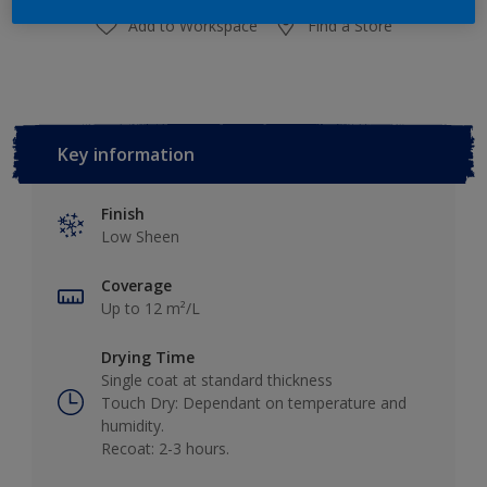
Add to Workspace
Find a Store
Key information
Finish
Low Sheen
Coverage
Up to 12 m²/L
Drying Time
Single coat at standard thickness
Touch Dry: Dependant on temperature and
humidity.
Recoat: 2-3 hours.