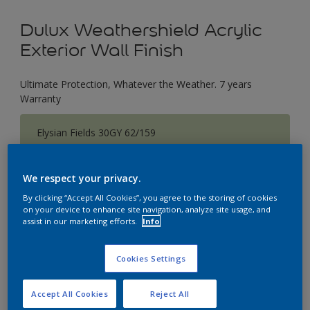
Dulux Weathershield Acrylic
Exterior Wall Finish
Ultimate Protection, Whatever the Weather. 7 years
Warranty
Elysian Fields 30GY 62/159
Change Colour
We respect your privacy.
Size
By clicking “Accept All Cookies”, you agree to the storing of cookies
1 L
5 L
18 L
on your device to enhance site navigation, analyze site usage, and
assist in our marketing efforts.
Info
Quantity
Paint Calculator
Cookies Settings
Calculate
Accept All Cookies
Reject All