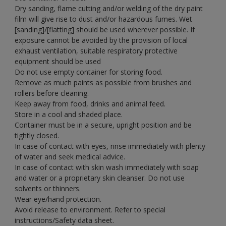
Dry sanding, flame cutting and/or welding of the dry paint
film will give rise to dust and/or hazardous fumes. Wet
[sanding]/[flatting] should be used wherever possible. If
exposure cannot be avoided by the provision of local
exhaust ventilation, suitable respiratory protective
equipment should be used
Do not use empty container for storing food.
Remove as much paints as possible from brushes and
rollers before cleaning.
Keep away from food, drinks and animal feed.
Store in a cool and shaded place.
Container must be in a secure, upright position and be
tightly closed.
In case of contact with eyes, rinse immediately with plenty
of water and seek medical advice.
In case of contact with skin wash immediately with soap
and water or a proprietary skin cleanser. Do not use
solvents or thinners.
Wear eye/hand protection.
Avoid release to environment. Refer to special
instructions/Safety data sheet.