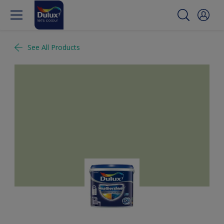
See All Products