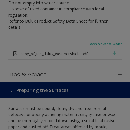
Do not empty into water course.
Dispose of used container in compliance with local
regulation.
Refer to Dulux Product Safety Data Sheet for further
details.
Download Adobe Reader
copy_of_tds_dulux_weathershield.pdf
Tips & Advice
1.
Preparing the Surfaces
Surfaces must be sound, clean, dry and free from all
defective or poorly adhering material, dirt, grease or wax
and be thoroughly rubbed down using a suitable abrasive
paper and dusted off. Treat areas affected by mould,