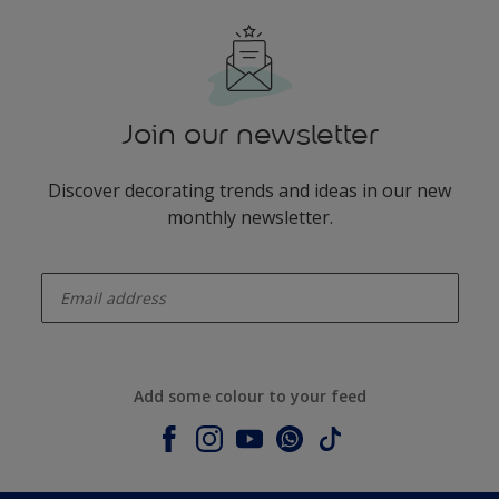
Join our newsletter
Discover decorating trends and ideas in our new
monthly newsletter.
enter-your-email
Add some colour to your feed