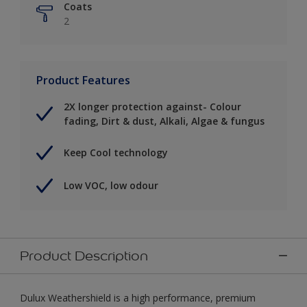
Coats
2
Product Features
2X longer protection against- Colour
fading, Dirt & dust, Alkali, Algae & fungus
Keep Cool technology
Low VOC, low odour
Product Description
Dulux Weathershield is a high performance, premium