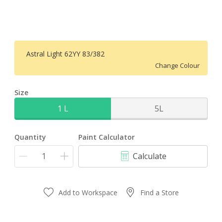
Astral Light 62YY 83/382
Change Colour
Size
1 L
5L
Quantity
Paint Calculator
Calculate
Add to Workspace
Find a Store