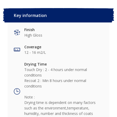
Key information
Finish
High Gloss
Coverage
12 - 16 m2/L
Drying Time
Touch Dry : 2 - 4 hours under normal
conditions
Recoat 2 : Min 8 hours under normal
conditions
Note :
Drying time is dependent on many factors
such as the environment,temperature,
humidity, number and thickness of coats