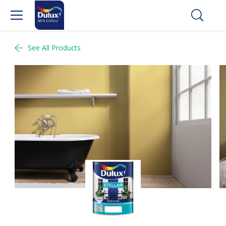
See All Products