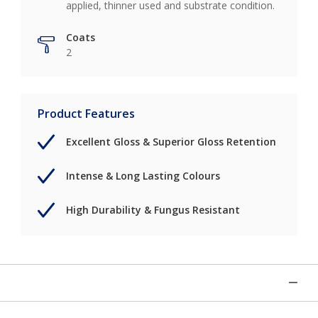
applied, thinner used and substrate condition.
Coats
2
Product Features
Excellent Gloss & Superior Gloss Retention
Intense & Long Lasting Colours
High Durability & Fungus Resistant