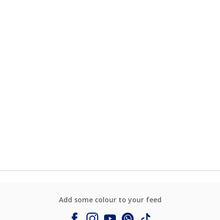
Add some colour to your feed