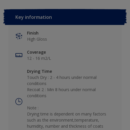
Key information
Finish
High Gloss
Coverage
12 - 16 m2/L
Drying Time
Touch Dry : 2 - 4 hours under normal
conditions
Recoat 2 : Min 8 hours under normal
conditions
Note :
Drying time is dependent on many factors
such as the environment,temperature,
humidity, number and thickness of coats