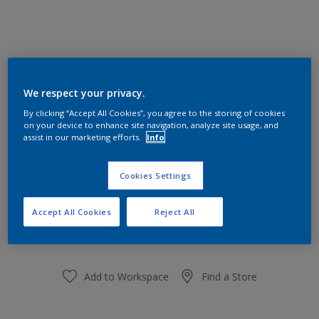
Silk Cream 79YY 84/126
We respect your privacy.
Change Colour
By clicking “Accept All Cookies”, you agree to the storing of cookies
on your device to enhance site navigation, analyze site usage, and
Size
assist in our marketing efforts.
Info
1 L
5L
Cookies Settings
Quantity
Paint Calculator
Accept All Cookies
Reject All
Calculate
Add to Workspace
Find a Store