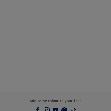
Add some colour to your feed