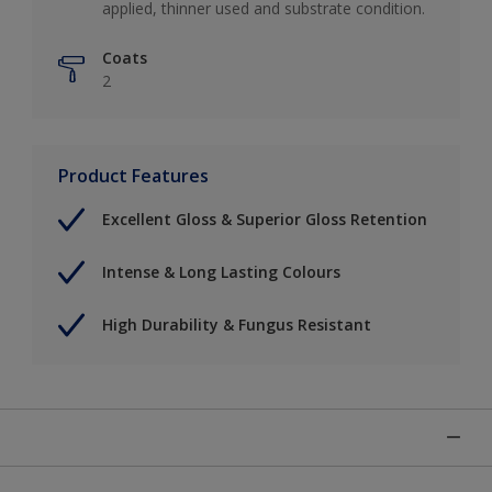
applied, thinner used and substrate condition.
Coats
2
Product Features
Excellent Gloss & Superior Gloss Retention
Intense & Long Lasting Colours
High Durability & Fungus Resistant