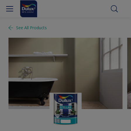
See All Products