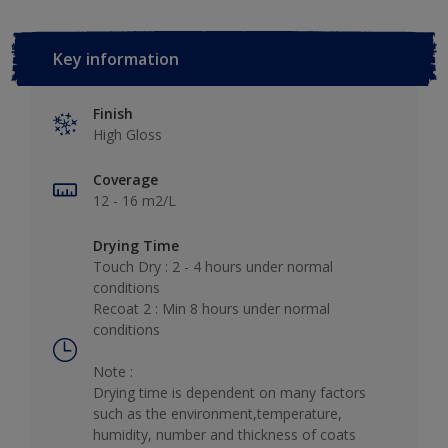
Key information
Finish
High Gloss
Coverage
12 - 16 m2/L
Drying Time
Touch Dry : 2 - 4 hours under normal
conditions
Recoat 2 : Min 8 hours under normal
conditions
Note :
Drying time is dependent on many factors
such as the environment,temperature,
humidity, number and thickness of coats