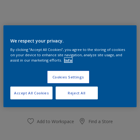
Audrey's Auburn 50YR 16/127
We respect your privacy.
Change Colour
By clicking “Accept All Cookies”, you agree to the storing of cookies
on your device to enhance site navigation, analyze site usage, and
Size
assist in our marketing efforts.
Info
1 L
5L
Cookies Settings
Quantity
Paint Calculator
Accept All Cookies
Reject All
Calculate
Add to Workspace
Find a Store