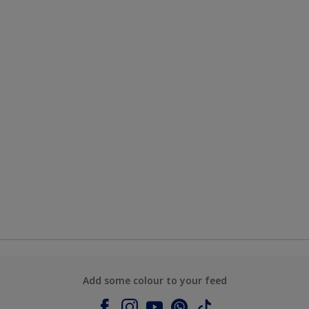
Add some colour to your feed