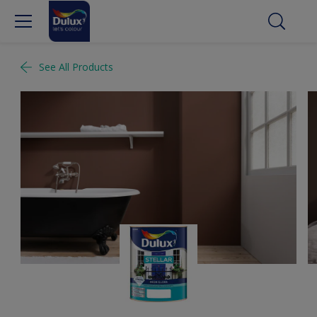
See All Products