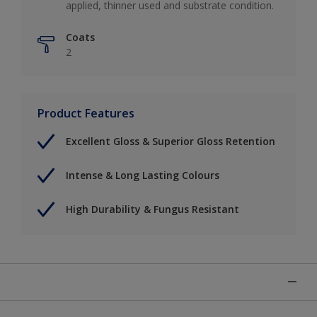
applied, thinner used and substrate condition.
Coats
2
Product Features
Excellent Gloss & Superior Gloss Retention
Intense & Long Lasting Colours
High Durability & Fungus Resistant