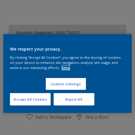
Morning Dewdrops 26RR 73/037
Change Colour
We respect your privacy.
Size
By clicking “Accept All Cookies”, you agree to the storing of cookies
on your device to enhance site navigation, analyze site usage, and
1 L
5L
assist in our marketing efforts.
Info
Quantity
Paint Calculator
Cookies Settings
Calculate
Accept All Cookies
Reject All
Add to Workspace
Find a Store