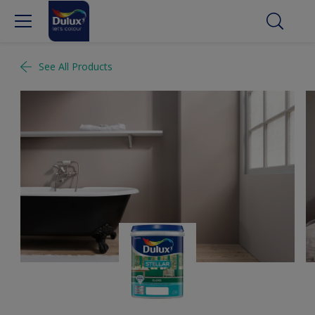
See All Products