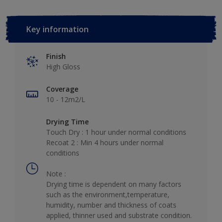
Key information
Finish
High Gloss
Coverage
10 - 12m2/L
Drying Time
Touch Dry : 1 hour under normal conditions
Recoat 2 : Min 4 hours under normal
conditions
Note :
Drying time is dependent on many factors
such as the environment,temperature,
humidity, number and thickness of coats
applied, thinner used and substrate condition.