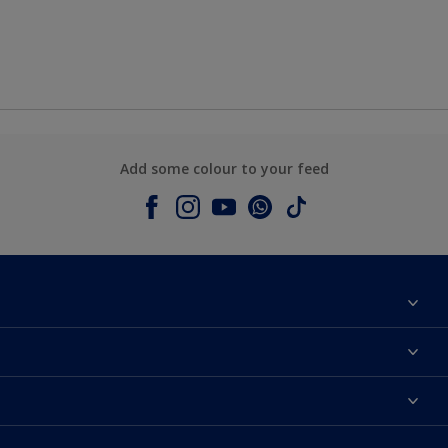
Add some colour to your feed
About Dulux
Contact us
Colours
Shop Now
Products
Find a Dulux store
Accessibility