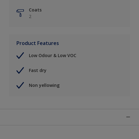
Coats
2
Product Features
Low Odour & Low VOC
Fast dry
Non yellowing