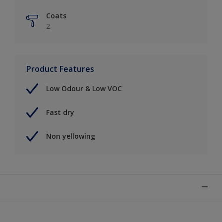
Coats
2
Product Features
Low Odour & Low VOC
Fast dry
Non yellowing