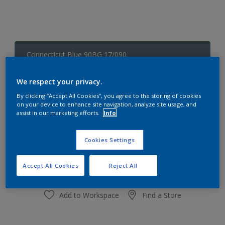
Connecticut Blue 90BG 17/090
Change Colour
We respect your privacy.
Size
By clicking “Accept All Cookies”, you agree to the storing of cookies
on your device to enhance site navigation, analyze site usage, and
1 L
5L
assist in our marketing efforts.
Info
Quantity
Paint Calculator
Cookies Settings
Calculate
Accept All Cookies
Reject All
Add to Workspace
Find a Store