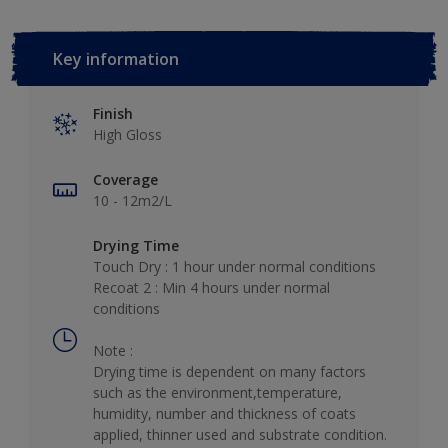
Key information
Finish
High Gloss
Coverage
10 - 12m2/L
Drying Time
Touch Dry : 1 hour under normal conditions
Recoat 2 : Min 4 hours under normal
conditions
Note :
Drying time is dependent on many factors
such as the environment,temperature,
humidity, number and thickness of coats
applied, thinner used and substrate condition.