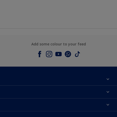
Add some colour to your feed
About Dulux
Contact us
Colours
Shop Now
Products
Find a Dulux store
Accessibility