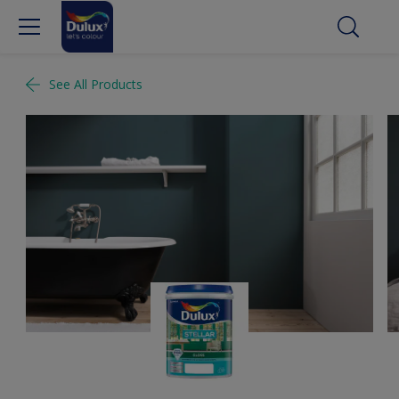
See All Products