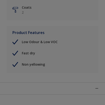
Coats
2
Product Features
Low Odour & Low VOC
Fast dry
Non yellowing