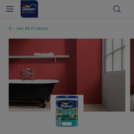
See All Products