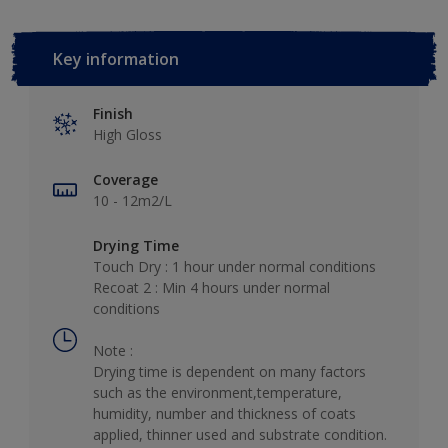
Key information
Finish
High Gloss
Coverage
10 - 12m2/L
Drying Time
Touch Dry : 1 hour under normal conditions
Recoat 2 : Min 4 hours under normal
conditions
Note :
Drying time is dependent on many factors
such as the environment,temperature,
humidity, number and thickness of coats
applied, thinner used and substrate condition.