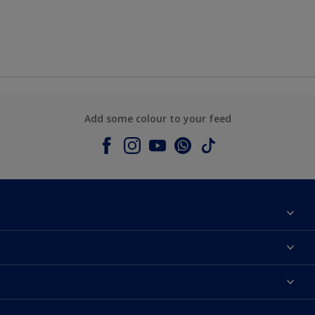
Add some colour to your feed
About Dulux
Contact us
Colours
Shop Now
Products
Find a Dulux store
Accessibility