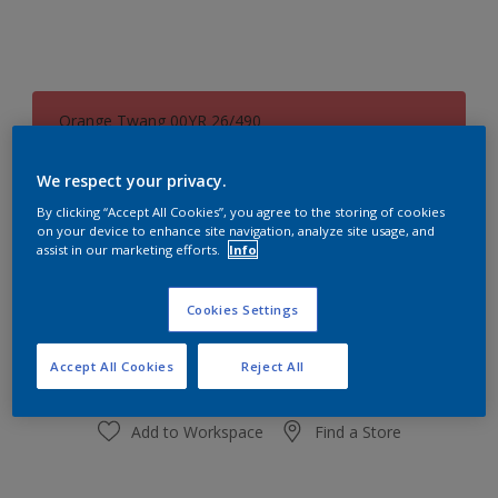
Orange Twang 00YR 26/490
Change Colour
We respect your privacy.
Size
By clicking “Accept All Cookies”, you agree to the storing of cookies
on your device to enhance site navigation, analyze site usage, and
1 L
5L
assist in our marketing efforts.
Info
Quantity
Paint Calculator
Cookies Settings
Calculate
Accept All Cookies
Reject All
Add to Workspace
Find a Store