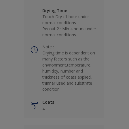
Drying Time
Touch Dry : 1 hour under
normal conditions
Recoat 2 : Min 4 hours under
normal conditions
Note :
Drying time is dependent on
many factors such as the
environment,temperature,
humidity, number and
thickness of coats applied,
thinner used and substrate
condition.
Coats
2