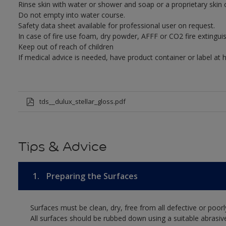
Rinse skin with water or shower and soap or a proprietary skin 
Do not empty into water course.
Safety data sheet available for professional user on request.
In case of fire use foam, dry powder, AFFF or CO2 fire extinguis
Keep out of reach of children
If medical advice is needed, have product container or label at 
tds__dulux_stellar_gloss.pdf
Tips & Advice
1.
Preparing the Surfaces
Surfaces must be clean, dry, free from all defective or poorl
All surfaces should be rubbed down using a suitable abrasiv