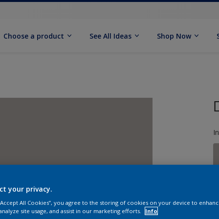
Choose a product
See All Ideas
Shop Now
I
ct your privacy.
S
 “Accept All Cookies”, you agree to the storing of cookies on your device to enhanc
analyze site usage, and assist in our marketing efforts.
Info