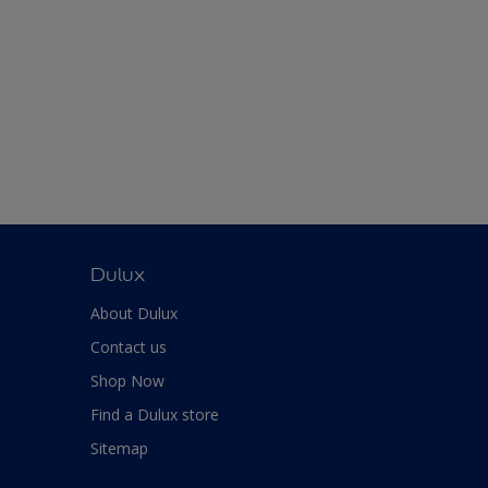
Dulux
About Dulux
Contact us
Shop Now
Find a Dulux store
Sitemap