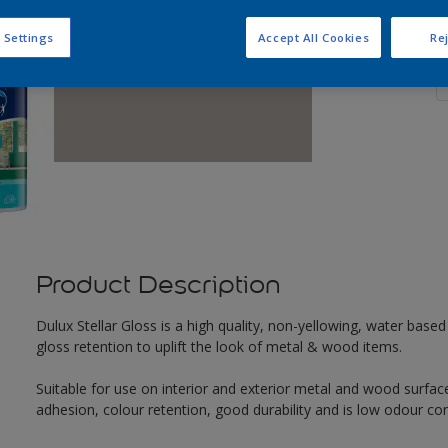
Q
 Settings
Accept All Cookies
Rej
Product Description
Dulux Stellar Gloss is a high quality, non-yellowing, water based 
gloss retention to uplift the look of metal & wood items.
Suitable for use on interior and exterior metal and wood surface
adhesion, colour retention, good durability and is low odour co