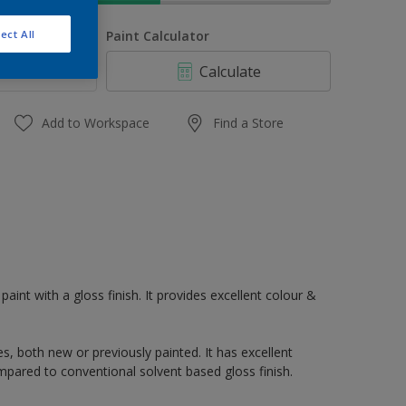
uantity
Paint Calculator
ect All
Calculate
Add to Workspace
Find a Store
paint with a gloss finish. It provides excellent colour &
s, both new or previously painted. It has excellent
mpared to conventional solvent based gloss finish.