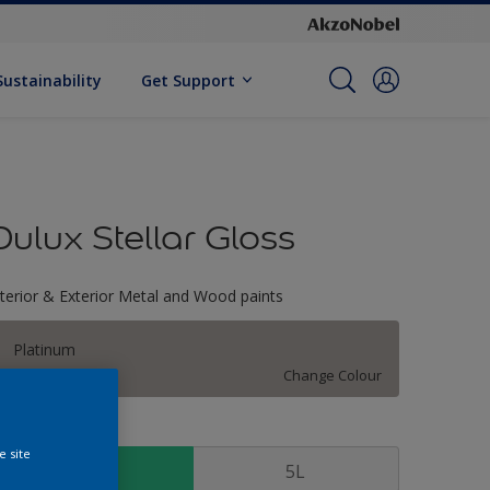
Sustainability
Get Support
Dulux Stellar Gloss
nterior & Exterior Metal and Wood paints
Platinum
Change Colour
ize
e site
1 L
5L