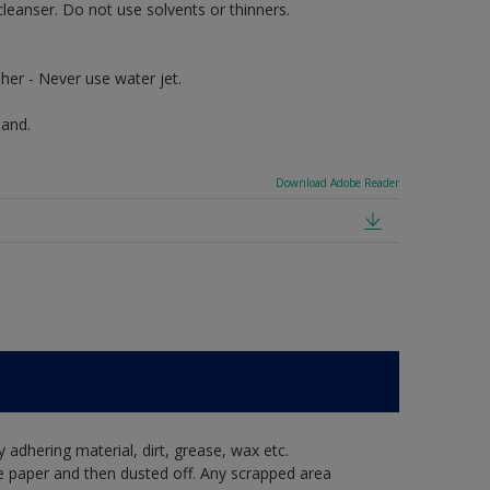
cleanser. Do not use solvents or thinners.
her - Never use water jet.
hand.
Download Adobe Reader
y adhering material, dirt, grease, wax etc.
e paper and then dusted off. Any scrapped area