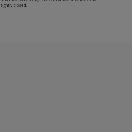
tightly closed.