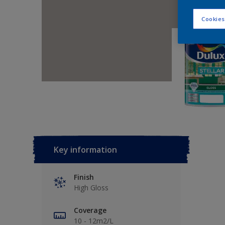
Cookies
Key information
Finish
High Gloss
Coverage
10 - 12m2/L