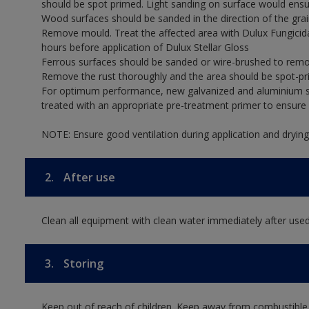
should be spot primed. Light sanding on surface would ensu
Wood surfaces should be sanded in the direction of the grain
Remove mould. Treat the affected area with Dulux Fungicid
hours before application of Dulux Stellar Gloss
Ferrous surfaces should be sanded or wire-brushed to remov
Remove the rust thoroughly and the area should be spot-pr
For optimum performance, new galvanized and aluminium su
treated with an appropriate pre-treatment primer to ensur
NOTE: Ensure good ventilation during application and drying
2.
After use
Clean all equipment with clean water immediately after used
3.
Storing
Keep out of reach of children. Keep away from combustible