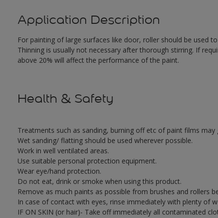
Application Description
For painting of large surfaces like door, roller should be used t
Thinning is usually not necessary after thorough stirring. If requ
above 20% will affect the performance of the paint.
Health & Safety
Treatments such as sanding, burning off etc of paint films ma
Wet sanding/ flatting should be used wherever possible.
Work in well ventilated areas.
Use suitable personal protection equipment.
Wear eye/hand protection.
Do not eat, drink or smoke when using this product.
Remove as much paints as possible from brushes and rollers be
In case of contact with eyes, rinse immediately with plenty of 
IF ON SKIN (or hair)- Take off immediately all contaminated clo