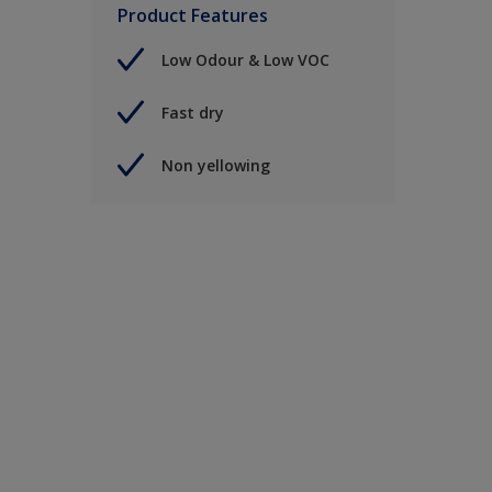
Product Features
Low Odour & Low VOC
Fast dry
Non yellowing