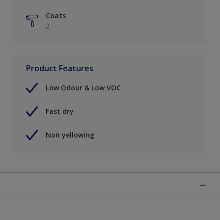
Coats
2
Product Features
Low Odour & Low VOC
Fast dry
Non yellowing