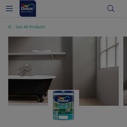
See All Products