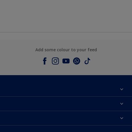
Add some colour to your feed
About Dulux
Contact us
Colours
Shop Now
Products
Find a Dulux store
Accessibility