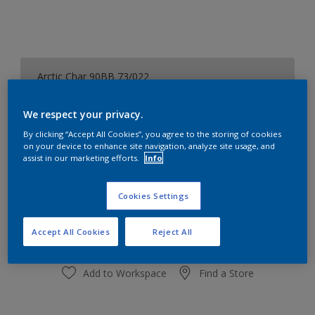
Arctic Char 90BB 73/022
Change Colour
We respect your privacy.
Size
By clicking “Accept All Cookies”, you agree to the storing of cookies
on your device to enhance site navigation, analyze site usage, and
1 L
5L
assist in our marketing efforts.
Info
Quantity
Paint Calculator
Cookies Settings
Calculate
Accept All Cookies
Reject All
Add to Workspace
Find a Store