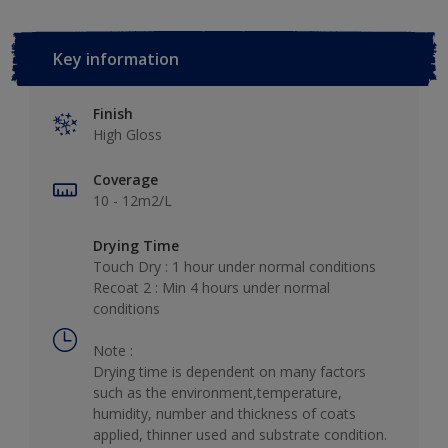
Key information
Finish
High Gloss
Coverage
10 - 12m2/L
Drying Time
Touch Dry : 1 hour under normal conditions
Recoat 2 : Min 4 hours under normal
conditions
Note :
Drying time is dependent on many factors
such as the environment,temperature,
humidity, number and thickness of coats
applied, thinner used and substrate condition.