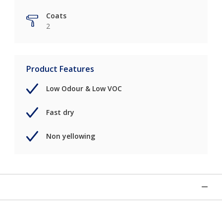
Coats
2
Product Features
Low Odour & Low VOC
Fast dry
Non yellowing