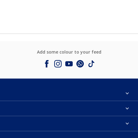
Add some colour to your feed
About Dulux
Contact us
Colours
Shop Now
Products
Find a Dulux store
Accessibility