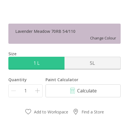
Lavender Meadow 70RB 54/110
Change Colour
Size
1 L
5L
Quantity
Paint Calculator
Calculate
Add to Workspace
Find a Store