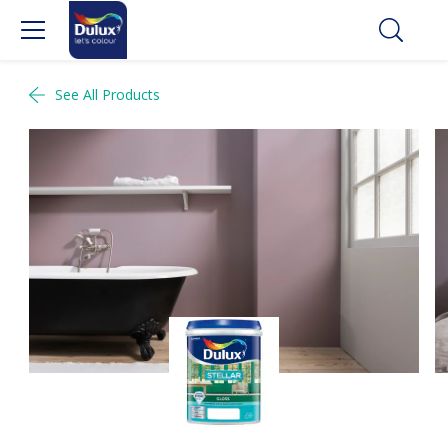
See All Products