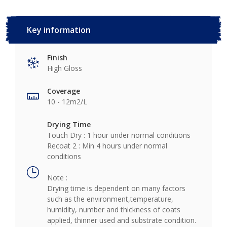
Key information
Finish
High Gloss
Coverage
10 - 12m2/L
Drying Time
Touch Dry : 1 hour under normal conditions
Recoat 2 : Min 4 hours under normal
conditions
Note :
Drying time is dependent on many factors
such as the environment,temperature,
humidity, number and thickness of coats
applied, thinner used and substrate condition.