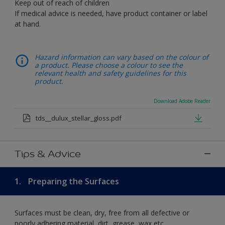
Keep out of reach of children
If medical advice is needed, have product container or label
at hand.
Hazard information can vary based on the colour of
a product. Please choose a colour to see the
relevant health and safety guidelines for this
product.
Download Adobe Reader
tds__dulux_stellar_gloss.pdf
Tips & Advice
1.
Preparing the Surfaces
Surfaces must be clean, dry, free from all defective or
poorly adhering material, dirt, grease, wax etc.