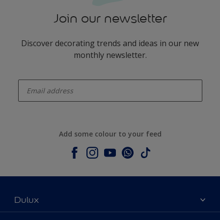
Join our newsletter
Discover decorating trends and ideas in our new
monthly newsletter.
enter-your-email
Add some colour to your feed
Dulux
About Dulux