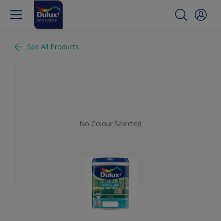
See All Products
No Colour Selected