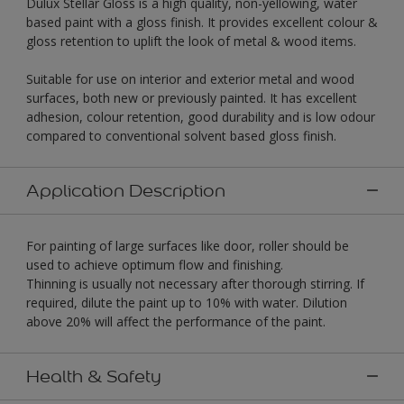
Dulux Stellar Gloss is a high quality, non-yellowing, water
based paint with a gloss finish. It provides excellent colour &
gloss retention to uplift the look of metal & wood items.
Suitable for use on interior and exterior metal and wood
surfaces, both new or previously painted. It has excellent
adhesion, colour retention, good durability and is low odour
compared to conventional solvent based gloss finish.
Application Description
For painting of large surfaces like door, roller should be
used to achieve optimum flow and finishing.
Thinning is usually not necessary after thorough stirring. If
required, dilute the paint up to 10% with water. Dilution
above 20% will affect the performance of the paint.
Health & Safety