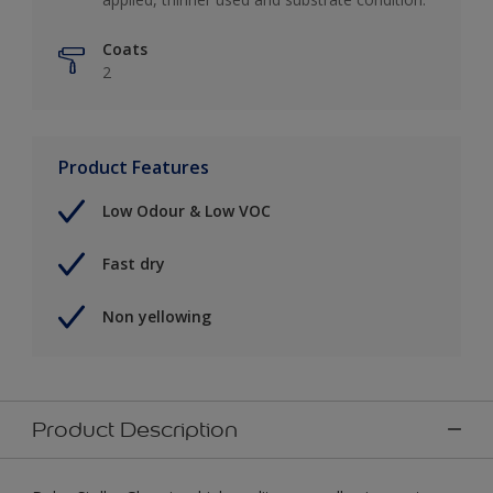
Coats
2
Product Features
Low Odour & Low VOC
Fast dry
Non yellowing
Product Description