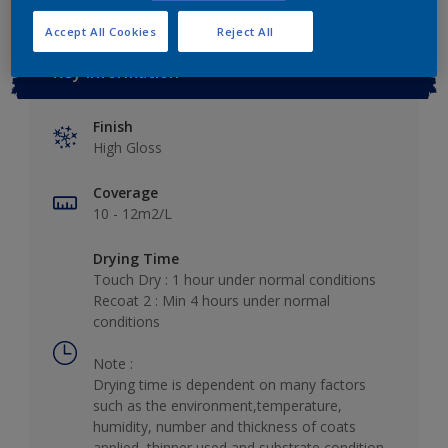
Accept All Cookies
Reject All
Key information
Finish
High Gloss
Coverage
10 - 12m2/L
Drying Time
Touch Dry : 1 hour under normal conditions
Recoat 2 : Min 4 hours under normal
conditions
Note :
Drying time is dependent on many factors
such as the environment,temperature,
humidity, number and thickness of coats
applied, thinner used and substrate condition.