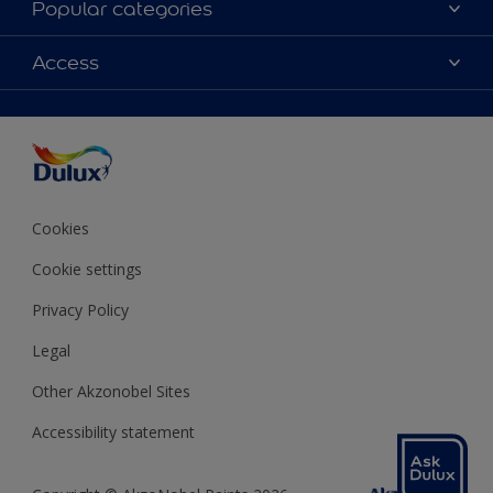
Popular categories
Contact us
Colours
Access
Shop Now
Products
Find a Dulux store
Accessibility
Decoration Ideas
Sitemap
Colour Accuracy
Expert Help
Colour of the Year
Cookies
Cookie settings
Privacy Policy
Legal
Other Akzonobel Sites
Accessibility statement