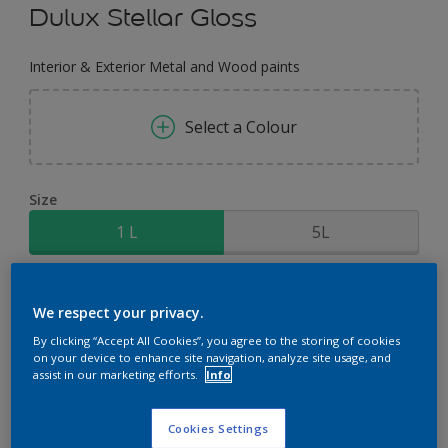
Dulux Stellar Gloss
Interior & Exterior Metal and Wood paints
Select a Colour
Size
1 L
5L
Quantity
Paint Calculator
We respect your privacy.
Calculate
By clicking “Accept All Cookies”, you agree to the storing of cookies
on your device to enhance site navigation, analyze site usage, and
assist in our marketing efforts.
Info
Add to Workspace
Find a Store
Cookies Settings