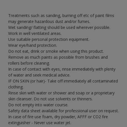
Treatments such as sanding, burning off etc of paint films
may generate hazardous dust and/or fumes.
Wet sanding/ flatting should be used wherever possible.
Work in well ventilated areas.
Use suitable personal protection equipment.
Wear eye/hand protection.
Do not eat, drink or smoke when using this product.
Remove as much paints as possible from brushes and
rollers before cleaning.
In case of contact with eyes, rinse immediately with plenty
of water and seek medical advice.
IF ON SKIN (or hair)- Take off immediately all contaminated
clothing.
Rinse skin with water or shower and soap or a proprietary
skin cleanser. Do not use solvents or thinners.
Do not empty into water course.
Safety data sheet available for professional user on request.
In case of fire use foam, dry powder, AFFF or CO2 fire
extinguisher - Never use water jet.