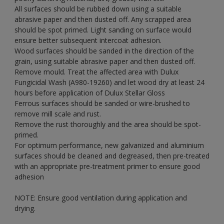
All surfaces should be rubbed down using a suitable
abrasive paper and then dusted off. Any scrapped area
should be spot primed. Light sanding on surface would
ensure better subsequent intercoat adhesion.
Wood surfaces should be sanded in the direction of the
grain, using suitable abrasive paper and then dusted off.
Remove mould. Treat the affected area with Dulux
Fungicidal Wash (A980-19260) and let wood dry at least 24
hours before application of Dulux Stellar Gloss
Ferrous surfaces should be sanded or wire-brushed to
remove mill scale and rust.
Remove the rust thoroughly and the area should be spot-
primed.
For optimum performance, new galvanized and aluminium
surfaces should be cleaned and degreased, then pre-treated
with an appropriate pre-treatment primer to ensure good
adhesion
NOTE: Ensure good ventilation during application and
drying.