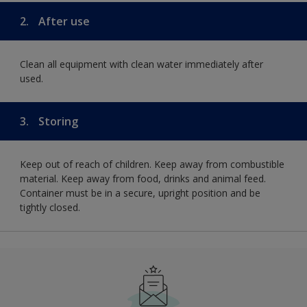
2.
After use
Clean all equipment with clean water immediately after
used.
3.
Storing
Keep out of reach of children. Keep away from combustible
material. Keep away from food, drinks and animal feed.
Container must be in a secure, upright position and be
tightly closed.