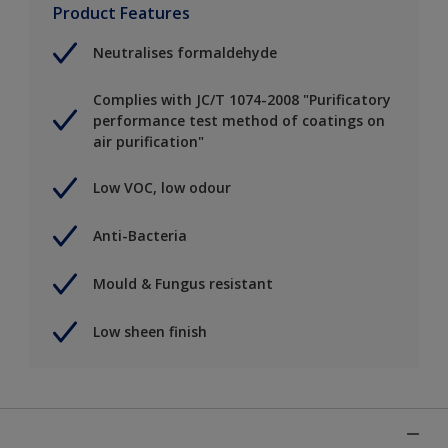
Product Features
Neutralises formaldehyde
Complies with JC/T 1074-2008 "Purificatory
performance test method of coatings on
air purification"
Low VOC, low odour
Anti-Bacteria
Mould & Fungus resistant
Low sheen finish