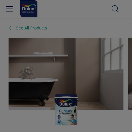
See All Products