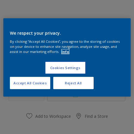
Mystical 70YR 65/054
We respect your privacy.
Change Colour
By clicking “Accept All Cookies”, you agree to the storing of cookies
on your device to enhance site navigation, analyze site usage, and
assist in our marketing efforts.
Info
Size
1 L
5 L
Cookies Settings
Quantity
Paint Calculator
Accept All Cookies
Reject All
Calculate
Add to Workspace
Find a Store