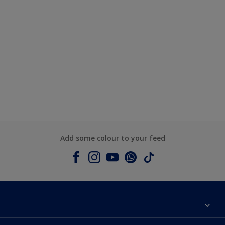
Add some colour to your feed