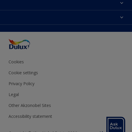
About Dulux
Contact us
Colours
Shop Now
Products
Find a Dulux store
Accessibility
Decoration Ideas
Sitemap
Colour Accuracy
Expert Help
Colour of the Year
Cookies
Cookie settings
Privacy Policy
Legal
Other Akzonobel Sites
Accessibility statement