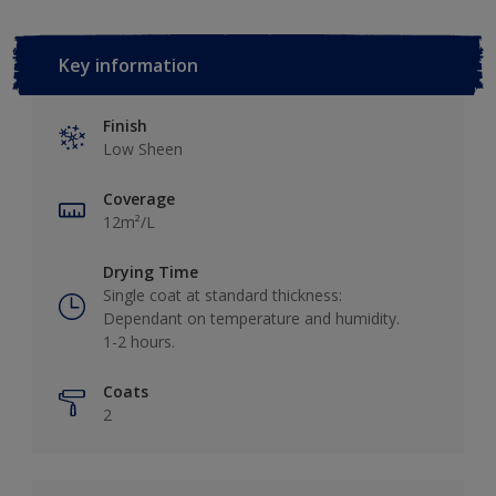
Key information
Finish
Low Sheen
Coverage
12m²/L
Drying Time
Single coat at standard thickness:
Dependant on temperature and humidity.
1-2 hours.
Coats
2