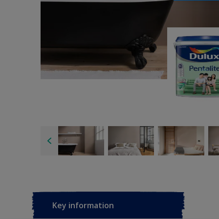
Key information