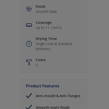
Finish
Smooth Matt
Coverage
Up to 11-12m²/L
Drying Time
Single coat at standard
thickness.
Coats
2
Product Features
Anti-mould & Anti-fungus
Smooth matt finish