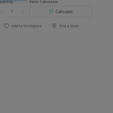
uantity
Paint Calculator
Calculate
Add to Workspace
Find a Store