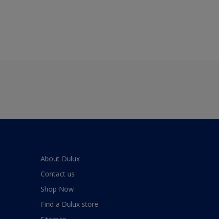
About Dulux
Contact us
Shop Now
Find a Dulux store