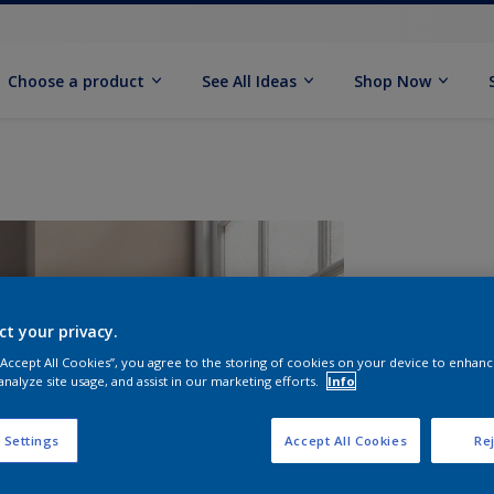
Choose a product
See All Ideas
Shop Now
ct your privacy.
 “Accept All Cookies”, you agree to the storing of cookies on your device to enhanc
analyze site usage, and assist in our marketing efforts.
Info
S
 Settings
Accept All Cookies
Rej