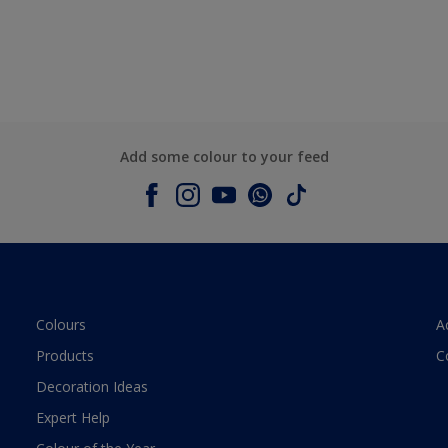
Add some colour to your feed
Colours
A
Products
C
Decoration Ideas
Expert Help