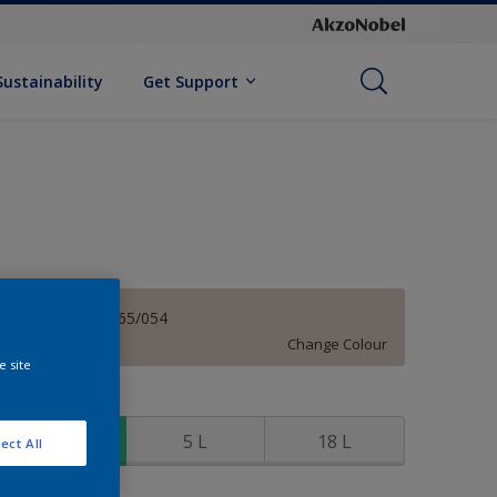
Sustainability
Get Support
Mystical 70YR 65/054
Change Colour
e site
ize
1 L
5 L
18 L
ect All