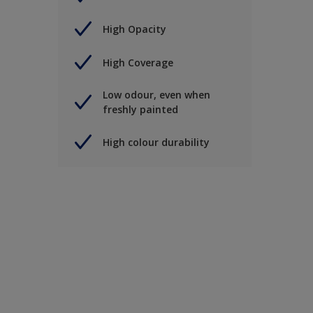
High Opacity
High Coverage
Low odour, even when
freshly painted
High colour durability