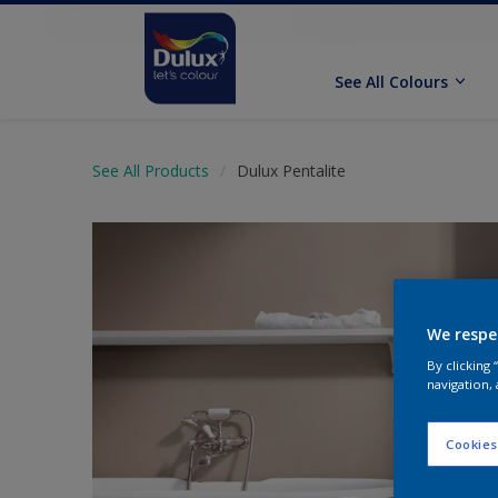
See All Colours
See All Products
Dulux Pentalite
We respe
By clicking
navigation, 
Cookies