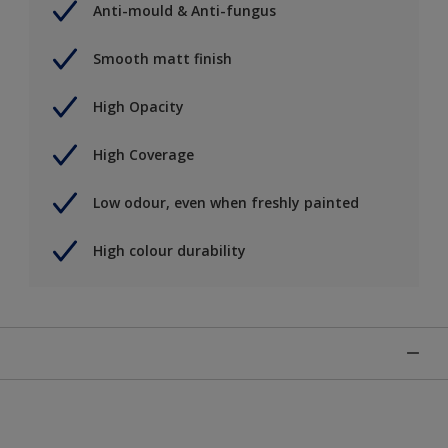
Anti-mould & Anti-fungus
Smooth matt finish
High Opacity
High Coverage
Low odour, even when freshly painted
High colour durability