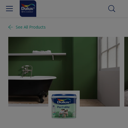
See All Products