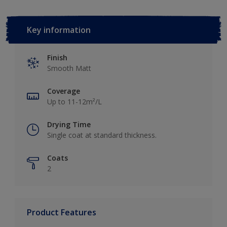
Key information
Finish
Smooth Matt
Coverage
Up to 11-12m²/L
Drying Time
Single coat at standard thickness.
Coats
2
Product Features