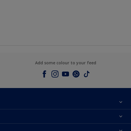
Add some colour to your feed
About Dulux
Contact us
Colours