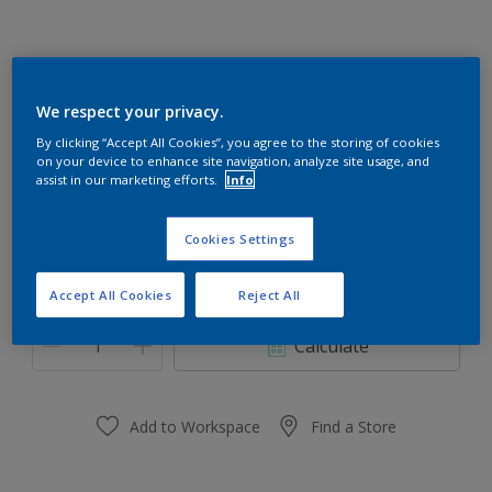
We respect your privacy.
Frog Pad 50GY 23/280
By clicking “Accept All Cookies”, you agree to the storing of cookies
Change Colour
on your device to enhance site navigation, analyze site usage, and
assist in our marketing efforts.
Info
Size
1 L
5 L
Cookies Settings
Accept All Cookies
Reject All
Quantity
Paint Calculator
Calculate
Add to Workspace
Find a Store