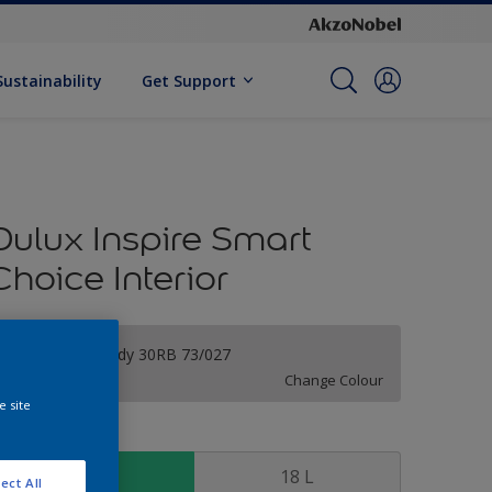
Sustainability
Get Support
Dulux Inspire Smart
Choice Interior
Soothing Melody 30RB 73/027
Change Colour
e site
ize
7 L
18 L
ect All