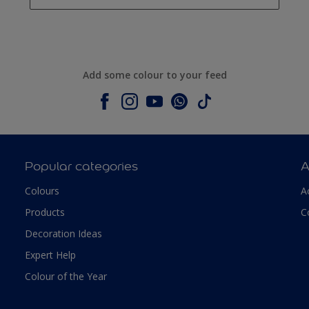
Add some colour to your feed
Popular categories
A
Colours
A
Products
C
Decoration Ideas
Expert Help
Colour of the Year