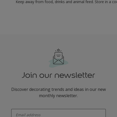
Keep away from food, drinks and animal feed. Store in a co
Join our newsletter
Discover decorating trends and ideas in our new
monthly newsletter.
enter-your-email