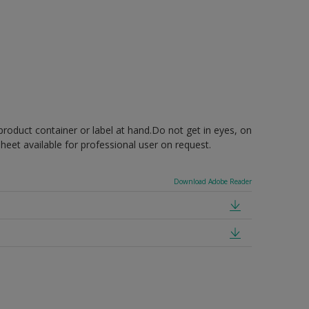
product container or label at hand.Do not get in eyes, on
 sheet available for professional user on request.
Download Adobe Reader