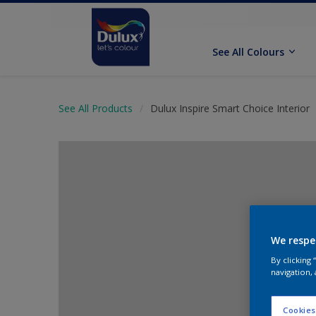
See All Colours
See All Products
Dulux Inspire Smart Choice Interior
We respe
By clicking
navigation, 
Cookies