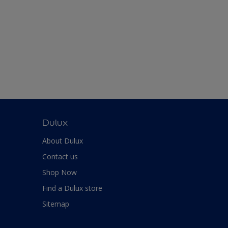
Dulux
About Dulux
Contact us
Shop Now
Find a Dulux store
Sitemap