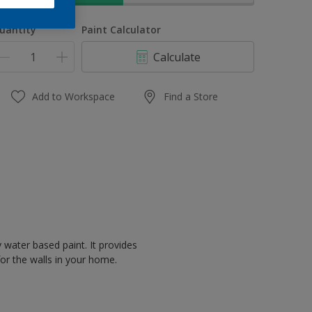
uantity
Paint Calculator
Calculate
Add to Workspace
Find a Store
 water based paint. It provides
or the walls in your home.