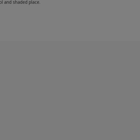
ol and shaded place.