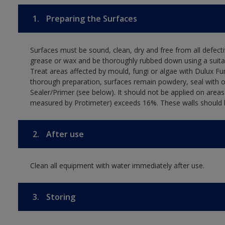
1.
Preparing the Surfaces
Surfaces must be sound, clean, dry and free from all defectiv
grease or wax and be thoroughly rubbed down using a suitab
Treat areas affected by mould, fungi or algae with Dulux Fu
thorough preparation, surfaces remain powdery, seal with 
Sealer/Primer (see below). It should not be applied on area
measured by Protimeter) exceeds 16%. These walls should be
2.
After use
Clean all equipment with water immediately after use.
3.
Storing