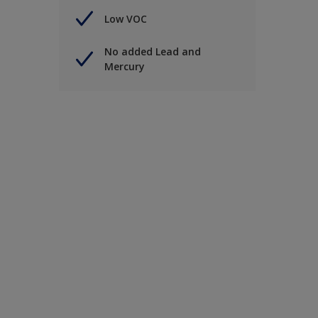
Low VOC
No added Lead and
Mercury