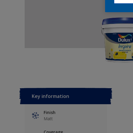
Key information
Finish
Matt
Coverage