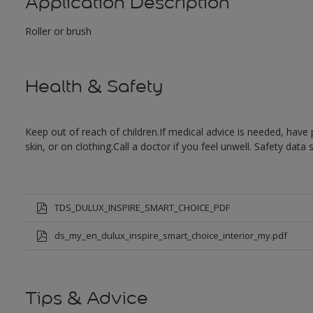
Application Description
Roller or brush
Health & Safety
Keep out of reach of children.If medical advice is needed, have 
skin, or on clothing.Call a doctor if you feel unwell. Safety data
TDS_DULUX_INSPIRE_SMART_CHOICE_PDF
ds_my_en_dulux_inspire_smart_choice_interior_my.pdf
Tips & Advice