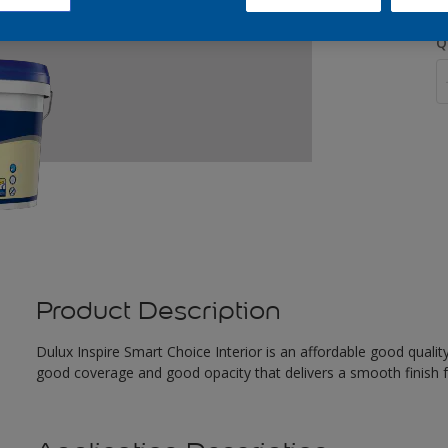
Q
Product Description
Dulux Inspire Smart Choice Interior is an affordable good quality
good coverage and good opacity that delivers a smooth finish f