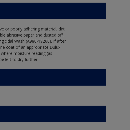
e or poorly adhering material, dirt,
le abrasive paper and dusted off.
ngicidal Wash (A980-19260). If after
one coat of an appropriate Dulux
s where moisture reading (as
 left to dry further