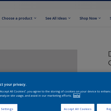
Choose a product
See All Ideas
Shop Now
ct your privacy.
 “Accept All Cookies”, you agree to the storing of cookies on your device to enhanc
analyze site usage, and assist in our marketing efforts.
Info
S
 Settings
Accept All Cookies
Rej