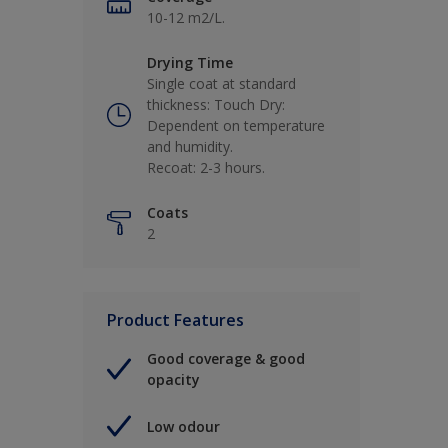
10-12 m2/L.
Drying Time
Single coat at standard
thickness: Touch Dry:
Dependent on temperature
and humidity.
Recoat: 2-3 hours.
Coats
2
Product Features
Good coverage & good
opacity
Low odour