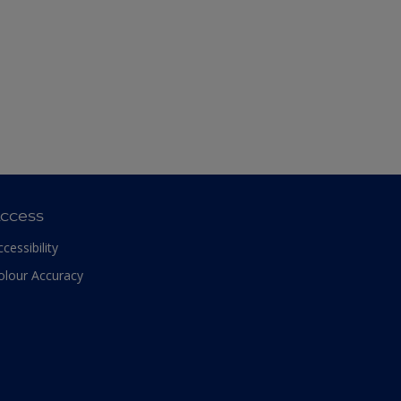
ccess
ccessibility
olour Accuracy