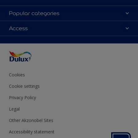
About Dulux
Popular categories
Contact us
Colours
Access
Shop Now
Products
Find a Dulux store
Accessibility
Decoration Ideas
Sitemap
Colour Accuracy
Expert Help
Colour of the Year
Cookies
Cookie settings
Privacy Policy
Legal
Other Akzonobel Sites
Accessibility statement