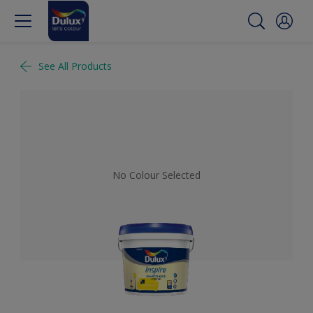
See All Products
No Colour Selected