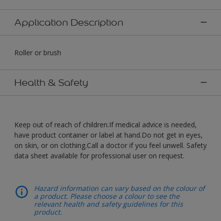
Application Description
Roller or brush
Health & Safety
Keep out of reach of children.If medical advice is needed,
have product container or label at hand.Do not get in eyes,
on skin, or on clothing.Call a doctor if you feel unwell. Safety
data sheet available for professional user on request.
Hazard information can vary based on the colour of
a product. Please choose a colour to see the
relevant health and safety guidelines for this
product.