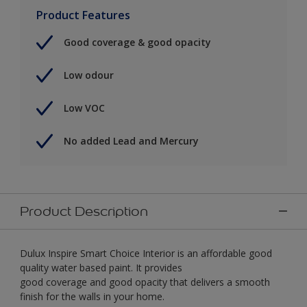
Product Features
Good coverage & good opacity
Low odour
Low VOC
No added Lead and Mercury
Product Description
Dulux Inspire Smart Choice Interior is an affordable good
quality water based paint. It provides
good coverage and good opacity that delivers a smooth
finish for the walls in your home.