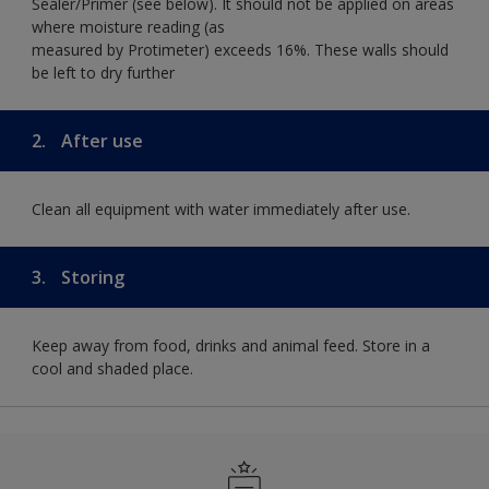
Sealer/Primer (see below). It should not be applied on areas
where moisture reading (as
measured by Protimeter) exceeds 16%. These walls should
be left to dry further
2.
After use
Clean all equipment with water immediately after use.
3.
Storing
Keep away from food, drinks and animal feed. Store in a
cool and shaded place.