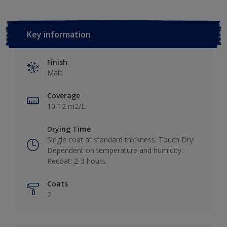
Key information
Finish
Matt
Coverage
10-12 m2/L.
Drying Time
Single coat at standard thickness: Touch Dry:
Dependent on temperature and humidity.
Recoat: 2-3 hours.
Coats
2