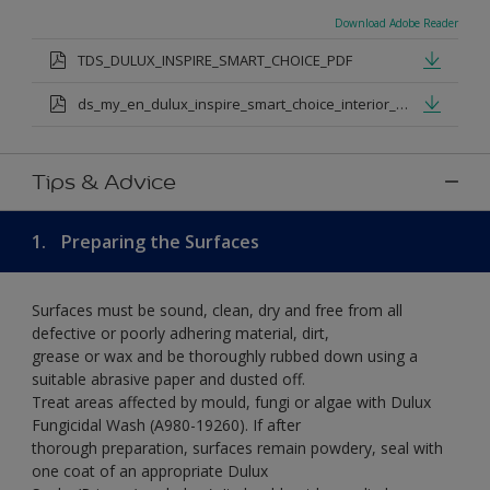
Download Adobe Reader
TDS_DULUX_INSPIRE_SMART_CHOICE_PDF
ds_my_en_dulux_inspire_smart_choice_interior_my.pdf
Tips & Advice
1.
Preparing the Surfaces
Surfaces must be sound, clean, dry and free from all
defective or poorly adhering material, dirt,
grease or wax and be thoroughly rubbed down using a
suitable abrasive paper and dusted off.
Treat areas affected by mould, fungi or algae with Dulux
Fungicidal Wash (A980-19260). If after
thorough preparation, surfaces remain powdery, seal with
one coat of an appropriate Dulux