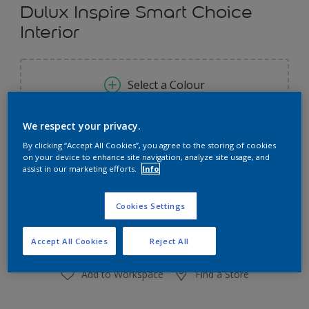
Dulux Inspire Smart Choice
Interior
Select a Colour
We respect your privacy.
Size
By clicking “Accept All Cookies”, you agree to the storing of cookies
7 L
18 L
on your device to enhance site navigation, analyze site usage, and
assist in our marketing efforts.
Info
Quantity
Paint Calculator
Cookies Settings
Calculate
Accept All Cookies
Reject All
Add to Workspace
Find a Store