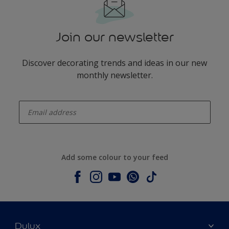
Join our newsletter
Discover decorating trends and ideas in our new
monthly newsletter.
enter-your-email
Add some colour to your feed
Dulux