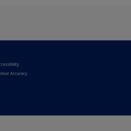
ccessibility
olour Accuracy