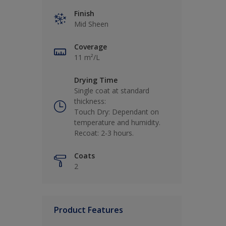
Finish
Mid Sheen
Coverage
11 m²/L
Drying Time
Single coat at standard
thickness:
Touch Dry: Dependant on
temperature and humidity.
Recoat: 2-3 hours.
Coats
2
Product Features