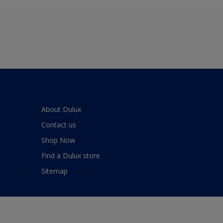
About Dulux
Contact us
Shop Now
Find a Dulux store
Sitemap