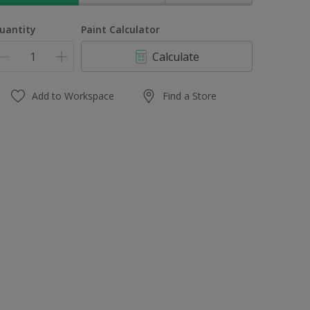
uantity
Paint Calculator
Calculate
Add to Workspace
Find a Store