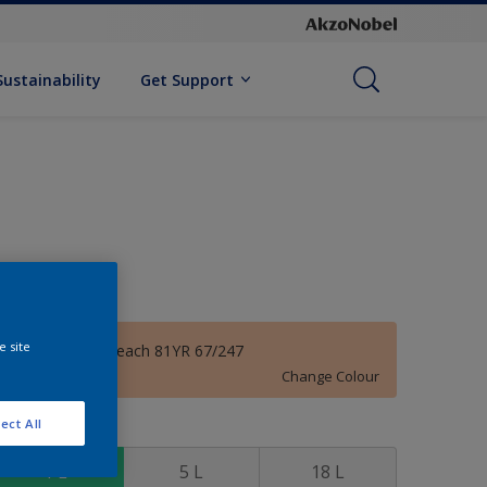
Sustainability
Get Support
e site
Phenomenal Peach 81YR 67/247
Change Colour
ect All
ize
1 L
5 L
18 L