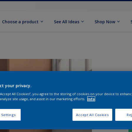
Choose a product
See All Ideas
Shop Now
ct your privacy.
 “Accept All Cookies”, you agree to the storing of cookies on your device to enhanc
analyze site usage, and assist in our marketing efforts.
Info
 Settings
Accept All Cookies
Rej
S