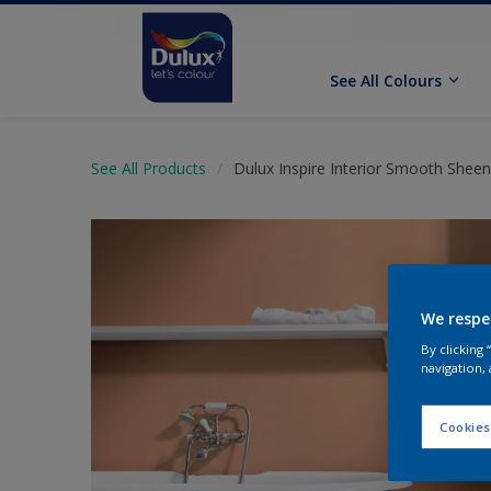
See All Colours
See All Products
Dulux Inspire Interior Smooth Sheen
We respe
By clicking
navigation, 
Cookies