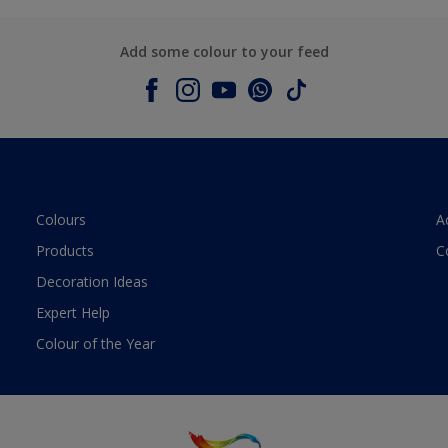
Add some colour to your feed
Colours
A
Products
C
Decoration Ideas
Expert Help
Colour of the Year