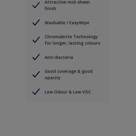
Attractive mid-sheen
finish
Washable / EasyWipe
Chromabrite Technology
for longer, lasting colours
Anti-Bacteria
Good coverage & good
opacity
Low Odour & Low VOC