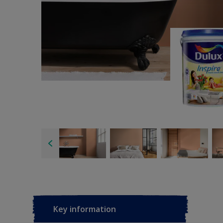
Key information