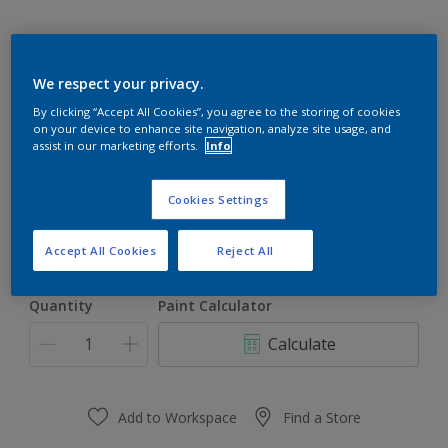
We respect your privacy.
By clicking “Accept All Cookies”, you agree to the storing of cookies
on your device to enhance site navigation, analyze site usage, and
Seagul Shadow 43BG 75/043
assist in our marketing efforts.
Info
Change Colour
Cookies Settings
Size
1 L
5 L
18 L
Accept All Cookies
Reject All
Quantity
Paint Calculator
Calculate
Add to Workspace
Find a Store