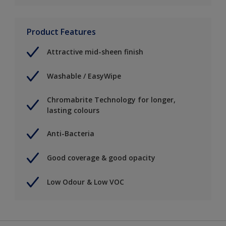
Product Features
Attractive mid-sheen finish
Washable / EasyWipe
Chromabrite Technology for longer,
lasting colours
Anti-Bacteria
Good coverage & good opacity
Low Odour & Low VOC