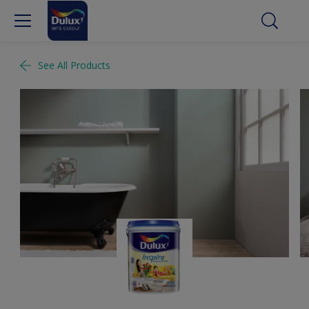
See All Products