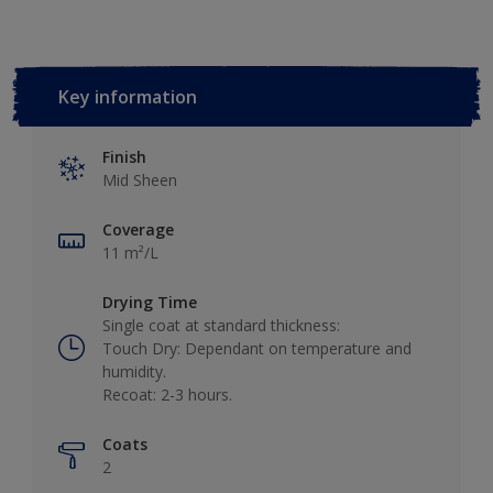
Key information
Finish
Mid Sheen
Coverage
11 m²/L
Drying Time
Single coat at standard thickness:
Touch Dry: Dependant on temperature and
humidity.
Recoat: 2-3 hours.
Coats
2