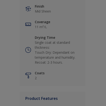
Finish
Mid Sheen
Coverage
11 m²/L
Drying Time
Single coat at standard
thickness:
Touch Dry: Dependant on
temperature and humidity.
Recoat: 2-3 hours.
Coats
2
Product Features