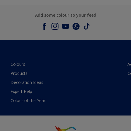
Add some colour to your feed
Colours
A
Products
C
Decoration Ideas
Expert Help
Colour of the Year