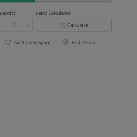
uantity
Paint Calculator
Calculate
Add to Workspace
Find a Store