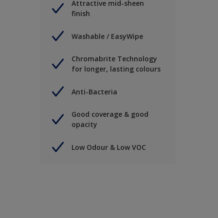
Attractive mid-sheen
finish
Washable / EasyWipe
Chromabrite Technology
for longer, lasting colours
Anti-Bacteria
Good coverage & good
opacity
Low Odour & Low VOC