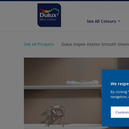
See All Colours
See All Products
Dulux Inspire Interior Smooth Sheen
We respe
By clicking
navigation, 
Cookies