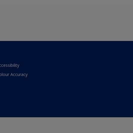
ccessibility
olour Accuracy