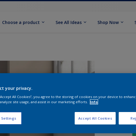
Choose a product
See All Ideas
Shop Now
ct your privacy.
 “Accept All Cookies”, you agree to the storing of cookies on your device to enhanc
analyze site usage, and assist in our marketing efforts.
Info
 Settings
Accept All Cookies
Rej
S