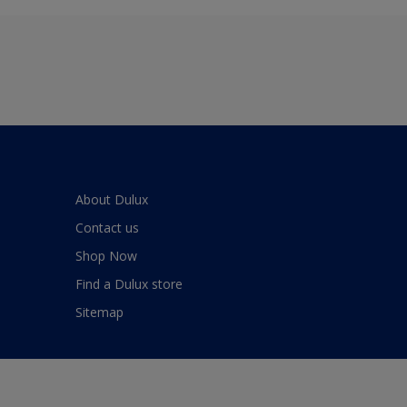
About Dulux
Contact us
Shop Now
Find a Dulux store
Sitemap