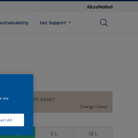
Sustainability
Get Support
e site
Brave Beige 00YY 63/067
Change Colour
ect All
ize
1 L
5 L
18 L