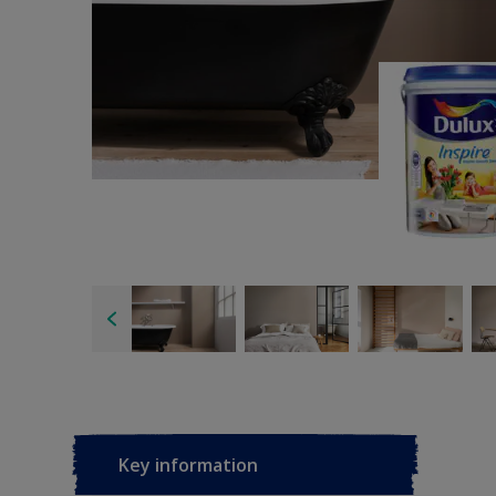
Key information