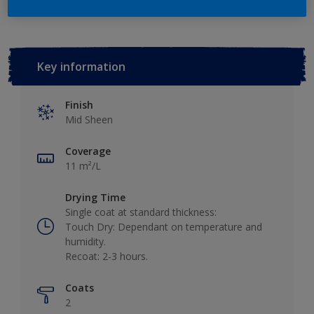
Key information
Finish
Mid Sheen
Coverage
11 m²/L
Drying Time
Single coat at standard thickness:
Touch Dry: Dependant on temperature and
humidity.
Recoat: 2-3 hours.
Coats
2