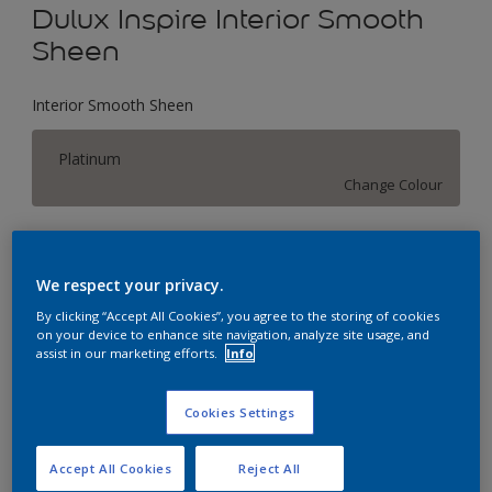
Dulux Inspire Interior Smooth
Sheen
Interior Smooth Sheen
Platinum
Change Colour
Size
1 L
5 L
18 L
We respect your privacy.
By clicking “Accept All Cookies”, you agree to the storing of cookies
on your device to enhance site navigation, analyze site usage, and
Quantity
Paint Calculator
assist in our marketing efforts.
Info
Calculate
Cookies Settings
Add to Workspace
Find a Store
Accept All Cookies
Reject All