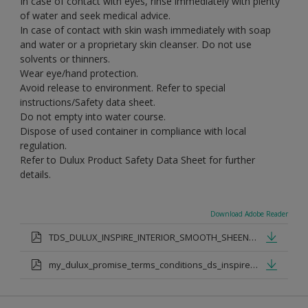
In case of contact with eyes, rinse immediately with plenty
of water and seek medical advice.
In case of contact with skin wash immediately with soap
and water or a proprietary skin cleanser. Do not use
solvents or thinners.
Wear eye/hand protection.
Avoid release to environment. Refer to special
instructions/Safety data sheet.
Do not empty into water course.
Dispose of used container in compliance with local
regulation.
Refer to Dulux Product Safety Data Sheet for further
details.
Download Adobe Reader
TDS_DULUX_INSPIRE_INTERIOR_SMOOTH_SHEEN_PDF
my_dulux_promise_terms_conditions_ds_inspire_rangejul_23.pdf