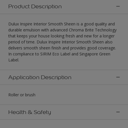
Product Description
Dulux Inspire Interior Smooth Sheen is a good quality and
durable emulsion with advanced Chroma Brite Technology
that keeps your house looking fresh and new for a longer
period of time. Dulux Inspire Interior Smooth Sheen also
delivers smooth sheen finish and provides good coverage.
In compliance to SIRIM Eco Label and Singapore Green
Label.
Application Description
Roller or brush
Health & Safety