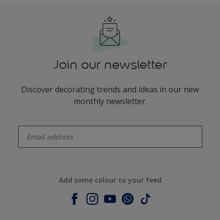
Join our newsletter
Discover decorating trends and ideas in our new
monthly newsletter.
enter-your-email
Add some colour to your feed