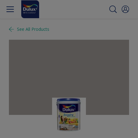
See All Products