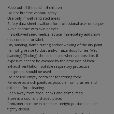
Keep out of the reach of children.
Do not breathe vapour/ spray.
Use only in well ventilated areas
Safety data sheet available for professional user on request.
Avoid contact with skin or eyes
If swallowed seek medical advice immediately and show
this container or label.
Dry sanding, flame cutting and/or welding of the dry paint
film will give rise to dust and/or hazardous fumes. Wet
[sanding]/[flatting] should be used wherever possible. If
exposure cannot be avoided by the provision of local
exhaust ventilation, suitable respiratory protective
equipment should be used
Do not use empty container for storing food.
Remove as much paints as possible from brushes and
rollers before cleaning.
Keep away from food, drinks and animal feed.
Store in a cool and shaded place.
Container must be in a secure, upright position and be
tightly closed.