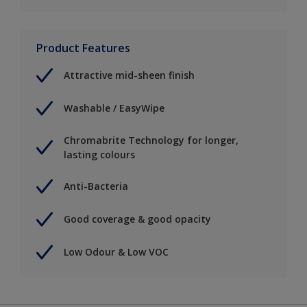
Product Features
Attractive mid-sheen finish
Washable / EasyWipe
Chromabrite Technology for longer,
lasting colours
Anti-Bacteria
Good coverage & good opacity
Low Odour & Low VOC