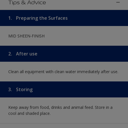
Tips & Advice
1.
Preparing the Surfaces
MID SHEEN-FINISH
2.
After use
Clean all equipment with clean water immediately after use.
3.
Storing
Keep away from food, drinks and animal feed. Store in a
cool and shaded place.