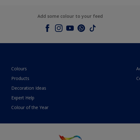
Add some colour to your feed
Colours
A
Products
C
Decoration Ideas
Expert Help
Colour of the Year