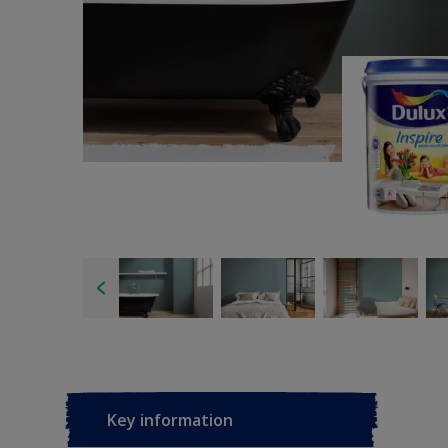
Key information