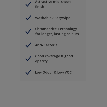
Attractive mid-sheen
finish
Washable / EasyWipe
Chromabrite Technology
for longer, lasting colours
Anti-Bacteria
Good coverage & good
opacity
Low Odour & Low VOC