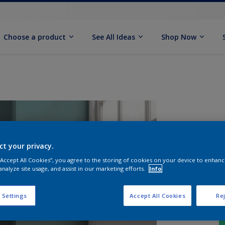
Choose a product
See All Ideas
Shop Now
ct your privacy.
 “Accept All Cookies”, you agree to the storing of cookies on your device to enhanc
analyze site usage, and assist in our marketing efforts.
Info
 Settings
Accept All Cookies
Rej
S