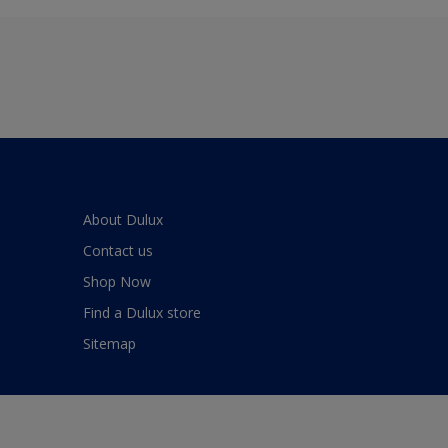
About Dulux
Contact us
Shop Now
Find a Dulux store
Sitemap