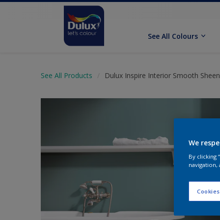
See All Colours
See All Products
Dulux Inspire Interior Smooth Sheen
We respe
By clicking
navigation, 
Cookies