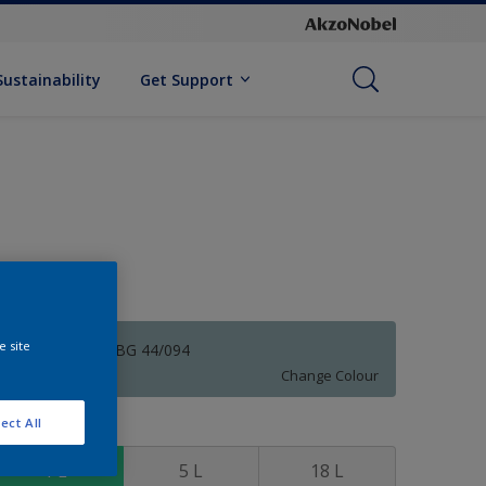
Sustainability
Get Support
e site
Wilton Blue 50BG 44/094
Change Colour
ect All
ize
1 L
5 L
18 L