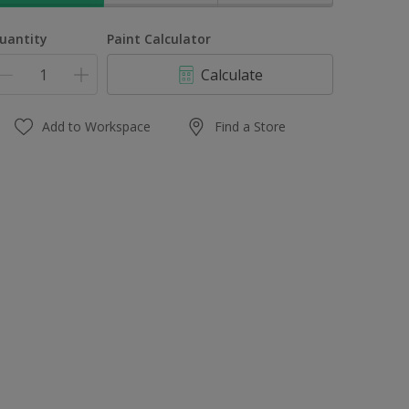
uantity
Paint Calculator
Calculate
Add to Workspace
Find a Store