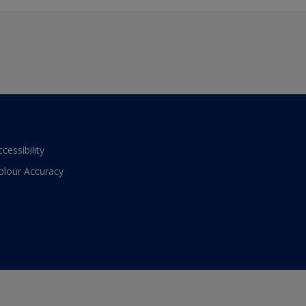
ccessibility
olour Accuracy