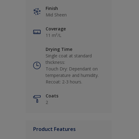
Finish
Mid Sheen
Coverage
11 m²/L
Drying Time
Single coat at standard
thickness:
Touch Dry: Dependant on
temperature and humidity.
Recoat: 2-3 hours.
Coats
2
Product Features