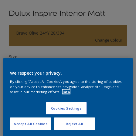
Dulux Inspire Interior Matt
Brave Olive 24YY 28/384
Change Colour
Size
1L
5L
18L
We respect your privacy.
By clicking “Accept All Cookies”, you agree to the storing of cookies
Quantity
Paint Calculator
on your device to enhance site navigation, analyze site usage, and
assist in our marketing efforts.
Info
Calculate
Cookies Settings
Add to Workspace
Find a Store
Accept All Cookies
Reject All