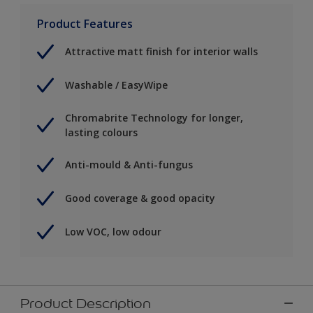
Product Features
Attractive matt finish for interior walls
Washable / EasyWipe
Chromabrite Technology for longer,
lasting colours
Anti-mould & Anti-fungus
Good coverage & good opacity
Low VOC, low odour
Product Description