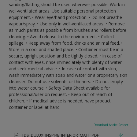
sanding/flatting should be used wherever possible. Work in
well-ventilated areas. Use suitable personal protection
equipment. • Wear eye/hand protection. • Do not breathe
vapour/spray. • Use only in well-ventilated areas. • Remove
as much paints as possible from brushes and rollers before
cleaning. • Avoid release to the environment. • Collect
spillage. • Keep away from food, drinks and animal feed. •
Store in a cool and shaded place. • Container must be in a
secure, upright position and be tightly closed. • In case of
contact with eyes, rinse immediately with plenty of water
and seek medical advice. • In case of contact with skin,
wash immediately with soap and water or a proprietary skin
cleanser. Do not use solvents or thinners. • Do not empty
into water course. • Safety Data Sheet available for
professional/user on request. • Keep out of reach of
children. • If medical advice is needed, have product
container or label at hand.
Download Adobe Reader
TDS_DULUX_INSPIRE_INTERIOR_MATT_PDF