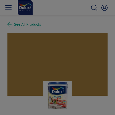
See All Products