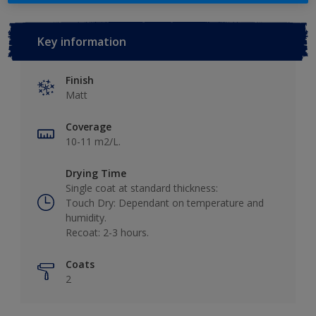
Key information
Finish
Matt
Coverage
10-11 m2/L.
Drying Time
Single coat at standard thickness:
Touch Dry: Dependant on temperature and
humidity.
Recoat: 2-3 hours.
Coats
2