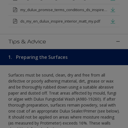
my_dulux_promise_terms_conditions_ds_inspire_rangejul_23.pdf
ds_my_en_dulux_inspire_interior_matt_my.pdf
Tips & Advice
1.
Preparing the Surfaces
Surfaces must be sound, clean, dry and free from all
defective or poorly adhering material, dirt, grease or wax
and be thoroughly rubbed down using a suitable abrasive
paper and dusted off. Treat areas affected by mould, fungi
or algae with Dulux Fungicidal Wash (A980-19260). If after
thorough preparation, surfaces remain powdery, seal with
one coat of an appropriate Dulux Sealer/Primer (see below).
It should not be applied on areas where moisture reading
(as measured by Protimeter) exceeds 16%. These walls