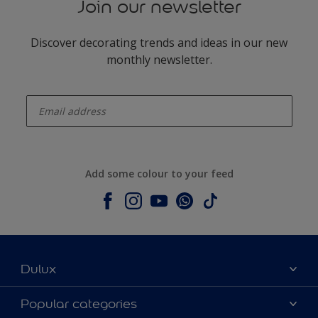
Join our newsletter
Discover decorating trends and ideas in our new
monthly newsletter.
enter-your-email
Add some colour to your feed
Dulux
About Dulux
Popular categories