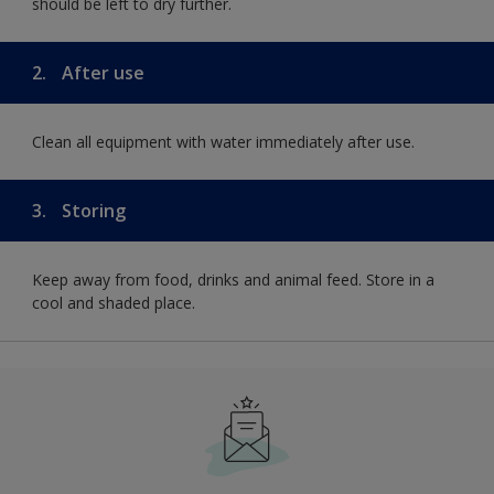
should be left to dry further.
2.
After use
Clean all equipment with water immediately after use.
3.
Storing
Keep away from food, drinks and animal feed. Store in a
cool and shaded place.