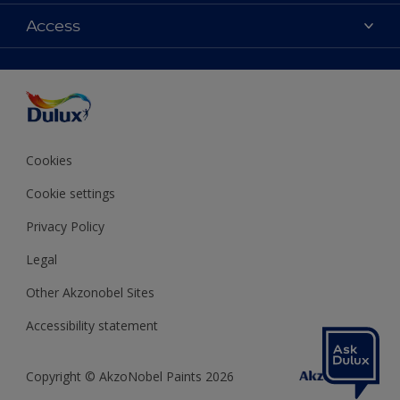
Contact us
Colours
Access
Shop Now
Products
Find a Dulux store
Accessibility
Decoration Ideas
Sitemap
Colour Accuracy
Expert Help
Colour of the Year
Cookies
Cookie settings
Privacy Policy
Legal
Other Akzonobel Sites
Accessibility statement
Copyright © AkzoNobel Paints 2026