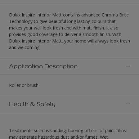
Dulux Inspire Interior Matt contains advanced Chroma Brite
Technology to give beautiful long lasting colours that
makes your wall look fresh and with matt finish. It also
provides good coverage to deliver a smooth finish. With
Dulux Inspire Interior Matt, your home will always look fresh
and welcoming
Application Description
Roller or brush
Health & Safety
Treatments such as sanding, burning off etc. of paint films
may generate hazardous dust and/or fumes. Wet