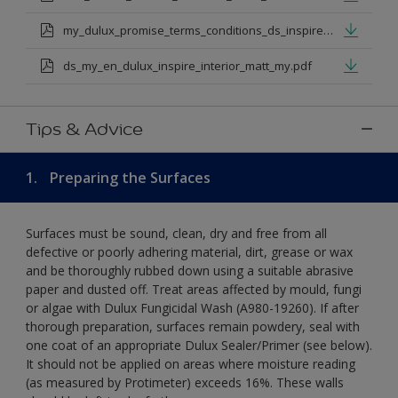
my_dulux_promise_terms_conditions_ds_inspire_rangejul_23.pdf
ds_my_en_dulux_inspire_interior_matt_my.pdf
Tips & Advice
1.
Preparing the Surfaces
Surfaces must be sound, clean, dry and free from all
defective or poorly adhering material, dirt, grease or wax
and be thoroughly rubbed down using a suitable abrasive
paper and dusted off. Treat areas affected by mould, fungi
or algae with Dulux Fungicidal Wash (A980-19260). If after
thorough preparation, surfaces remain powdery, seal with
one coat of an appropriate Dulux Sealer/Primer (see below).
It should not be applied on areas where moisture reading
(as measured by Protimeter) exceeds 16%. These walls