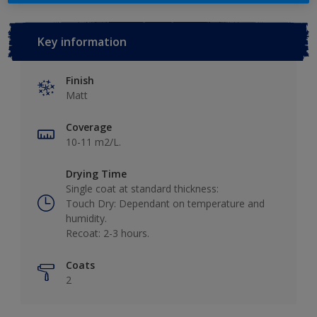
Key information
Finish
Matt
Coverage
10-11 m2/L.
Drying Time
Single coat at standard thickness:
Touch Dry: Dependant on temperature and
humidity.
Recoat: 2-3 hours.
Coats
2