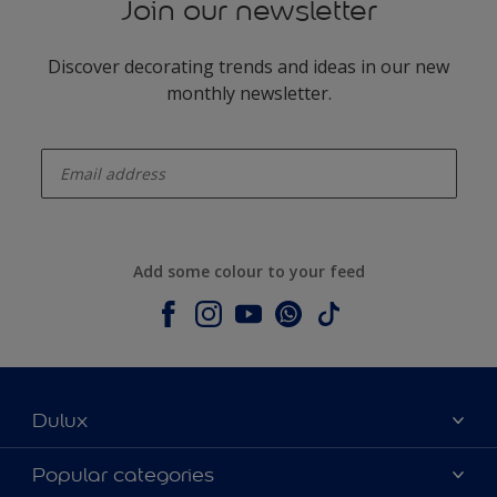
Join our newsletter
Discover decorating trends and ideas in our new
monthly newsletter.
enter-your-email
Add some colour to your feed
Dulux
About Dulux
Popular categories