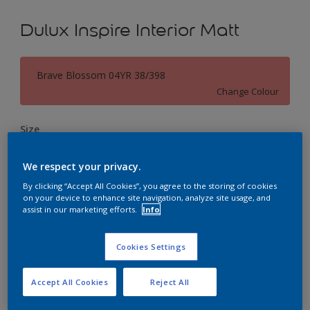
Dulux Inspire Interior Matt
Brave Blossom 04YR 38/398
Change Colour
Size
1L
5L
18L
We respect your privacy.
By clicking “Accept All Cookies”, you agree to the storing of cookies
Quantity
Paint Calculator
on your device to enhance site navigation, analyze site usage, and
assist in our marketing efforts.
Info
Calculate
Cookies Settings
Add to Workspace
Find a Store
Accept All Cookies
Reject All