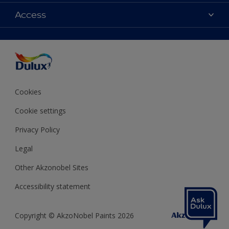
Contact us
Colours
Access
Shop Now
Products
Find a Dulux store
Accessibility
Decoration Ideas
Sitemap
Colour Accuracy
Expert Help
Colour of the Year
Cookies
Cookie settings
Privacy Policy
Legal
Other Akzonobel Sites
Accessibility statement
Copyright © AkzoNobel Paints 2026