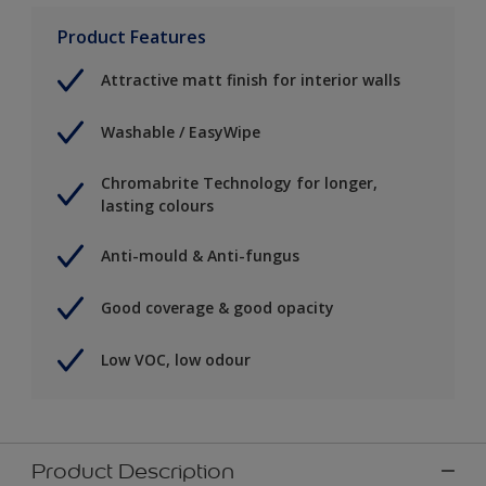
Product Features
Attractive matt finish for interior walls
Washable / EasyWipe
Chromabrite Technology for longer,
lasting colours
Anti-mould & Anti-fungus
Good coverage & good opacity
Low VOC, low odour
Product Description