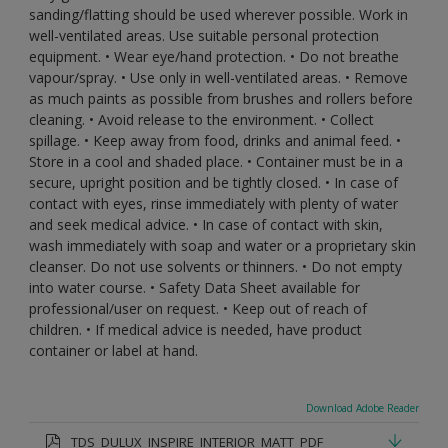
sanding/flatting should be used wherever possible. Work in
well-ventilated areas. Use suitable personal protection
equipment. • Wear eye/hand protection. • Do not breathe
vapour/spray. • Use only in well-ventilated areas. • Remove
as much paints as possible from brushes and rollers before
cleaning. • Avoid release to the environment. • Collect
spillage. • Keep away from food, drinks and animal feed. •
Store in a cool and shaded place. • Container must be in a
secure, upright position and be tightly closed. • In case of
contact with eyes, rinse immediately with plenty of water
and seek medical advice. • In case of contact with skin,
wash immediately with soap and water or a proprietary skin
cleanser. Do not use solvents or thinners. • Do not empty
into water course. • Safety Data Sheet available for
professional/user on request. • Keep out of reach of
children. • If medical advice is needed, have product
container or label at hand.
Download Adobe Reader
TDS_DULUX_INSPIRE_INTERIOR_MATT_PDF