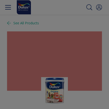
See All Products