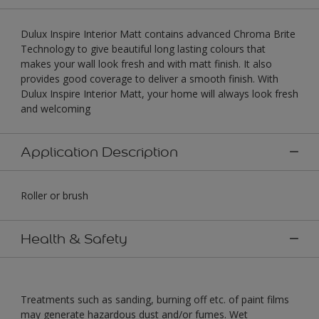
Dulux Inspire Interior Matt contains advanced Chroma Brite
Technology to give beautiful long lasting colours that
makes your wall look fresh and with matt finish. It also
provides good coverage to deliver a smooth finish. With
Dulux Inspire Interior Matt, your home will always look fresh
and welcoming
Application Description
Roller or brush
Health & Safety
Treatments such as sanding, burning off etc. of paint films
may generate hazardous dust and/or fumes. Wet