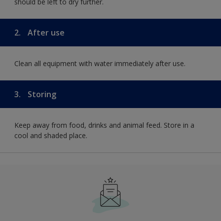
should be left to dry further.
2.
After use
Clean all equipment with water immediately after use.
3.
Storing
Keep away from food, drinks and animal feed. Store in a
cool and shaded place.