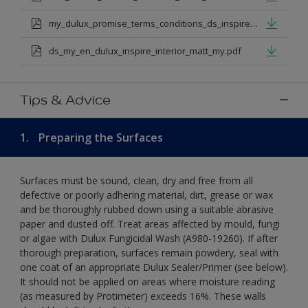
my_dulux_promise_terms_conditions_ds_inspire_rangejul_23.pdf
ds_my_en_dulux_inspire_interior_matt_my.pdf
Tips & Advice
1.
Preparing the Surfaces
Surfaces must be sound, clean, dry and free from all
defective or poorly adhering material, dirt, grease or wax
and be thoroughly rubbed down using a suitable abrasive
paper and dusted off. Treat areas affected by mould, fungi
or algae with Dulux Fungicidal Wash (A980-19260). If after
thorough preparation, surfaces remain powdery, seal with
one coat of an appropriate Dulux Sealer/Primer (see below).
It should not be applied on areas where moisture reading
(as measured by Protimeter) exceeds 16%. These walls