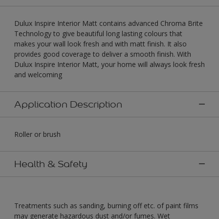
Dulux Inspire Interior Matt contains advanced Chroma Brite
Technology to give beautiful long lasting colours that
makes your wall look fresh and with matt finish. It also
provides good coverage to deliver a smooth finish. With
Dulux Inspire Interior Matt, your home will always look fresh
and welcoming
Application Description
Roller or brush
Health & Safety
Treatments such as sanding, burning off etc. of paint films
may generate hazardous dust and/or fumes. Wet