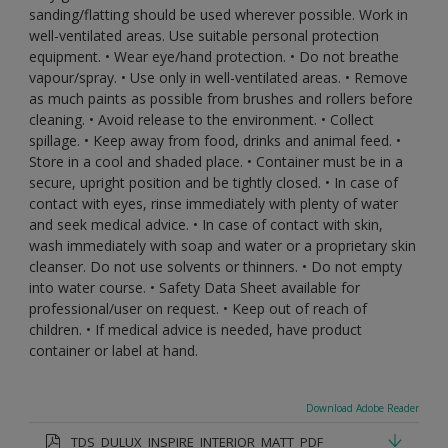
sanding/flatting should be used wherever possible. Work in
well-ventilated areas. Use suitable personal protection
equipment. • Wear eye/hand protection. • Do not breathe
vapour/spray. • Use only in well-ventilated areas. • Remove
as much paints as possible from brushes and rollers before
cleaning. • Avoid release to the environment. • Collect
spillage. • Keep away from food, drinks and animal feed. •
Store in a cool and shaded place. • Container must be in a
secure, upright position and be tightly closed. • In case of
contact with eyes, rinse immediately with plenty of water
and seek medical advice. • In case of contact with skin,
wash immediately with soap and water or a proprietary skin
cleanser. Do not use solvents or thinners. • Do not empty
into water course. • Safety Data Sheet available for
professional/user on request. • Keep out of reach of
children. • If medical advice is needed, have product
container or label at hand.
Download Adobe Reader
TDS_DULUX_INSPIRE_INTERIOR_MATT_PDF