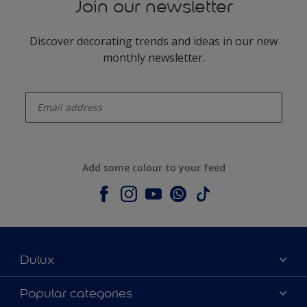
Join our newsletter
Discover decorating trends and ideas in our new
monthly newsletter.
enter-your-email
Add some colour to your feed
Dulux
About Dulux
Popular categories