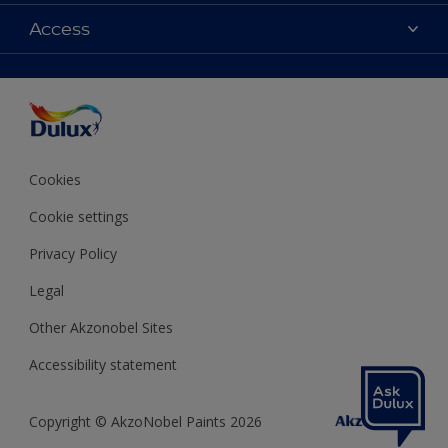
Contact us
Colours
Access
Shop Now
Products
Find a Dulux store
Accessibility
Decoration Ideas
Sitemap
Colour Accuracy
Expert Help
Colour of the Year
Cookies
Cookie settings
Privacy Policy
Legal
Other Akzonobel Sites
Accessibility statement
Copyright © AkzoNobel Paints 2026