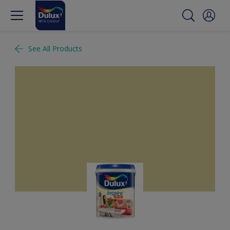
See All Products