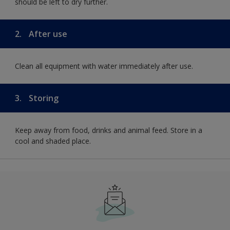
should be left to dry further.
2.
After use
Clean all equipment with water immediately after use.
3.
Storing
Keep away from food, drinks and animal feed. Store in a
cool and shaded place.