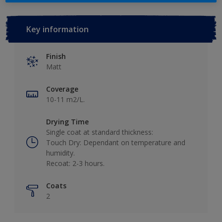
Key information
Finish
Matt
Coverage
10-11 m2/L.
Drying Time
Single coat at standard thickness:
Touch Dry: Dependant on temperature and
humidity.
Recoat: 2-3 hours.
Coats
2