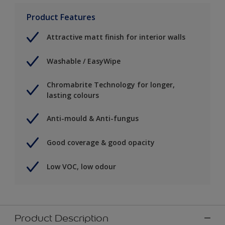
Product Features
Attractive matt finish for interior walls
Washable / EasyWipe
Chromabrite Technology for longer,
lasting colours
Anti-mould & Anti-fungus
Good coverage & good opacity
Low VOC, low odour
Product Description