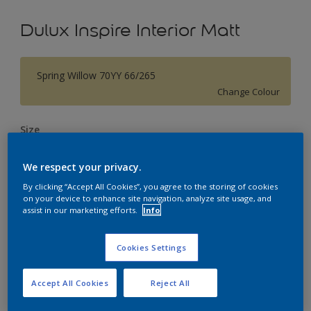
Dulux Inspire Interior Matt
Spring Willow 70YY 66/265
Change Colour
Size
1L
5L
18L
We respect your privacy.
By clicking “Accept All Cookies”, you agree to the storing of cookies
Quantity
Paint Calculator
on your device to enhance site navigation, analyze site usage, and
assist in our marketing efforts.
Info
Calculate
Cookies Settings
Add to Workspace
Find a Store
Accept All Cookies
Reject All