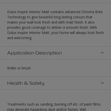
Dulux Inspire Interior Matt contains advanced Chroma Brite
Technology to give beautiful long lasting colours that
makes your wall look fresh and with matt finish. It also
provides good coverage to deliver a smooth finish. With
Dulux Inspire Interior Matt, your home will always look fresh
and welcoming
Application Description
Roller or brush
Health & Safety
Treatments such as sanding, burning off etc. of paint films
may generate hazardous dust and/or fumes. Wet