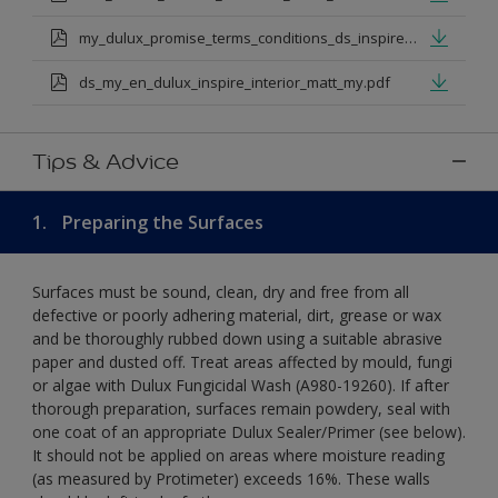
my_dulux_promise_terms_conditions_ds_inspire_rangejul_23.pdf
ds_my_en_dulux_inspire_interior_matt_my.pdf
Tips & Advice
1.
Preparing the Surfaces
Surfaces must be sound, clean, dry and free from all
defective or poorly adhering material, dirt, grease or wax
and be thoroughly rubbed down using a suitable abrasive
paper and dusted off. Treat areas affected by mould, fungi
or algae with Dulux Fungicidal Wash (A980-19260). If after
thorough preparation, surfaces remain powdery, seal with
one coat of an appropriate Dulux Sealer/Primer (see below).
It should not be applied on areas where moisture reading
(as measured by Protimeter) exceeds 16%. These walls