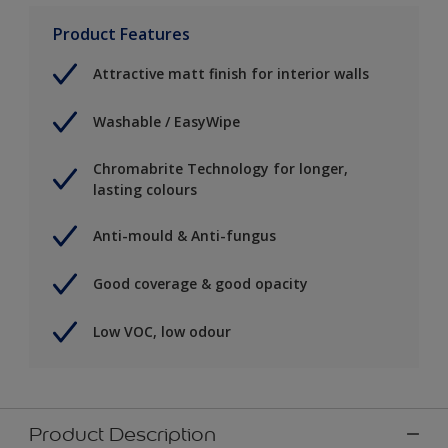
Product Features
Attractive matt finish for interior walls
Washable / EasyWipe
Chromabrite Technology for longer,
lasting colours
Anti-mould & Anti-fungus
Good coverage & good opacity
Low VOC, low odour
Product Description