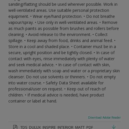
sanding/flatting should be used wherever possible. Work in
well-ventilated areas. Use suitable personal protection
equipment. • Wear eye/hand protection. • Do not breathe
vapour/spray. • Use only in well-ventilated areas. • Remove
as much paints as possible from brushes and rollers before
cleaning. • Avoid release to the environment. • Collect
spillage. • Keep away from food, drinks and animal feed. •
Store in a cool and shaded place. • Container must be in a
secure, upright position and be tightly closed. • In case of
contact with eyes, rinse immediately with plenty of water
and seek medical advice. • In case of contact with skin,
wash immediately with soap and water or a proprietary skin
cleanser. Do not use solvents or thinners. • Do not empty
into water course. • Safety Data Sheet available for
professional/user on request. • Keep out of reach of
children. • If medical advice is needed, have product
container or label at hand.
Download Adobe Reader
TDS_DULUX_INSPIRE_INTERIOR_MATT_PDF