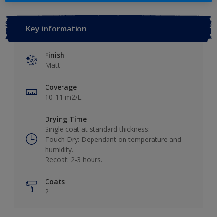
Key information
Finish
Matt
Coverage
10-11 m2/L.
Drying Time
Single coat at standard thickness:
Touch Dry: Dependant on temperature and
humidity.
Recoat: 2-3 hours.
Coats
2