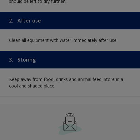
should be left to dry further.
2.
After use
Clean all equipment with water immediately after use.
3.
Storing
Keep away from food, drinks and animal feed. Store in a
cool and shaded place.