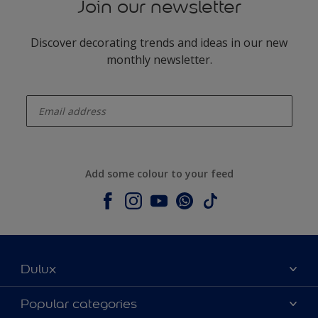
Join our newsletter
Discover decorating trends and ideas in our new
monthly newsletter.
enter-your-email
Add some colour to your feed
Dulux
About Dulux
Popular categories