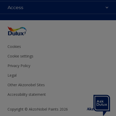
Contact us
Colours
Access
Shop Now
Products
Find a Dulux store
Accessibility
Decoration Ideas
Sitemap
Colour Accuracy
Expert Help
Colour of the Year
Cookies
Cookie settings
Privacy Policy
Legal
Other Akzonobel Sites
Accessibility statement
Copyright © AkzoNobel Paints 2026