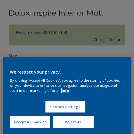
Dulux Inspire Interior Matt
Elysian Fields 30GY 62/159
Change Colour
Size
1L
5L
18L
We respect your privacy.
By clicking “Accept All Cookies”, you agree to the storing of cookies
Quantity
Paint Calculator
on your device to enhance site navigation, analyze site usage, and
assist in our marketing efforts.
Info
Calculate
Cookies Settings
Add to Workspace
Find a Store
Accept All Cookies
Reject All