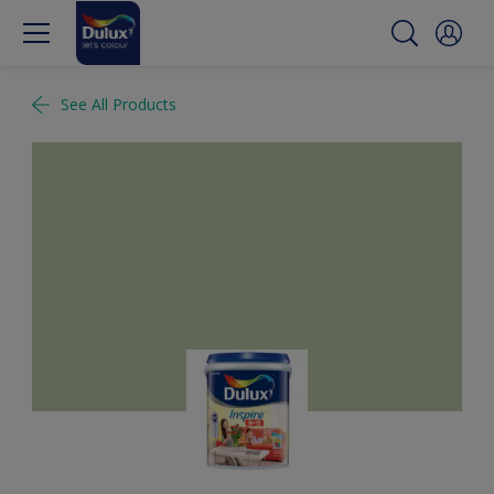
See All Products